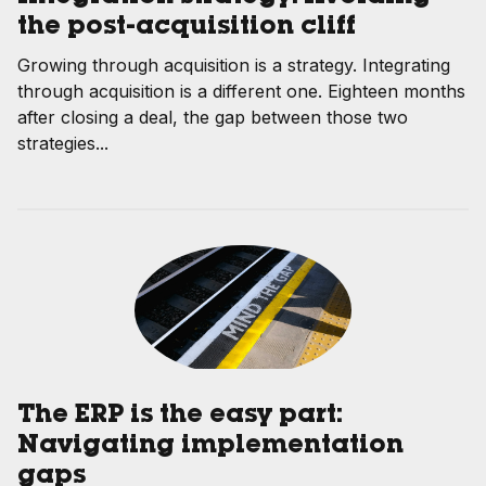
the post-acquisition cliff
Growing through acquisition is a strategy. Integrating
through acquisition is a different one. Eighteen months
after closing a deal, the gap between those two
strategies...
The ERP is the easy part:
Navigating implementation
gaps