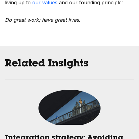
living up to
our values
and our founding principle:
Do great work; have great lives.
Related Insights
Integration strategy: Avoiding