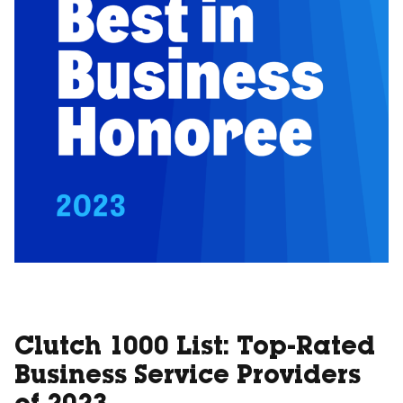
Clutch 1000 List: Top-Rated
Business Service Providers