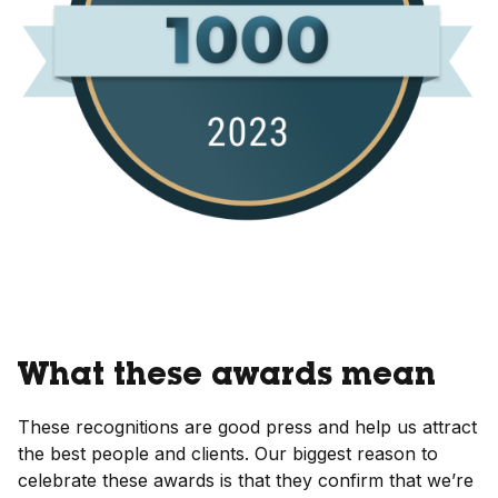
What these awards mean
These recognitions are good press and help us attract
the best people and clients. Our biggest reason to
celebrate these awards is that they confirm that we’re