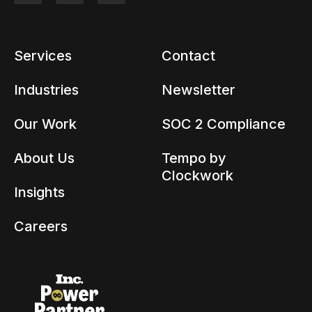
Services
Contact
Industries
Newsletter
Our Work
SOC 2 Compliance
About Us
Tempo by
Clockwork
Insights
Careers