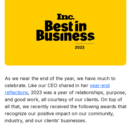
As we near the end of the year, we have much to
celebrate. Like our CEO shared in her
year-end
reflections
, 2023 was a year of relationships, purpose,
and good work, all courtesy of our clients. On top of
all that, we recently received the following awards that
recognize our positive impact on our community,
industry, and our clients’ businesses.