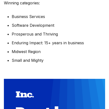
Winning categories:
Business Services
Software Development
Prosperous and Thriving
Enduring Impact: 15+ years in business
Midwest Region
Small and Mighty