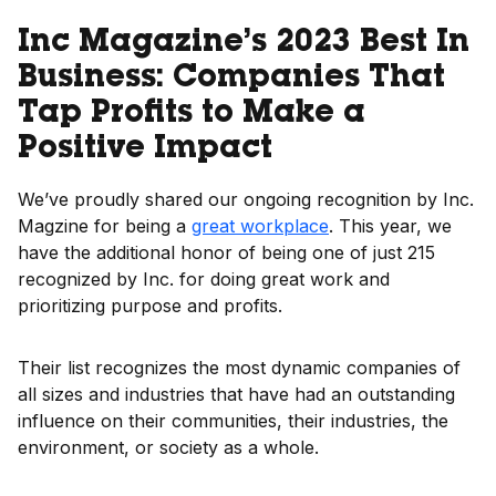
Inc Magazine’s 2023 Best In
Business: Companies That
Tap Profits to Make a
Positive Impact
We’ve proudly shared our ongoing recognition by Inc.
Magzine for being a
great workplace
. This year, we
have the additional honor of being one of just 215
recognized by Inc. for doing great work and
prioritizing purpose and profits.
Their list recognizes the most dynamic companies of
all sizes and industries that have had an outstanding
influence on their communities, their industries, the
environment, or society as a whole.