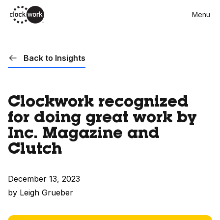
Skip
Menu
to
main
content
Back to Insights
Clockwork recognized
for doing great work by
Inc. Magazine and
Clutch
December 13, 2023
by Leigh Grueber