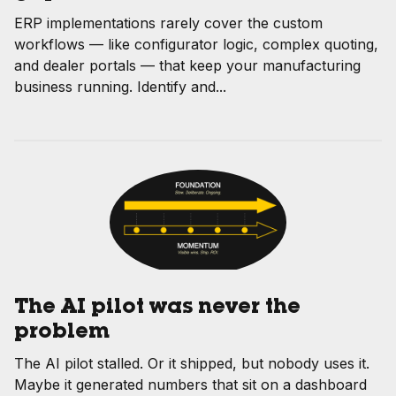
ERP implementations rarely cover the custom
workflows — like configurator logic, complex quoting,
and dealer portals — that keep your manufacturing
business running. Identify and...
The AI pilot was never the
problem
The AI pilot stalled. Or it shipped, but nobody uses it.
Maybe it generated numbers that sit on a dashboard