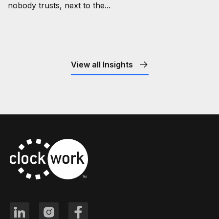
nobody trusts, next to the...
View all Insights