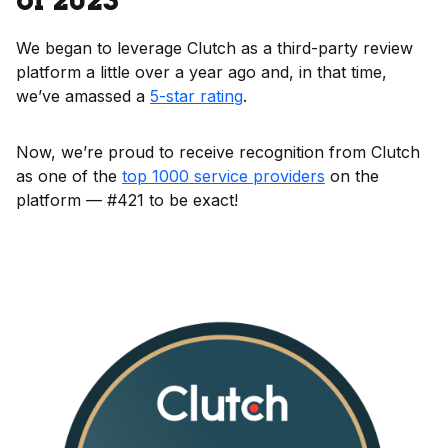
of 2023
We began to leverage Clutch as a third-party review
platform a little over a year ago and, in that time,
we’ve amassed a
5-star rating
.
Now, we’re proud to receive recognition from Clutch
as one of the
top 1000 service providers
on the
platform — #421 to be exact!