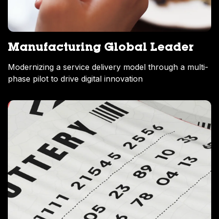
Manufacturing Global Leader
Modernizing a service delivery model through a multi-
phase pilot to drive digital innovation