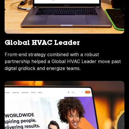
Global HVAC Leader
Front-end strategy combined with a robust
partnership helped a Global HVAC Leader move past
digital gridlock and energize teams.