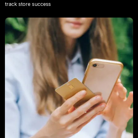
track store success