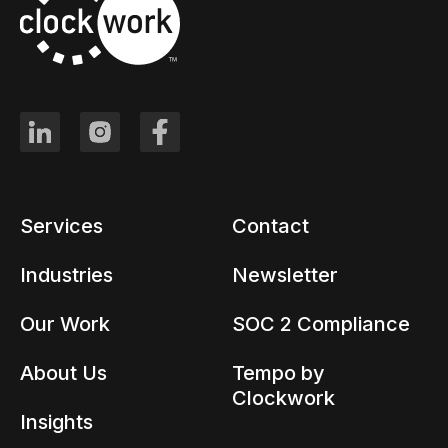
Services
Contact
Industries
Newsletter
Our Work
SOC 2 Compliance
About Us
Tempo by
Clockwork
Insights