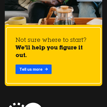
Not sure where to start?
We’ll help you figure it
out.
Tell us more