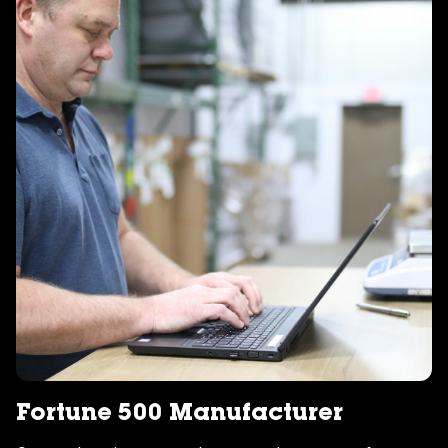
Fortune 500 Manufacturer