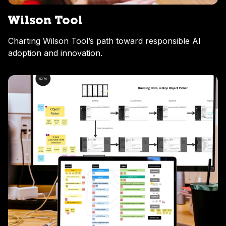
Wilson Tool
Charting Wilson Tool’s path toward responsible AI
adoption and innovation.