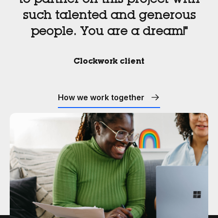
to partner on this project with
such talented and generous
people. You are a dream!"
Clockwork client
How we work together