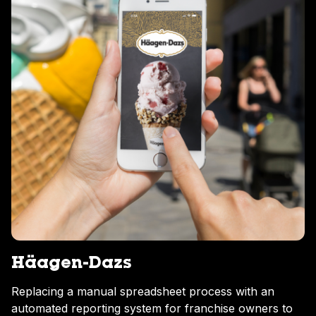
Häagen-Dazs
Replacing a manual spreadsheet process with an
automated reporting system for franchise owners to