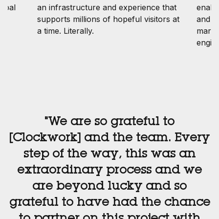
lobal
an infrastructure and experience that
enabl
ng
supports millions of hopeful visitors at
and tr
a time. Literally.
marin
engin
"We are so grateful to
[Clockwork] and the team. Every
step of the way, this was an
extraordinary process and we
are beyond lucky and so
grateful to have had the chance