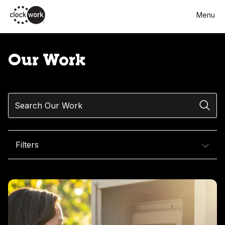
Skip
Menu
to
main
content
Our Work
Search
Filters
Our Work