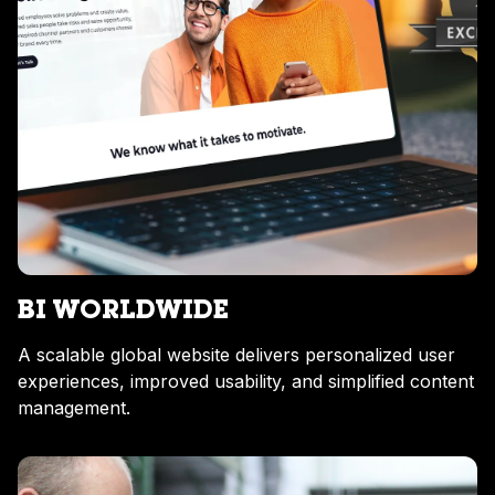
BI WORLDWIDE
A scalable global website delivers personalized user
experiences, improved usability, and simplified content
management.