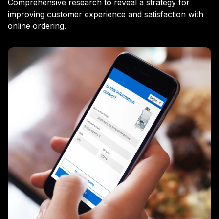
Comprehensive research to reveal a strategy for
improving customer experience and satisfaction with
online ordering.