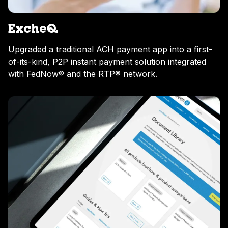
ExcheQ
Upgraded a traditional ACH payment app into a first-
of-its-kind, P2P instant payment solution integrated
with FedNow® and the RTP® network.