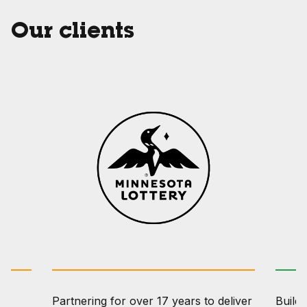
Our clients
Partnering for over 17 years to deliver
Buildi