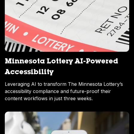
Minnesota Lottery AI-Powered
Accessibility
Leveraging AI to transform The Minnesota Lottery’s
accessibility compliance and future-proof their
content workflows in just three weeks.