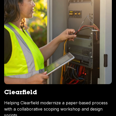
Clearfield
Helping Clearfield modernize a paper-based process
with a collaborative scoping workshop and design
sprints