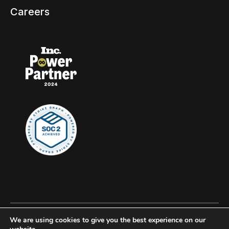
Careers
We are using cookies to give you the best experience on our
© 2026 Clockwork, all rights reserved.