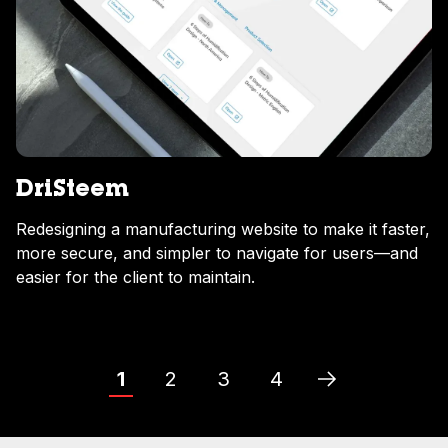
DriSteem
Redesigning a manufacturing website to make it faster,
more secure, and simpler to navigate for users—and
easier for the client to maintain.
1
2
3
4