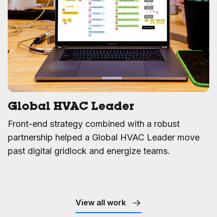
Global HVAC Leader
Front-end strategy combined with a robust
partnership helped a Global HVAC Leader move
past digital gridlock and energize teams.
View all work