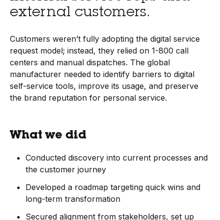
external customers.
Customers weren’t fully adopting the digital service
request model; instead, they relied on 1-800 call
centers and manual dispatches. The global
manufacturer needed to identify barriers to digital
self-service tools, improve its usage, and preserve
the brand reputation for personal service.
What we did
Conducted discovery into current processes and
the customer journey
Developed a roadmap targeting quick wins and
long-term transformation
Secured alignment from stakeholders, set up