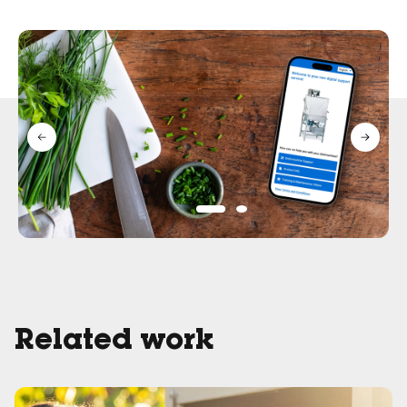
Related work