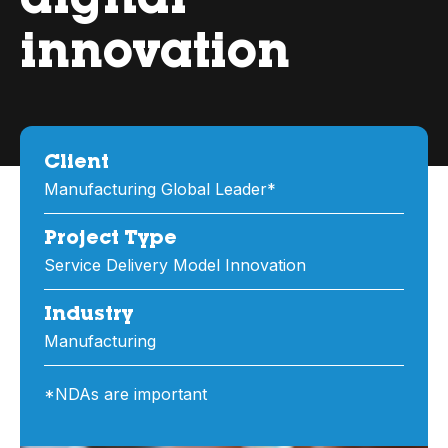
digital
innovation
Client
Manufacturing Global Leader*
Project Type
Service Delivery Model Innovation
Industry
Manufacturing
*NDAs are important