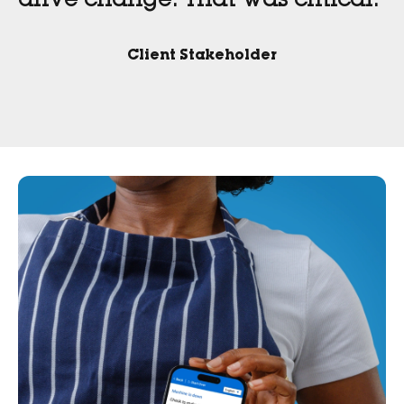
drive change. That was critical.”
Client Stakeholder