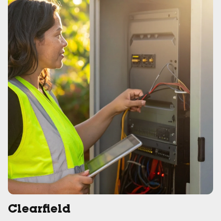
Clearfield