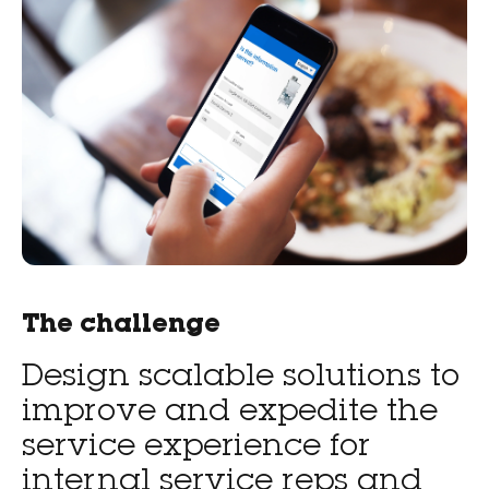
The challenge
Design scalable solutions to
improve and expedite the
service experience for
internal service reps and