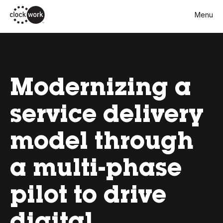
Skip
Menu
to
main
content
Modernizing a
service delivery
model through
a multi-phase
pilot to drive