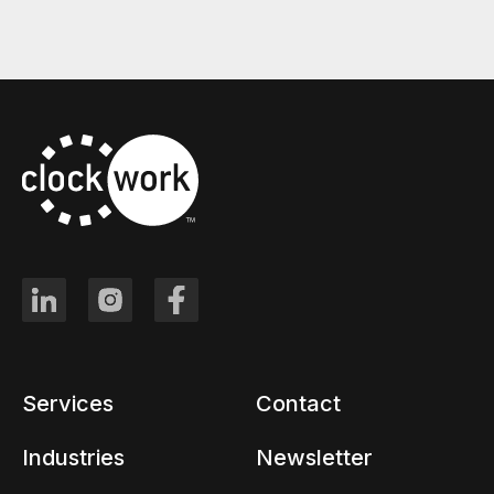
Services
Contact
Industries
Newsletter