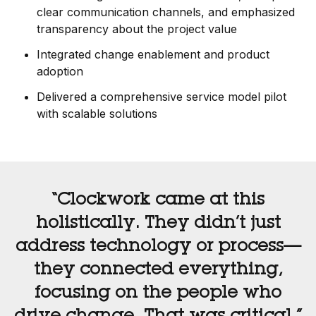
clear communication channels, and emphasized
transparency about the project value
Integrated change enablement and product
adoption
Delivered a comprehensive service model pilot
with scalable solutions
“Clockwork came at this
holistically. They didn’t just
address technology or process—
they connected everything,
focusing on the people who