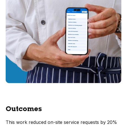
Outcomes
This work reduced on-site service requests by 20%