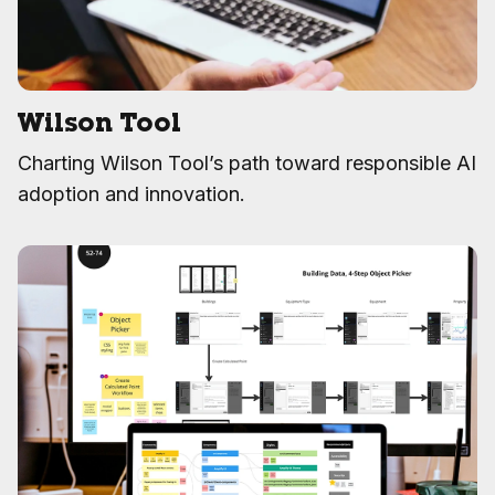
Wilson Tool
Charting Wilson Tool’s path toward responsible AI
adoption and innovation.