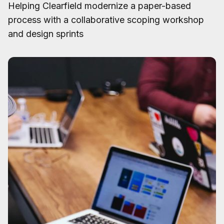
Helping Clearfield modernize a paper-based
process with a collaborative scoping workshop
and design sprints