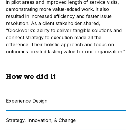
in pilot areas and improved length of service visits,
demonstrating more value-added work. It also
resulted in increased efficiency and faster issue
resolution. As a client stakeholder shared,
“Clockwork’s ability to deliver tangible solutions and
connect strategy to execution made all the
difference. Their holistic approach and focus on
outcomes created lasting value for our organization.”
How we did it
Experience Design
Strategy, Innovation, & Change