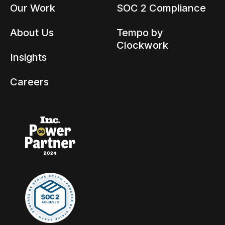
Our Work
SOC 2 Compliance
About Us
Tempo by
Clockwork
Insights
Careers