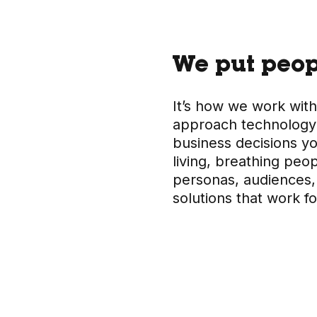
We put peopl
It’s how we work with
approach technology.
business decisions y
living, breathing peo
personas, audiences, 
solutions that work f