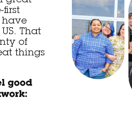
f great
first
 have
 US. That
nty of
eat things
el good
kwork: