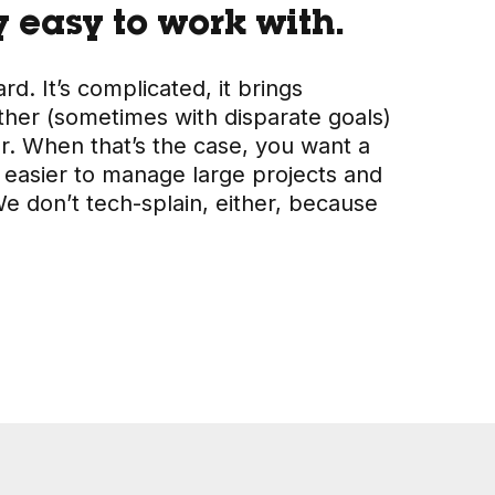
 easy to work with.
d. It’s complicated, it brings
ther (sometimes with disparate goals)
or. When that’s the case, you want a
 easier to manage large projects and
 don’t tech-splain, either, because