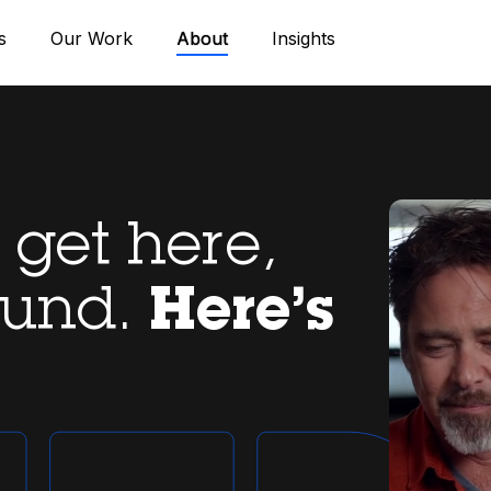
s
Our Work
About
Insights
get here,
ound.
Here’s