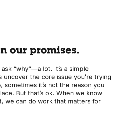
n our promises.
 ask “why”—a lot. It’s a simple
s uncover the core issue you’re trying
e, sometimes it’s not the reason you
t place. But that’s ok. When we know
t, we can do work that matters for