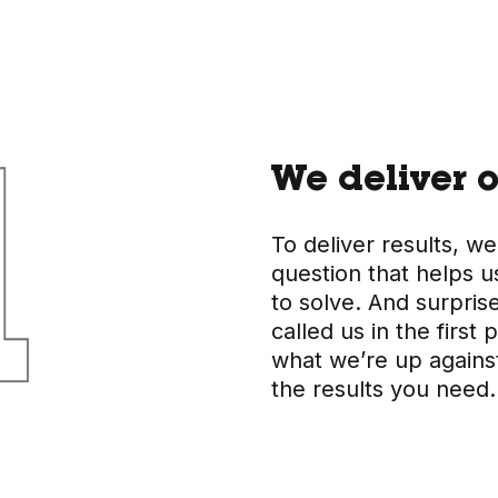
We deliver o
To deliver results, we
question that helps u
to solve. And surpris
called us in the firs
what we’re up agains
the results you need.