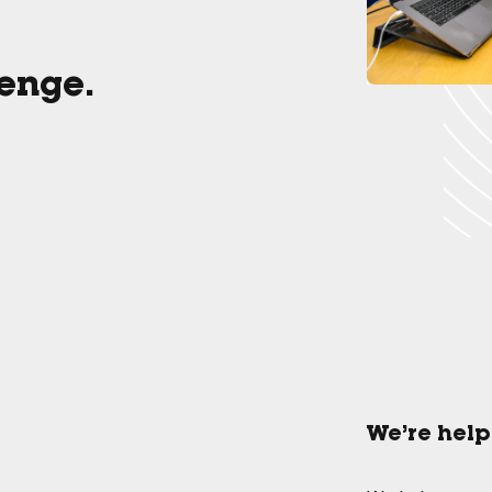
lenge.
We’re help