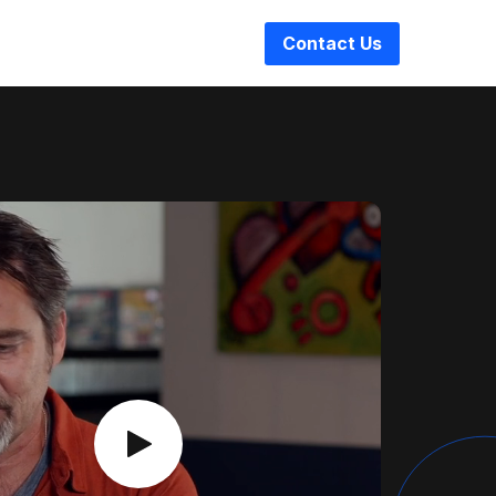
Contact Us
Play