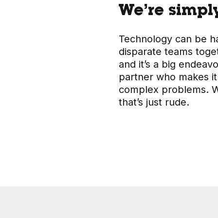
We’re simply
Technology can be har
disparate teams toge
and it’s a big endeav
partner who makes it
complex problems. We
that’s just rude.