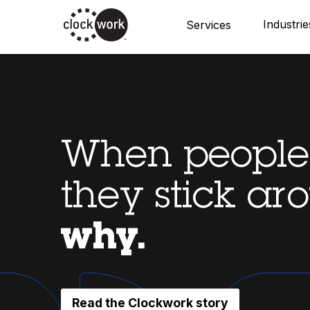
Skip
Industrie
Services
to
main
content
When people 
they stick ar
why.
Read the Clockwork story