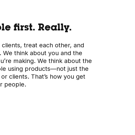
e first. Really.
 clients, treat each other, and
 We think about you and the
ou’re making. We think about the
ple using products—not just the
or clients. That’s how you get
or people.