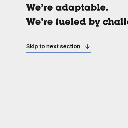
We’re adaptable.
We’re fueled by chal
Skip to next section