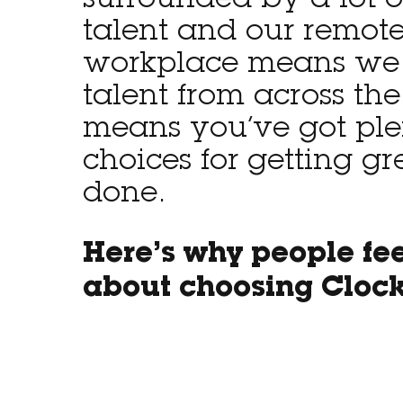
surrounded by a lot o
talent and our remote-
workplace means we
talent from across the
means you’ve got ple
choices for getting gr
done.
Here’s why people fe
about choosing Cloc