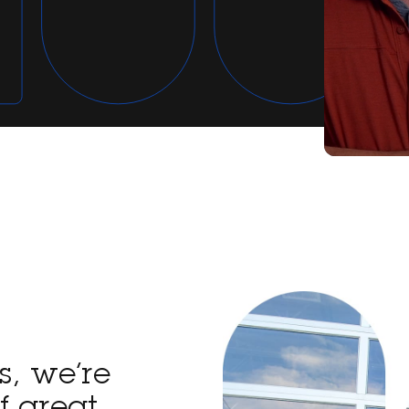
s, we’re