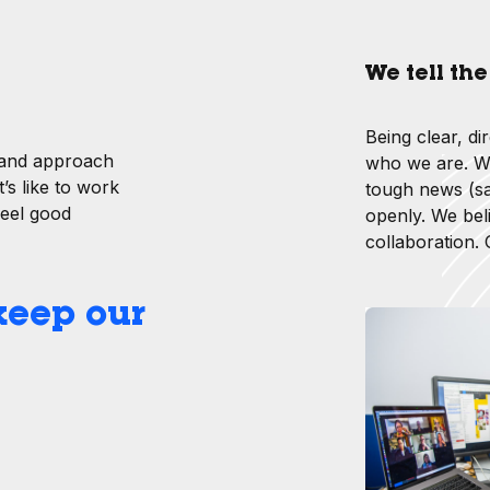
We tell th
Being clear, di
 and approach
who we are. Wh
’s like to work
tough news (sa
feel good
openly. We bel
collaboration.
 keep our