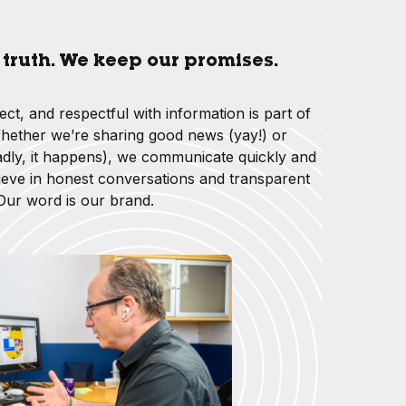
e truth. We keep our promises.
rect, and respectful with information is part of
ether we’re sharing good news (yay!) or
dly, it happens), we communicate quickly and
ieve in honest conversations and transparent
 Our word is our brand.