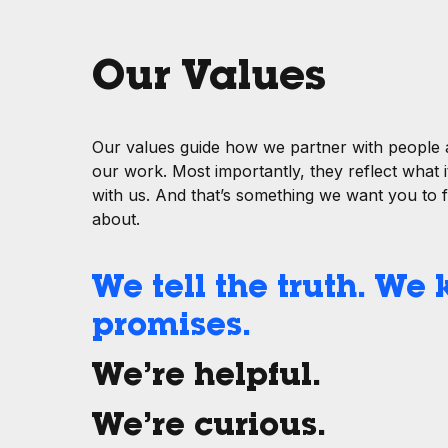
Our Values
Our values guide how we partner with people
our work. Most importantly, they reflect what it
with us. And that’s something we want you to 
about.
We tell the truth. We
promises.
We’re helpful.
We’re curious.