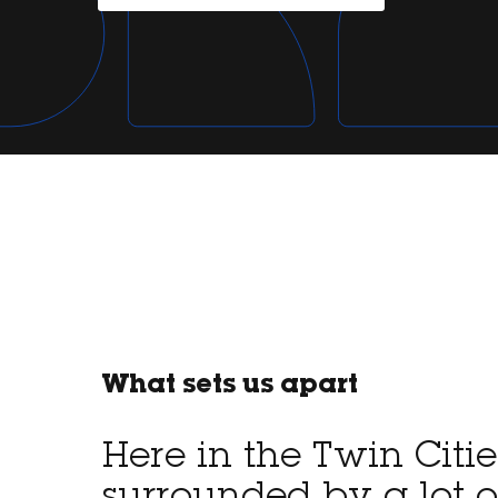
What sets us apart
Here in the Twin Citie