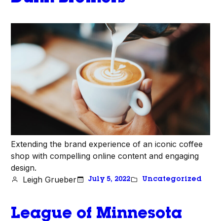
Extending the brand experience of an iconic coffee
shop with compelling online content and engaging
design.
Leigh Grueber
July 5, 2022
Uncategorized
League of Minnesota