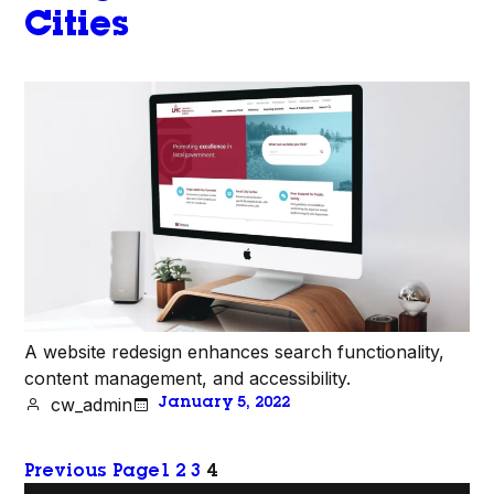
Cities
A website redesign enhances search functionality,
content management, and accessibility.
cw_admin
January 5, 2022
Previous Page
1
2
3
4