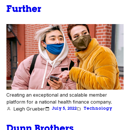
Further
Creating an exceptional and scalable member
platform for a national health finance company.
Leigh Grueber
July 5, 2022
Technology
Dunn Brothers