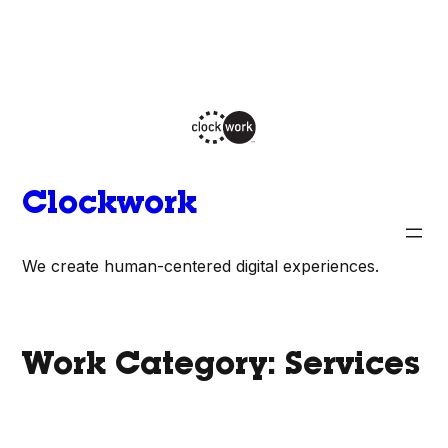
Skip
to
content
Clockwork
We create human-centered digital experiences.
Work Category:
Services