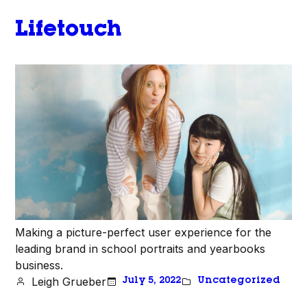
Lifetouch
Making a picture-perfect user experience for the
leading brand in school portraits and yearbooks
business.
Leigh Grueber
July 5, 2022
Uncategorized