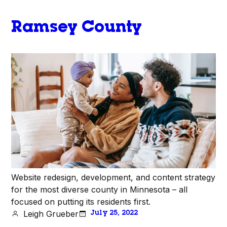
Ramsey County
Website redesign, development, and content strategy
for the most diverse county in Minnesota – all
focused on putting its residents first.
Leigh Grueber
July 25, 2022