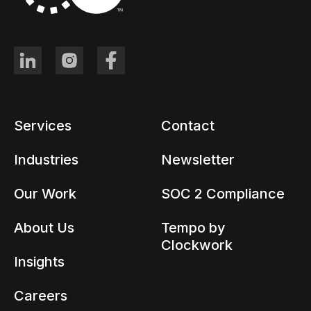
Services
Contact
Industries
Newsletter
Our Work
SOC 2 Compliance
About Us
Tempo by
Clockwork
Insights
Careers