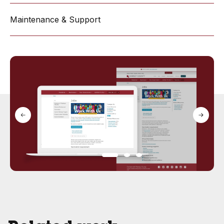
Maintenance & Support