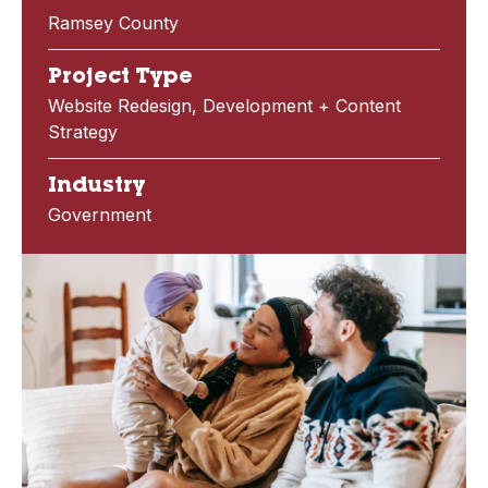
Ramsey County
Project Type
Website Redesign, Development + Content
Strategy
Industry
Government