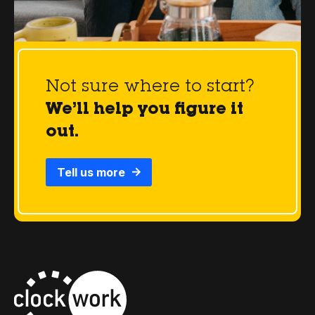
Not sure where to start?
We’ll help you figure it
out.
Tell us more