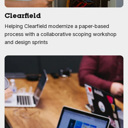
Clearfield
Helping Clearfield modernize a paper-based
process with a collaborative scoping workshop
and design sprints