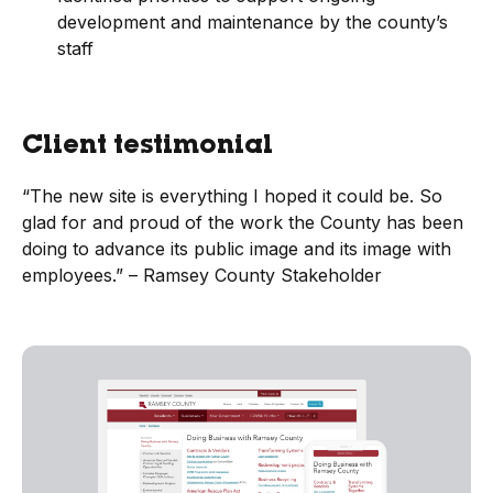
development and maintenance by the county’s
staff
Client testimonial
“The new site is everything I hoped it could be. So
glad for and proud of the work the County has been
doing to advance its public image and its image with
employees.” – Ramsey County Stakeholder