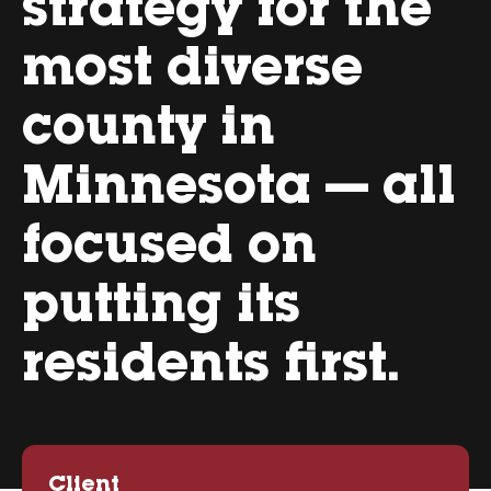
strategy for the
most diverse
county in
Minnesota — all
focused on
putting its
residents first.
Client