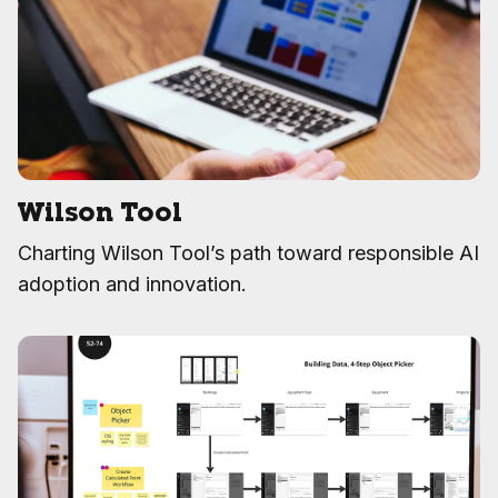
Wilson Tool
Charting Wilson Tool’s path toward responsible AI
adoption and innovation.