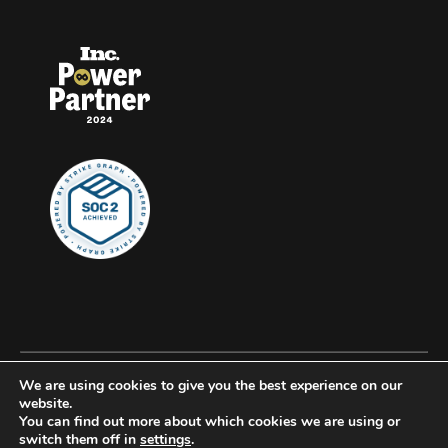
We are using cookies to give you the best experience on our
© 2026 Clockwork, all rights reserved.
website.
You can find out more about which cookies we are using or
Privacy
switch them off in
settings
.
Accessibility