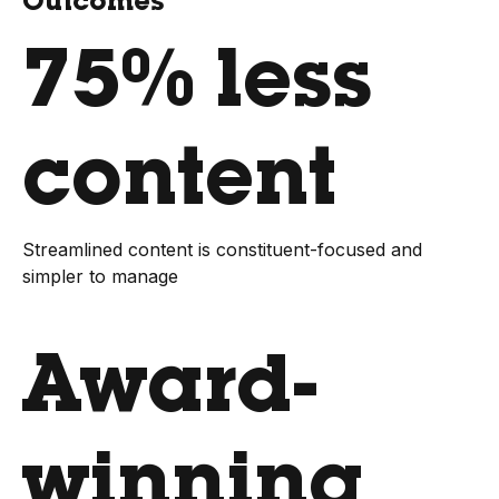
Outcomes
75% less
content
Streamlined content is constituent-focused and
simpler to manage
Award-
winning