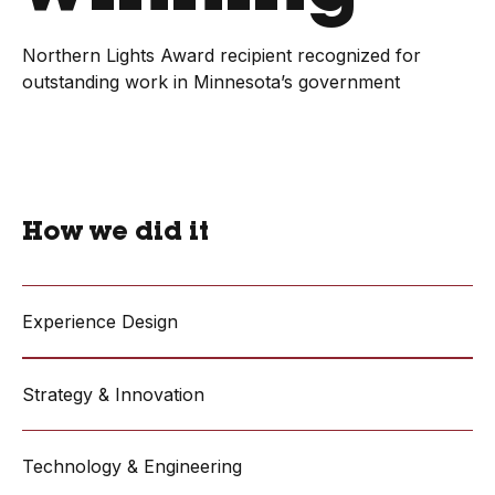
Northern Lights Award recipient recognized for
outstanding work in Minnesota’s government
How we did it
Experience Design
Strategy & Innovation
Technology & Engineering