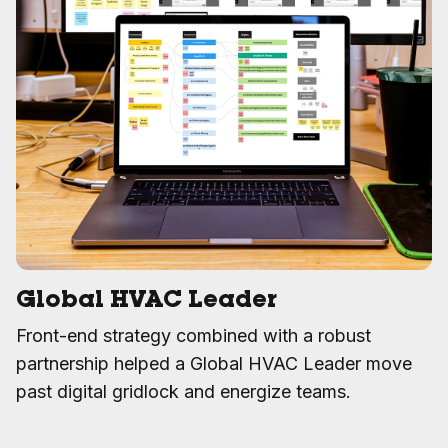
Global HVAC Leader
Front-end strategy combined with a robust
partnership helped a Global HVAC Leader move
past digital gridlock and energize teams.