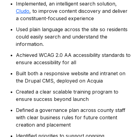
Implemented, an intelligent search solution,
Cludo
, to improve content discovery and deliver
a constituent-focused experience
Used plain language across the site so residents
could easily search and understand the
information.
Achieved WCAG 2.0 AA accessibility standards to
ensure accessibility for all
Built both a responsive website and intranet on
the Drupal CMS, deployed on Acquia
Created a clear scalable training program to
ensure success beyond launch
Defined a governance plan across county staff
with clear business rules for future content
creation and placement
Identified priorities to support ongoing