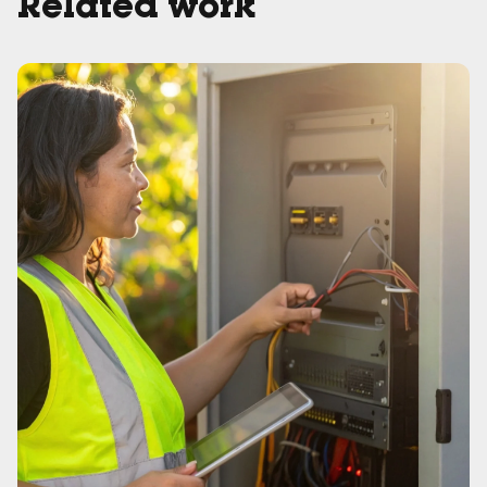
Related work