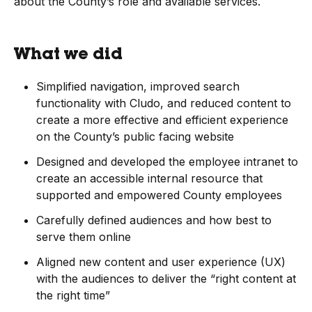
about the County’s role and available services.
What we did
Simplified navigation, improved search
functionality with Cludo, and reduced content to
create a more effective and efficient experience
on the County’s public facing website
Designed and developed the employee intranet to
create an accessible internal resource that
supported and empowered County employees
Carefully defined audiences and how best to
serve them online
Aligned new content and user experience (UX)
with the audiences to deliver the “right content at
the right time”