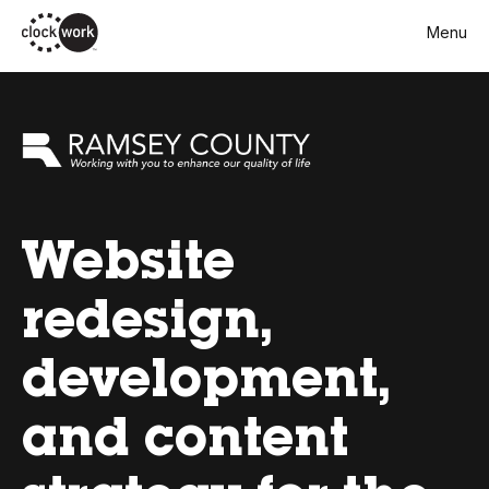
Skip
Menu
to
main
content
Website
redesign,
development,
and content