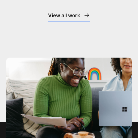
View all work