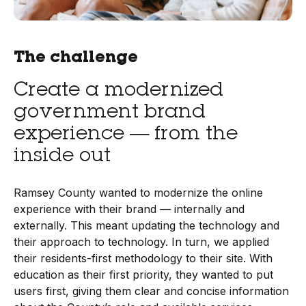
The challenge
Create a modernized
government brand
experience — from the
inside out
Ramsey County wanted to modernize the online
experience with their brand — internally and
externally. This meant updating the technology and
their approach to technology. In turn, we applied
their residents-first methodology to their site. With
education as their first priority, they wanted to put
users first, giving them clear and concise information