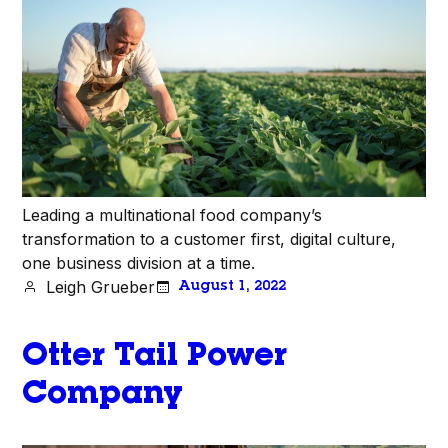
Leading a multinational food company’s
transformation to a customer first, digital culture,
one business division at a time.
Leigh Grueber
August 1, 2022
Otter Tail Power
Company