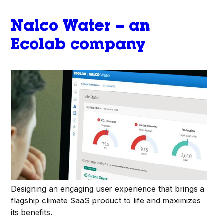
Nalco Water – an
Ecolab company
Designing an engaging user experience that brings a
flagship climate SaaS product to life and maximizes
its benefits.