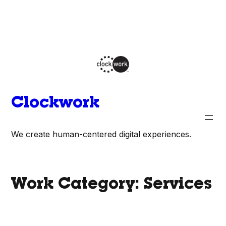
Skip
to
content
Clockwork
We create human-centered digital experiences.
Work Category:
Services