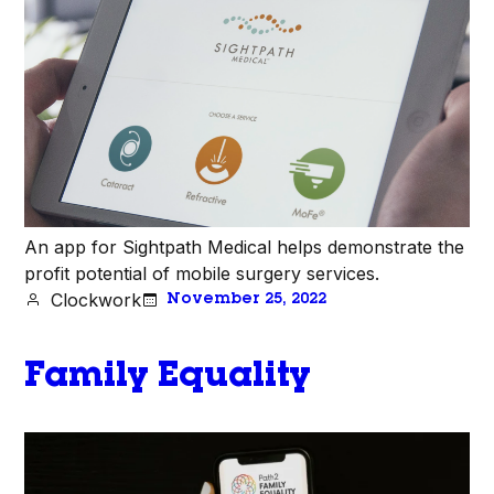
An app for Sightpath Medical helps demonstrate the
profit potential of mobile surgery services.
Clockwork
November 25, 2022
Family Equality