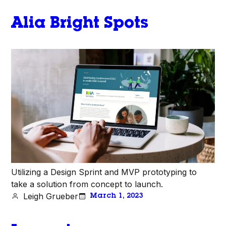
Alia Bright Spots
Utilizing a Design Sprint and MVP prototyping to
take a solution from concept to launch.
Leigh Grueber
March 1, 2023