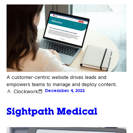
A customer-centric website drives leads and
empowers teams to manage and deploy content.
Clockwork
December 4, 2022
Sightpath Medical