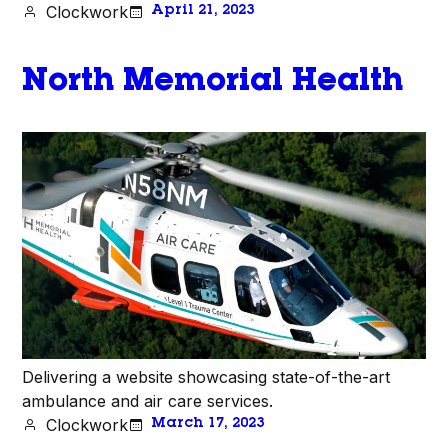
Clockwork
April 21, 2023
North Memorial Health
Delivering a website showcasing state-of-the-art
ambulance and air care services.
Clockwork
March 17, 2023