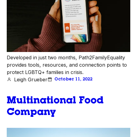
Developed in just two months, Path2FamilyEquality
provides tools, resources, and connection points to
protect LGBTQ+ families in crisis.
Leigh Grueber
October 11, 2022
Multinational Food
Company