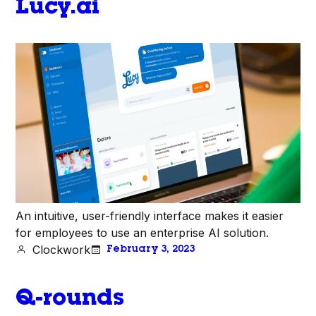
Lucy.ai
An intuitive, user-friendly interface makes it easier
for employees to use an enterprise AI solution.
Clockwork
February 3, 2023
Q-rounds