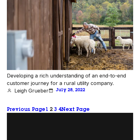
Developing a rich understanding of an end-to-end
customer journey for a rural utility company.
Leigh Grueber
July 28, 2022
Previous Page
1
2
3
4
Next Page