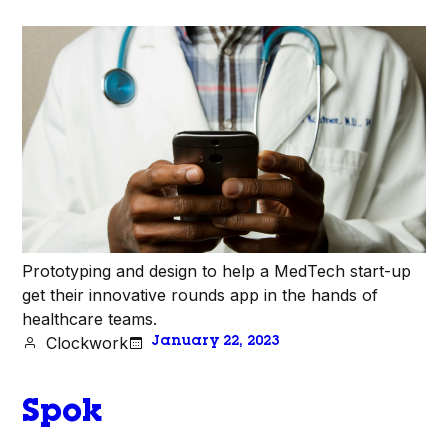
Prototyping and design to help a MedTech start-up
get their innovative rounds app in the hands of
healthcare teams.
Clockwork
January 22, 2023
Spok