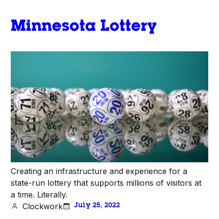
Minnesota Lottery
Creating an infrastructure and experience for a
state-run lottery that supports millions of visitors at
a time. Literally.
Clockwork
July 25, 2022