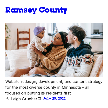
Ramsey County
Website redesign, development, and content strategy
for the most diverse county in Minnesota – all
focused on putting its residents first.
Leigh Grueber
July 25, 2022