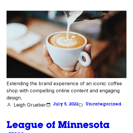
Extending the brand experience of an iconic coffee
shop with compelling online content and engaging
design.
Leigh Grueber
July 5, 2022
Uncategorized
League of Minnesota