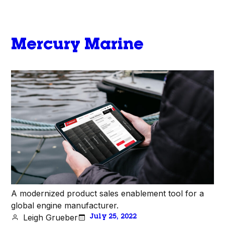
Mercury Marine
A modernized product sales enablement tool for a
global engine manufacturer.
Leigh Grueber
July 25, 2022