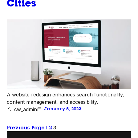
Cities
A website redesign enhances search functionality,
content management, and accessibility.
cw_admin
January 5, 2022
Previous Page
1
2
3