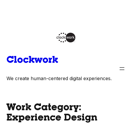
Skip
to
content
Clockwork
We create human-centered digital experiences.
Work Category:
Experience Design