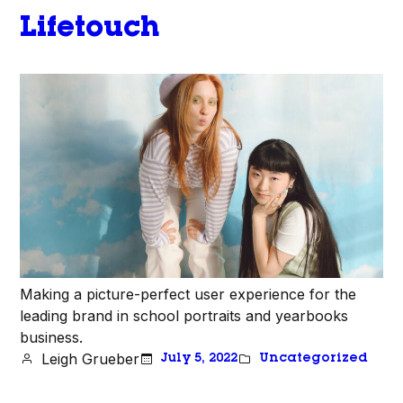
Lifetouch
Making a picture-perfect user experience for the
leading brand in school portraits and yearbooks
business.
Leigh Grueber
July 5, 2022
Uncategorized