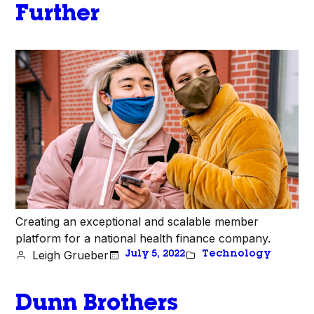
Further
Creating an exceptional and scalable member
platform for a national health finance company.
Leigh Grueber
July 5, 2022
Technology
Dunn Brothers