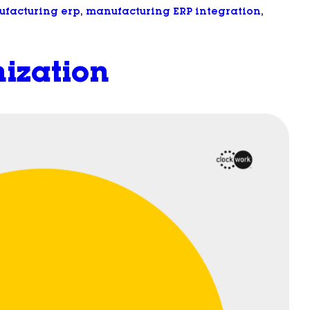
facturing erp
, 
manufacturing ERP integration
, 
ization