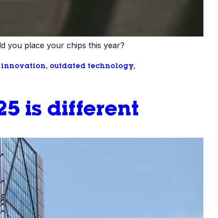
d you place your chips this year?
 
innovation
, 
outdated technology
, 
5 is different