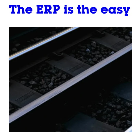
The ERP is the eas