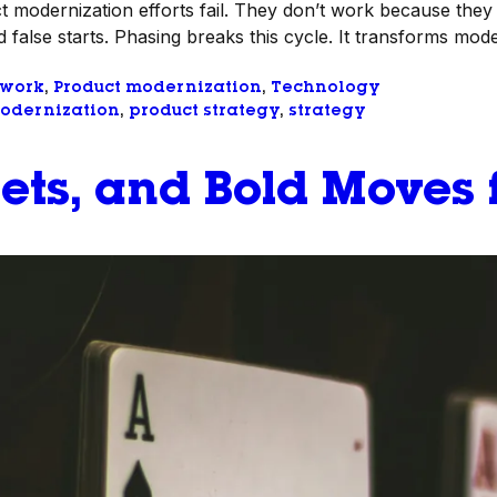
 modernization efforts fail. They don’t work because they 
 false starts. Phasing breaks this cycle. It transforms moder
 work
, 
Product modernization
, 
Technology
odernization
, 
product strategy
, 
strategy
ets, and Bold Moves 