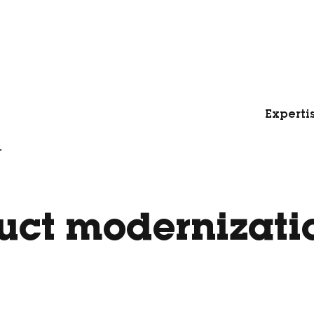
Experti
.
uct modernizati