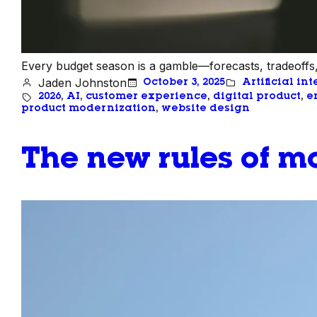
Every budget season is a gamble—forecasts, tradeoffs,
Jaden Johnston
October 3, 2025
Artificial in
2026
, 
AI
, 
customer experience
, 
digital product
, 
e
product modernization
, 
website design
The new rules of mo