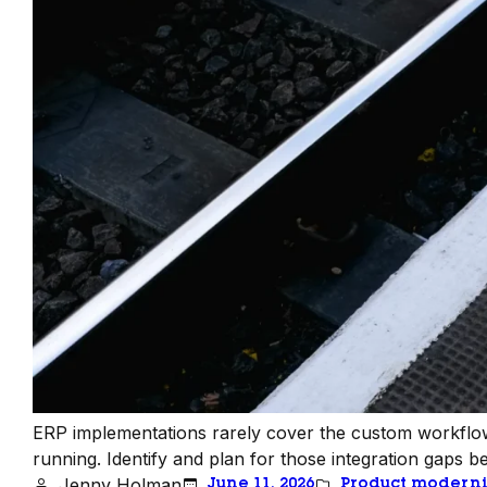
ERP implementations rarely cover the custom workflow
running. Identify and plan for those integration gaps be
Jenny Holman
June 11, 2026
Product moderni