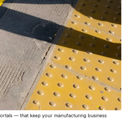
portals — that keep your manufacturing business