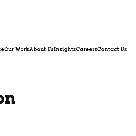
se
Our Work
About Us
Insights
Careers
Contact Us
on