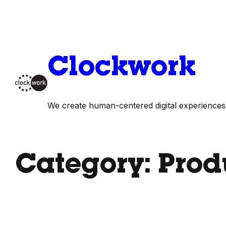
Skip
to
content
Clockwork
We create human-centered digital experiences
Category:
Prod