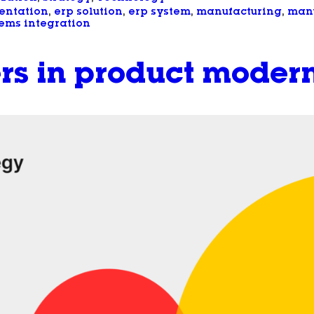
entation
, 
erp solution
, 
erp system
, 
manufacturing
, 
manu
ems integration
rs in product modern