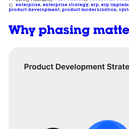
enterprise
, 
enterprise strategy
, 
erp
, 
erp implem
product development
, 
product modernization
, 
syst
Why phasing matte