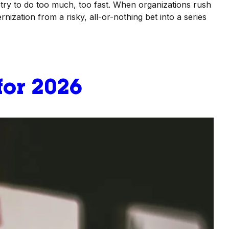
try to do too much, too fast. When organizations rush
nization from a risky, all-or-nothing bet into a series
for 2026