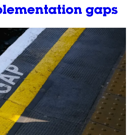
mplementation gaps