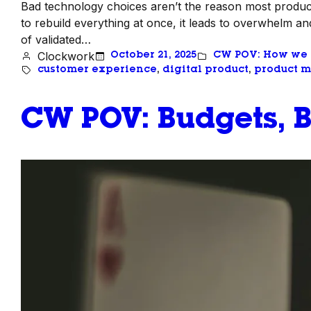
Bad technology choices aren’t the reason most product
to rebuild everything at once, it leads to overwhelm and
of validated…
Clockwork
October 21, 2025
CW POV: How we
customer experience
, 
digital product
, 
product m
CW POV: Budgets, B