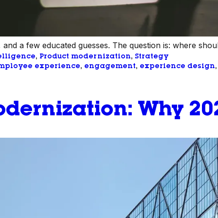
 and a few educated guesses. The question is: where shoul
telligence
, 
Product modernization
, 
Strategy
mployee experience
, 
engagement
, 
experience design
,
dernization: Why 202