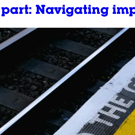
y part: Navigating i