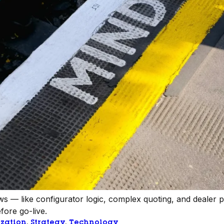
s — like configurator logic, complex quoting, and dealer 
fore go-live.
zation
, 
Strategy
, 
Technology