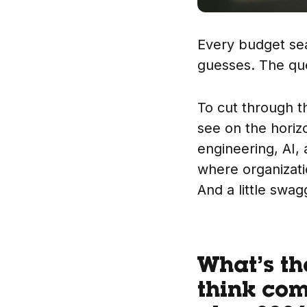
Every budget sea
guesses. The que
To cut through t
see on the horiz
engineering, AI, 
where organizati
And a little swag
What’s th
think com