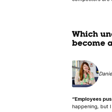
Which und
become a 
Danie
“Employees push
happening, but I 