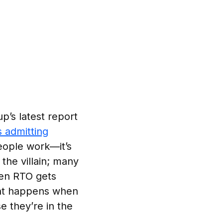
p’s latest report
 admitting
people work—it’s
the villain; many
hen RTO gets
ent happens when
e they’re in the