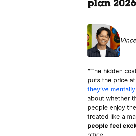
plan 202
Vinc
“The hidden cost 
puts the price at
they’ve mentall
about whether the
people enjoy the
treated like a 
people feel exc
office.