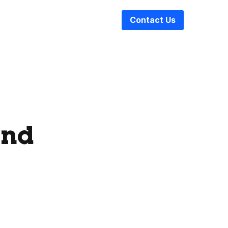
Contact Us
and