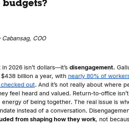
6 budgets?
e Cabansag, COO
in 2026 isn’t dollars—it’s
disengagement.
Gallu
 $438 billion a year, with
nearly 80% of workers
y checked out
. And it’s not really about where 
y feel heard and valued. Return-to-office isn’t 
 energy of being together. The real issue is w
mandate instead of a conversation. Disengagem
luded from shaping how they work
, not becaus