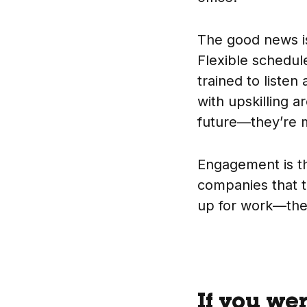
The good news 
Flexible schedu
trained to listen
with upskilling a
future—they’re m
Engagement is th
companies that t
up for work—the
If you we