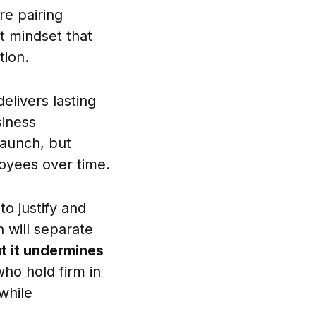
re pairing
t mindset that
tion.
elivers lasting
siness
launch, but
oyees over time.
o justify and
 will separate
t it undermines
o hold firm in
while