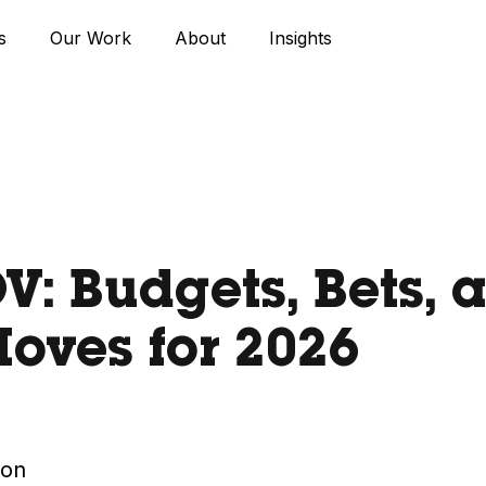
s
Our Work
About
Insights
: Budgets, Bets, 
oves for 2026
ton