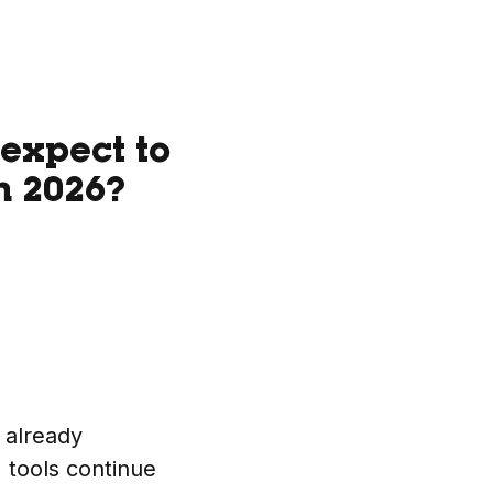
expect to
n 2026?
s already
I tools continue