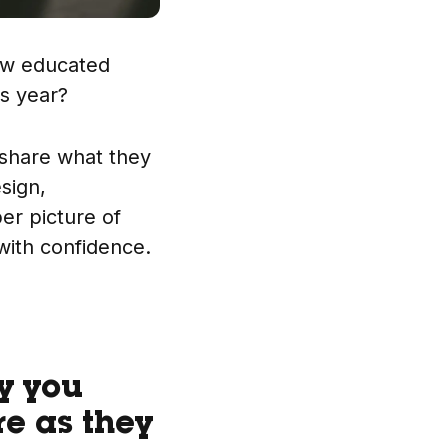
ew educated
is year?
 share what they
sign,
per picture of
with confidence.
cy you
re as they