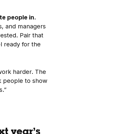
ite people in.
ms, and managers
ested. Pair that
l ready for the
work harder. The
sk people to show
s.”
xt year’s