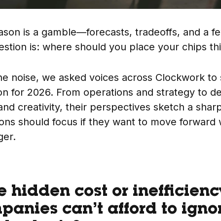
son is a gamble—forecasts, tradeoffs, and a f
stion is: where should you place your chips th
he noise, we asked voices across Clockwork to
on for 2026. From operations and strategy to de
and creativity, their perspectives sketch a shar
ons should focus if they want to move forward 
ger.
e hidden cost or inefficien
panies can’t afford to igno