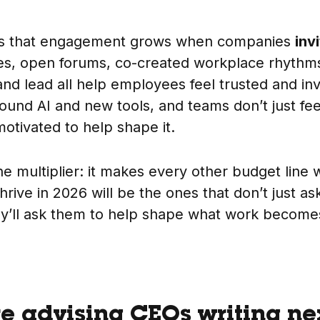
is that engagement grows when companies
inv
les, open forums, co-created workplace rhyth
 and lead all help employees feel trusted and inv
round AI and new tools, and teams don’t just fee
otivated to help shape it.
e multiplier: it makes every other budget line 
hrive in 2026 will be the ones that don’t just a
y’ll ask them to help shape what work become
re advising CEOs writing ne