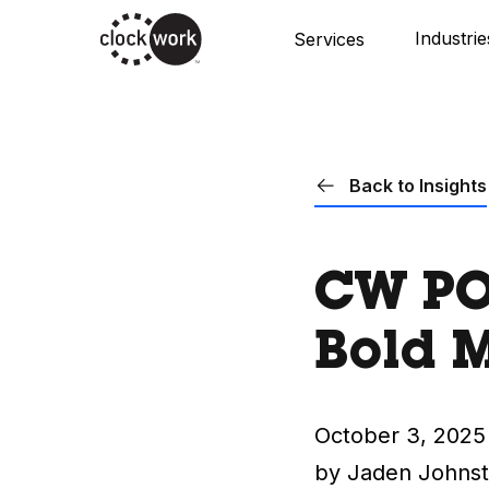
Skip
Industrie
Services
to
main
content
Back to Insights
CW POV
Bold M
October 3, 2025
by Jaden Johns