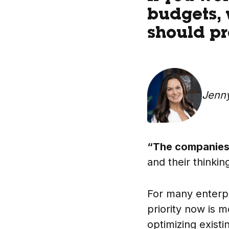
budgets, 
should pro
Jenn
“The companies 
and their thinki
For many enterp
priority now is 
optimizing exist