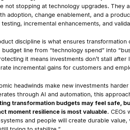
are not stopping at technology upgrades. They a
th adoption, change enablement, and a produc
testing, incremental enhancements, and valida
uct discipline is what ensures transformation d
 a budget line from “technology spend” into “bu
otecting it means investments don’t stall after 
rate incremental gains for customers and empl
omic headwinds make new investments harder t
erates through AI and automation, this approach
ting transformation budgets may feel safe, bu
xact moment resilience is most valuable.
CEOs wh
h systems and people will create durable value, 
ill trying to stabilize.”