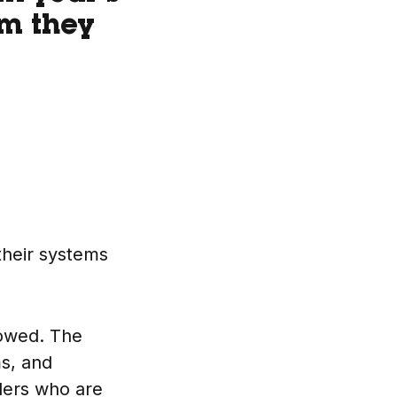
em they
their systems
lowed. The
ms, and
aders who are