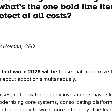
what’s the one bold line it
tect at all costs?
y Holman, CEO
that win in 2026
will be those that modernize 
ng about adoption simultaneously.
rises, net-new technology investments have s
modernizing core systems, consolidating platfor
ing technology to work more efficiently. The le