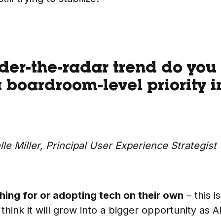
er-the-radar trend do you 
boardroom-level priority i
lle Miller, Principal User Experience Strategist
ing for or adopting tech on their own
– this i
think it will grow into a bigger opportunity as A