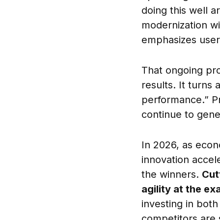
doing this well 
modernization wi
emphasizes user 
That ongoing prod
results. It turns
performance.” Pr
continue to gene
In 2026, as econ
innovation accel
the winners.
Cut
agility at the e
investing in bot
competitors are st