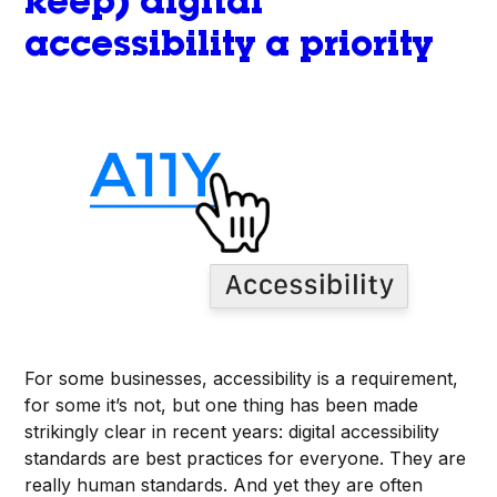
keep) digital
accessibility a priority
For some businesses, accessibility is a requirement,
for some it’s not, but one thing has been made
strikingly clear in recent years: digital accessibility
standards are best practices for everyone. They are
really human standards. And yet they are often