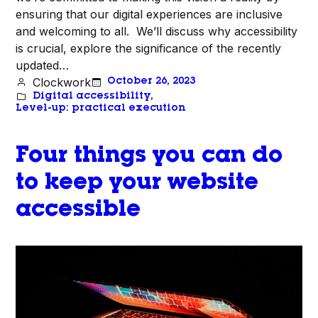
ensuring that our digital experiences are inclusive
and welcoming to all. We’ll discuss why accessibility
is crucial, explore the significance of the recently
updated…
Clockwork
October 26, 2023
Digital accessibility
, 
Level-up: practical execution
Four things you can do
to keep your website
accessible