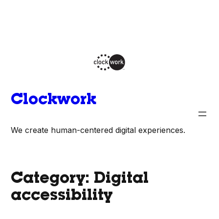
Skip
to
content
Clockwork
We create human-centered digital experiences.
Category:
Digital
accessibility