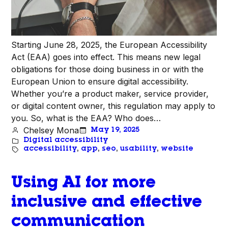
Starting June 28, 2025, the European Accessibility
Act (EAA) goes into effect. This means new legal
obligations for those doing business in or with the
European Union to ensure digital accessibility.
Whether you’re a product maker, service provider,
or digital content owner, this regulation may apply to
you. So, what is the EAA? Who does…
Chelsey Mona
May 19, 2025
Digital accessibility
accessibility
, 
app
, 
seo
, 
usability
, 
website
Using AI for more
inclusive and effective
communication