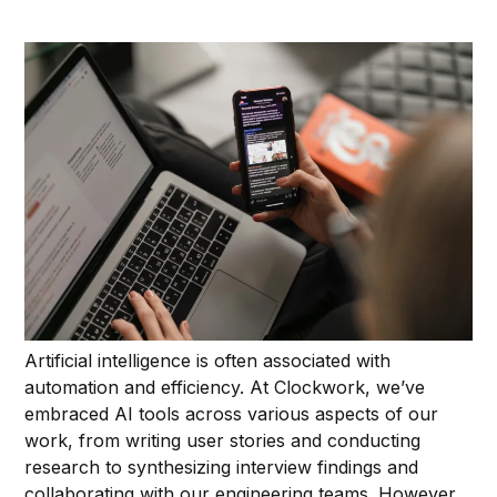
Artificial intelligence is often associated with
automation and efficiency. At Clockwork, we’ve
embraced AI tools across various aspects of our
work, from writing user stories and conducting
research to synthesizing interview findings and
collaborating with our engineering teams. However,