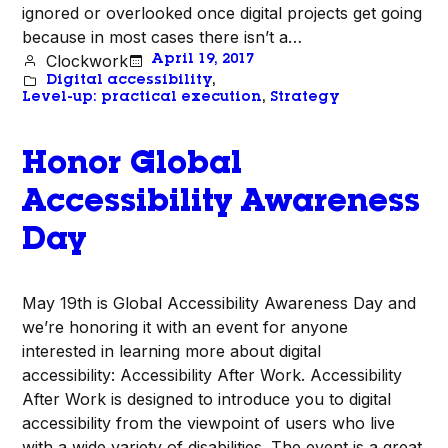
ignored or overlooked once digital projects get going
because in most cases there isn’t a…
Clockwork
April 19, 2017
Digital accessibility
, 
Level-up: practical execution
, 
Strategy
Honor Global
Accessibility Awareness
Day
May 19th is Global Accessibility Awareness Day and
we’re honoring it with an event for anyone
interested in learning more about digital
accessibility: Accessibility After Work. Accessibility
After Work is designed to introduce you to digital
accessibility from the viewpoint of users who live
with a wide variety of disabilities. The event is a great