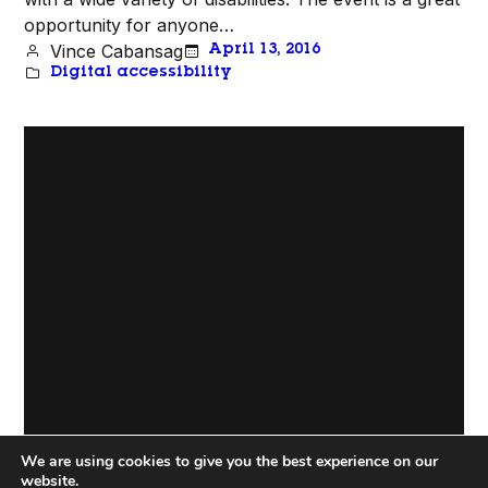
opportunity for anyone…
Vince Cabansag
April 13, 2016
Digital accessibility
We are using cookies to give you the best experience on our
Proudly Powered by
WordPress
website.