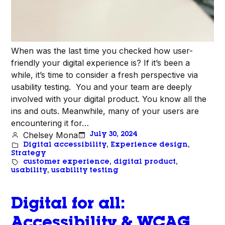
When was the last time you checked how user-
friendly your digital experience is? If it’s been a
while, it’s time to consider a fresh perspective via
usability testing. You and your team are deeply
involved with your digital product. You know all the
ins and outs. Meanwhile, many of your users are
encountering it for…
Chelsey Mona
July 30, 2024
Digital accessibility
, 
Experience design
, 
Strategy
customer experience
, 
digital product
, 
usability
, 
usability testing
Digital for all:
Accessibility & WCAG