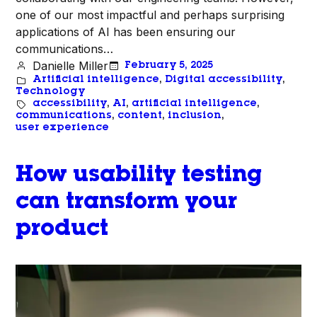
one of our most impactful and perhaps surprising
applications of AI has been ensuring our
communications…
Danielle Miller
February 5, 2025
Artificial intelligence
, 
Digital accessibility
, 
Technology
accessibility
, 
AI
, 
artificial intelligence
, 
communications
, 
content
, 
inclusion
, 
user experience
How usability testing
can transform your
product