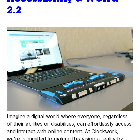
2.2
Imagine a digital world where everyone, regardless
of their abilities or disabilities, can effortlessly access
and interact with online content. At Clockwork,
we’re committed to making this vision a reality by