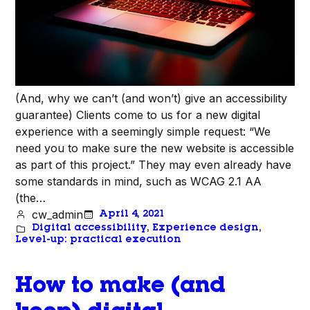
(And, why we can’t (and won’t) give an accessibility
guarantee) Clients come to us for a new digital
experience with a seemingly simple request: “We
need you to make sure the new website is accessible
as part of this project.” They may even already have
some standards in mind, such as WCAG 2.1 AA
(the…
cw_admin
April 4, 2021
Digital accessibility
, 
Experience design
, 
Level-up: practical execution
How to make (and