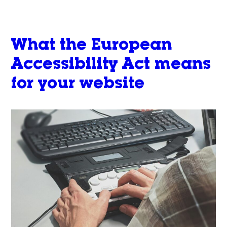
What the European
Accessibility Act means
for your website