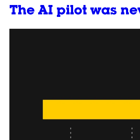
The AI pilot was n