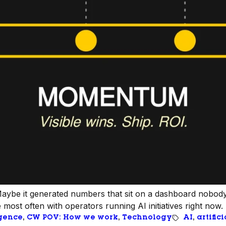
. Maybe it generated numbers that sit on a dashboard nobody
ost often with operators running AI initiatives right now.
igence
, 
CW POV: How we work
, 
Technology
AI
, 
artific