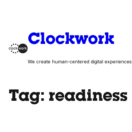
Skip
to
content
Clockwork
We create human-centered digital experiences
Tag:
readiness