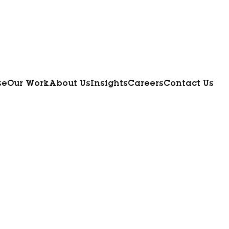
se
Our Work
About Us
Insights
Careers
Contact Us