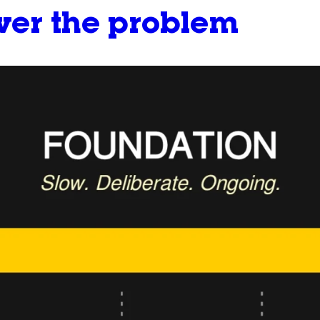
ever the problem