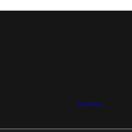
Proudly Powered by
WordPress