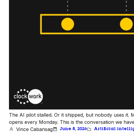
The AI pilot stalled. Or it shipped, but nobody uses it
opens every Monday. This is the conversation we have m
Vince Cabansag
June 8, 2026
Artificial intell