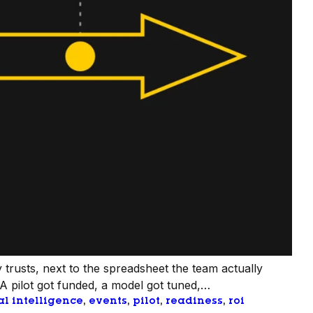
 trusts, next to the spreadsheet the team actually
 A pilot got funded, a model got tuned,…
ial intelligence
, 
events
, 
pilot
, 
readiness
, 
roi