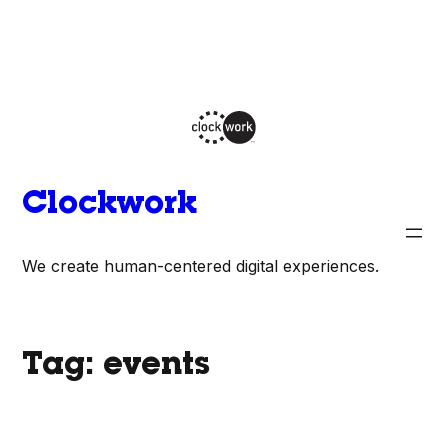
Skip
to
content
Clockwork
We create human-centered digital experiences.
Tag:
events