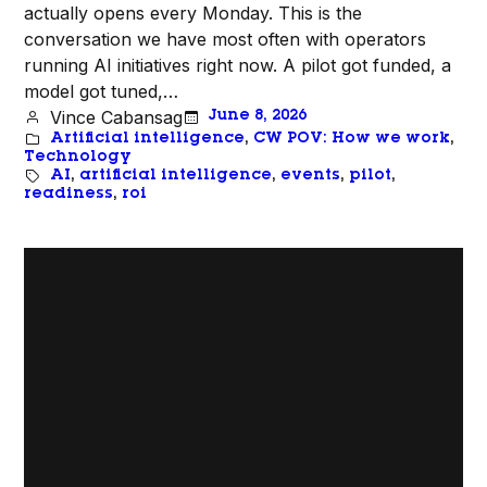
actually opens every Monday. This is the
conversation we have most often with operators
running AI initiatives right now. A pilot got funded, a
model got tuned,…
Vince Cabansag
June 8, 2026
Artificial intelligence
, 
CW POV: How we work
, 
Technology
AI
, 
artificial intelligence
, 
events
, 
pilot
, 
readiness
, 
roi