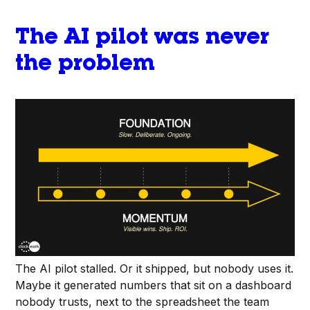
The AI pilot was never
the problem
The AI pilot stalled. Or it shipped, but nobody uses it.
Maybe it generated numbers that sit on a dashboard
nobody trusts, next to the spreadsheet the team