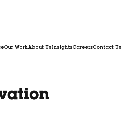
se
Our Work
About Us
Insights
Careers
Contact Us
vation