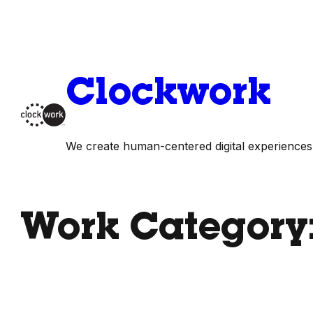
Skip
to
content
Clockwork
We create human-centered digital experiences
Work Category