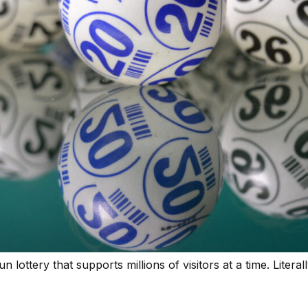
lottery that supports millions of visitors at a time. Literall