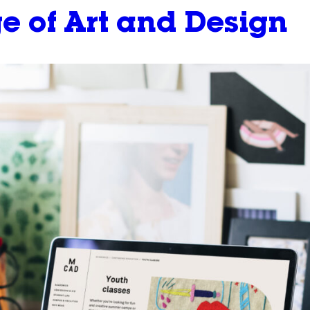
e of Art and Design