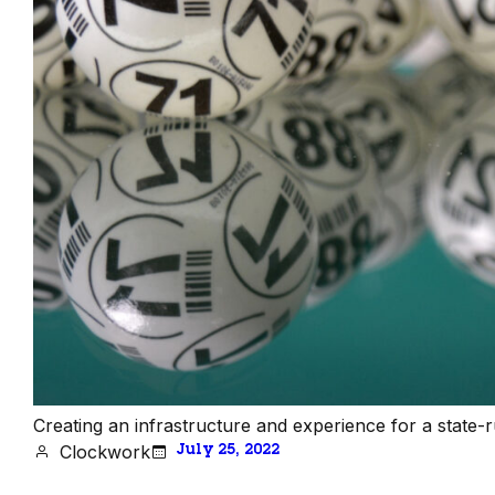
Creating an infrastructure and experience for a state-run 
Clockwork
July 25, 2022