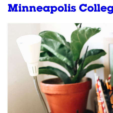
Minneapolis Colleg