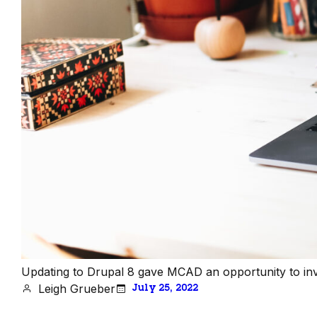
Updating to Drupal 8 gave MCAD an opportunity to inves
Leigh Grueber
July 25, 2022