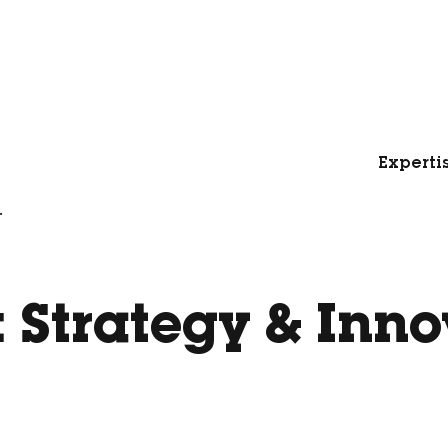
Experti
.
:
Strategy & Inno