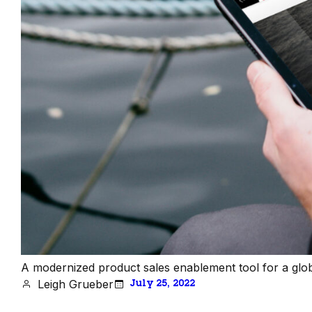
A modernized product sales enablement tool for a glo
Leigh Grueber
July 25, 2022