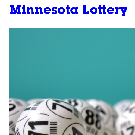
Minnesota Lottery