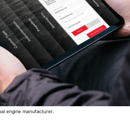
bal engine manufacturer.