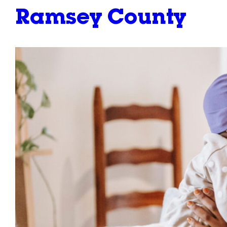
Ramsey County