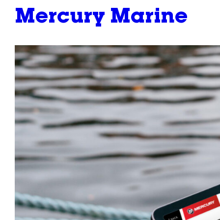
Mercury Marine