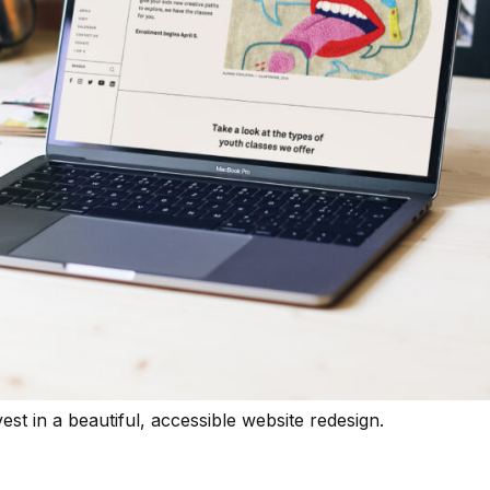
t in a beautiful, accessible website redesign.