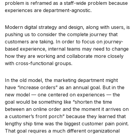
problem is reframed as a staff-wide problem because
experiences are department-agnostic.
Modern digital strategy and design, along with users, is
pushing us to consider the complete journey that
customers are taking. In order to focus on journey-
based experience, internal teams may need to change
how they are working and collaborate more closely
with cross-functional groups.
In the old model, the marketing department might
have “increase orders” as an annual goal. But in the
new model — one centered on experiences — the
goal would be something like “shorten the time
between an online order and the moment it arrives on
a customer’s front porch” because they learned that
lengthy ship time was the biggest customer pain point.
That goal requires a much different organizational