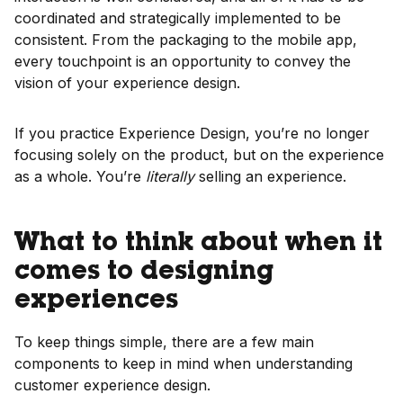
coordinated and strategically implemented to be
consistent. From the packaging to the mobile app,
every touchpoint is an opportunity to convey the
vision of your experience design.
If you practice Experience Design, you’re no longer
focusing solely on the product, but on the experience
as a whole. You’re
literally
selling an experience.
What to think about when it
comes to designing
experiences
To keep things simple, there are a few main
components to keep in mind when understanding
customer experience design.