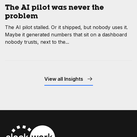
The AI pilot was never the
problem
The AI pilot stalled. Or it shipped, but nobody uses it.
Maybe it generated numbers that sit on a dashboard
nobody trusts, next to the...
View all Insights