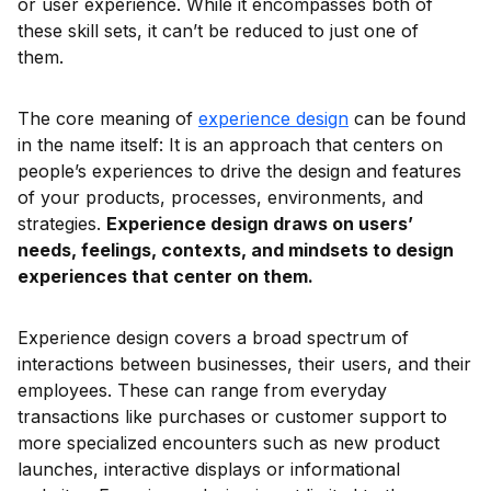
or user experience. While it encompasses both of
these skill sets, it can’t be reduced to just one of
them.
The core meaning of
experience design
can be found
in the name itself: It is an approach that centers on
people’s experiences to drive the design and features
of your products, processes, environments, and
strategies.
Experience design draws on users’
needs, feelings, contexts, and mindsets to design
experiences that center on them.
Experience design covers a broad spectrum of
interactions between businesses, their users, and their
employees. These can range from everyday
transactions like purchases or customer support to
more specialized encounters such as new product
launches, interactive displays or informational