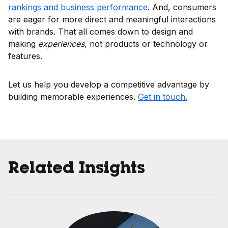
rankings and business performance
. And, consumers
are eager for more direct and meaningful interactions
with brands. That all comes down to design and
making
experiences
, not products or technology or
features.
Let us help you develop a competitive advantage by
building memorable experiences.
Get in touch.
Related Insights