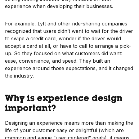
experience when developing their businesses.
For example, Lyft and other ride-sharing companies
recognized that users didn’t want to wait for the driver
to swipe a credit card, wonder if the driver would
accept a card at all, or have to call to arrange a pick-
up. So they focused on what customers did want:
ease, convenience, and speed. They built an
experience around those expectations, and it changed
the industry.
Why is experience design
important?
Designing an experience means more than making the
life of your customer easy or delightful (which are
common and vague “user-centered” goals)
,
it means