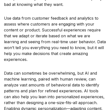
bad at knowing what they want.
Use data from customer feedback and analytics to
assess where customers are engaging with your
content or product. Successful experiences require
that we adapt or iterate based on what we are
learning and seeing from real-time user behavior. Data
won’t tell you everything you need to know, but it will
help you make decisions that create amazing
experiences.
Data can sometimes be overwhelming, but AI and
machine learning, paired with human review, can
analyze vast amounts of behavioral data to identify
patterns and plan for refined experiences. AI tools
can also help you lean into personalized experiences,
rather than designing a one-size-fits-all approach.
Enabling dynamic personalization—adapting content,