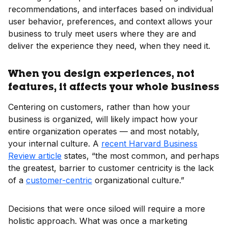
recommendations, and interfaces based on individual
user behavior, preferences, and context allows your
business to truly meet users where they are and
deliver the experience they need, when they need it.
When you design experiences, not
features, it affects your whole business
Centering on customers, rather than how your
business is organized, will likely impact how your
entire organization operates — and most notably,
your internal culture. A
recent Harvard Business
Review article
states, “the most common, and perhaps
the greatest, barrier to customer centricity is the lack
of a
customer-centric
organizational culture.”
Decisions that were once siloed will require a more
holistic approach. What was once a marketing