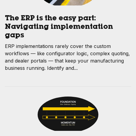
The ERP is the easy part:
Navigating implementation
gaps
ERP implementations rarely cover the custom
workflows — like configurator logic, complex quoting,
and dealer portals — that keep your manufacturing
business running. Identify and...