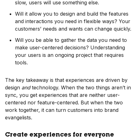
slow, users will use something else.
Will it allow you to design and build the features
and interactions you need in flexible ways? Your
customers’ needs and wants can change quickly.
Will you be able to gather the data you need to
make user-centered decisions? Understanding
your users is an ongoing project that requires
tools.
The key takeaway is that experiences are driven by
design
and
technology. When the two things aren’t in
sync, you get experiences that are neither user-
centered nor feature-centered. But when the two
work together, it can turn customers into brand
evangelists.
Create experiences for everyone