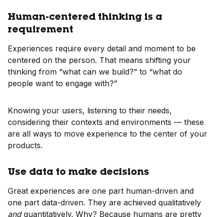
Human-centered thinking is a
requirement
Experiences require every detail and moment to be
centered on the person. That means shifting your
thinking from “what can we build?” to “what do
people want to engage with?”
Knowing your users, listening to their needs,
considering their contexts and environments — these
are all ways to move experience to the center of your
products.
Use data to make decisions
Great experiences are one part human-driven and
one part data-driven. They are achieved qualitatively
and
quantitatively. Why? Because humans are pretty