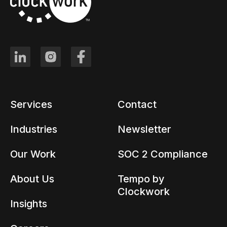
Services
Contact
Industries
Newsletter
Our Work
SOC 2 Compliance
About Us
Tempo by
Clockwork
Insights