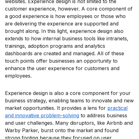
websites. Experience design is not limited to the
customer experience, however. A core component of
a good experience is how employees or those who
are delivering the experience are supported and
brought along. In this light, experience design also
extends to how internal business tools like intranets,
trainings, adoption programs and analytics
dashboards are created and managed. All of these
touch points offer businesses an opportunity to
enhance the user experience for customers and
employees.
Experience design is also a core component for your
business strategy, enabling teams to innovate and new
market opportunities. It provides a lens for
practical
and innovative problem-solving
to address business
and user challenges. Many disruptors, like Airbnb and
Warby Parker, burst onto the market and found
strong footing because they focused on user