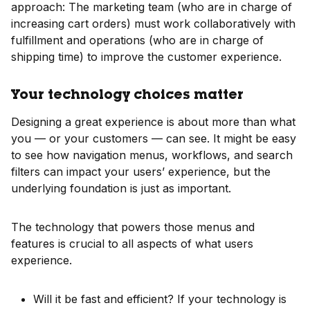
approach: The marketing team (who are in charge of
increasing cart orders) must work collaboratively with
fulfillment and operations (who are in charge of
shipping time) to improve the customer experience.
Your technology choices matter
Designing a great experience is about more than what
you — or your customers — can see. It might be easy
to see how navigation menus, workflows, and search
filters can impact your users’ experience, but the
underlying foundation is just as important.
The technology that powers those menus and
features is crucial to all aspects of what users
experience.
Will it be fast and efficient? If your technology is