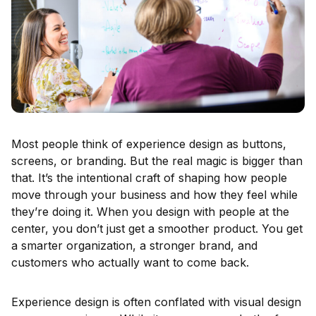
Most people think of experience design as buttons,
screens, or branding. But the real magic is bigger than
that. It’s the intentional craft of shaping how people
move through your business and how they feel while
they’re doing it. When you design with people at the
center, you don’t just get a smoother product. You get
a smarter organization, a stronger brand, and
customers who actually want to come back.
Experience design is often conflated with visual design