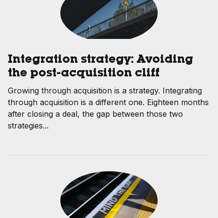
Integration strategy: Avoiding
the post-acquisition cliff
Growing through acquisition is a strategy. Integrating
through acquisition is a different one. Eighteen months
after closing a deal, the gap between those two
strategies...