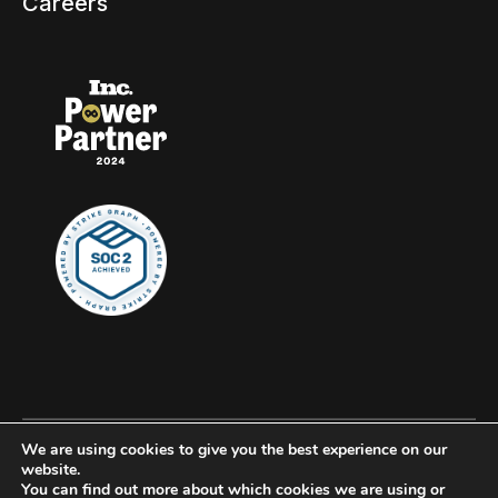
Careers
We are using cookies to give you the best experience on our
© 2026 Clockwork, all rights reserved.
website.
You can find out more about which cookies we are using or
Privacy