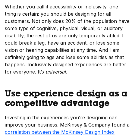
Whether you call it accessibility or inclusivity, one
thing is certain: you should be designing for all
customers. Not only does 20% of the population have
some type of cognitive, physical, visual, or auditory
disability, the rest of us are only temporarily abled. I
could break a leg, have an accident, or lose some
vision or hearing capabilities at any time. And I am
definitely going to age and lose some abilities as that
happens. Inclusively designed experiences are better
for everyone. It’s
universal
.
Use experience design as a
competitive advantage
Investing in the experiences you’re designing can
improve your business. McKinsey & Company found a
correlation between the McKinsey Design Index