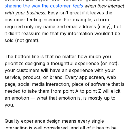
shaping the way the customer
feels
when they interact
with your business.
Easy isn’t great if it leaves the
customer feeling insecure. For example, a form
required only my name and email address (easy), but
it didn’t reassure me that my information wouldn’t be
sold (not great).
The bottom line is that no matter how much you
prioritize designing a thoughtful experience (or not),
your customers
will
have an experience with your
service, product, or brand. Every app screen, web
page, social media interaction, piece of software that is
needed to take them from point A to point Z will elicit
an emotion — what that emotion is, is mostly up to
you.
Quality experience design means every single
interaction is well considered, and all of it has to be