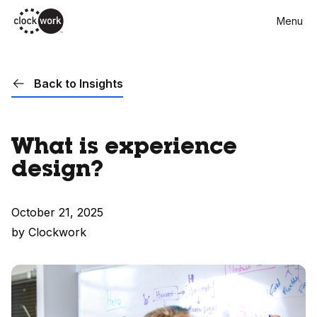
Skip
Menu
to
main
content
Back to Insights
What is experience
design?
October 21, 2025
by Clockwork