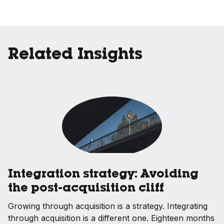
Related Insights
Integration strategy: Avoiding
the post-acquisition cliff
Growing through acquisition is a strategy. Integrating
through acquisition is a different one. Eighteen months