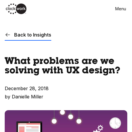
Skip
Menu
to
main
content
Back to Insights
What problems are we
solving with UX design?
December 28, 2018
by Danielle Miller