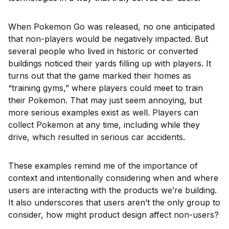
When Pokemon Go was released, no one anticipated
that non-players would be negatively impacted. But
several people who lived in historic or converted
buildings noticed their yards filling up with players. It
turns out that the game marked their homes as
“training gyms,” where players could meet to train
their Pokemon. That may just seem annoying, but
more serious examples exist as well. Players can
collect Pokemon at any time, including while they
drive, which resulted in serious car accidents.
These examples remind me of the importance of
context and intentionally considering when and where
users are interacting with the products we’re building.
It also underscores that users aren’t the only group to
consider, how might product design affect non-users?