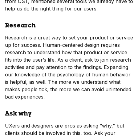
from OST, mentioned several tools we already have to
help us do the right thing for our users.
Research
Research is a great way to set your product or service
up for success. Human-centered design requires
research to understand how that product or service
fits into the user’s life. As a client, ask to join research
activities and pay attention to the findings. Expanding
our knowledge of the psychology of human behavior
is helpful, as well. The more we understand what
makes people tick, the more we can avoid unintended
bad experiences.
Ask why
UXers and designers are pros as asking “why,” but
clients should be involved in this, too. Ask your