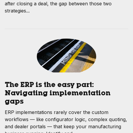
after closing a deal, the gap between those two
strategies...
The ERP is the easy part:
Navigating implementation
gaps
ERP implementations rarely cover the custom
workflows — like configurator logic, complex quoting,
and dealer portals — that keep your manufacturing