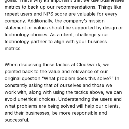
goals. That’s why it’s important that we use businesses
metrics to back up our recommendations. Things like
repeat users and NPS score are valuable for every
company. Additionally, the company’s mission
statement or values should be supported by design or
technology choices. As a client, challenge your
technology partner to align with your business
metrics.
When discussing these tactics at Clockwork, we
pointed back to the value and relevance of our
original question “What problem does this solve?” In
constantly asking that of ourselves and those we
work with, along with using the tactics above, we can
avoid unethical choices. Understanding the users and
what problems are being solved will help our clients,
and their businesses, be more responsible and
successful.