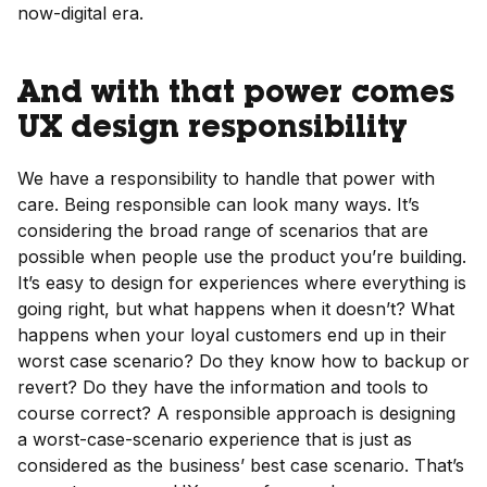
now-digital era.
And with that power comes
UX design responsibility
We have a responsibility to handle that power with
care. Being responsible can look many ways. It’s
considering the broad range of scenarios that are
possible when people use the product you’re building.
It’s easy to design for experiences where everything is
going right, but what happens when it doesn’t? What
happens when your loyal customers end up in their
worst case scenario? Do they know how to backup or
revert? Do they have the information and tools to
course correct? A responsible approach is designing
a worst-case-scenario experience that is just as
considered as the business’ best case scenario. That’s