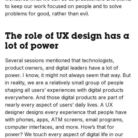
to keep our work focused on people and to solve
problems for good, rather than evil.
The role of UX design has a
lot of power
Several sessions mentioned that technologists,
product owners, and digital leaders have a lot of
power. I know, it might not always seem that way. But
in reality, we are a relatively small group of people
shaping all users’ experiences with digital products
everywhere. And those digital products are part of
nearly every aspect of users’ daily lives. A UX
designer designs every experience that people have
with phones, apps, ATM screens, email programs,
computer interfaces, and more. How’s that for
power? We touch every aspect of digital life in our