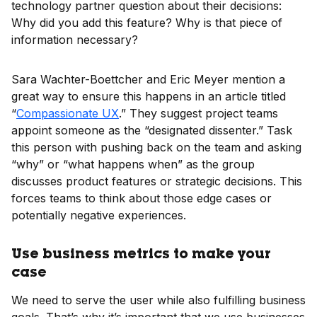
technology partner question about their decisions:
Why did you add this feature? Why is that piece of
information necessary?
Sara Wachter-Boettcher and Eric Meyer mention a
great way to ensure this happens in an article titled
“
Compassionate UX
.” They suggest project teams
appoint someone as the “designated dissenter.” Task
this person with pushing back on the team and asking
“why” or “what happens when” as the group
discusses product features or strategic decisions. This
forces teams to think about those edge cases or
potentially negative experiences.
Use business metrics to make your
case
We need to serve the user while also fulfilling business