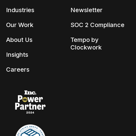
Industries
Newsletter
Our Work
SOC 2 Compliance
About Us
Tempo by
Clockwork
Insights
Careers