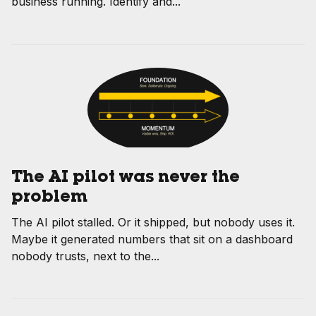
business running. Identify and...
The AI pilot was never the
problem
The AI pilot stalled. Or it shipped, but nobody uses it.
Maybe it generated numbers that sit on a dashboard
nobody trusts, next to the...