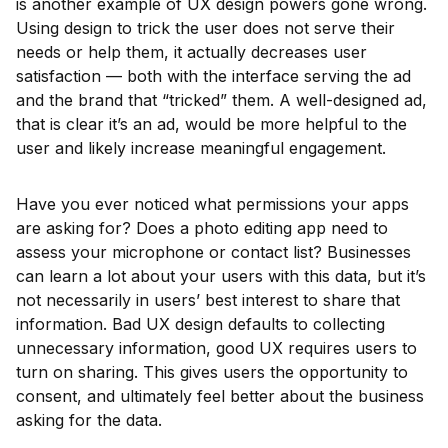
is another example of UX design powers gone wrong.
Using design to trick the user does not serve their
needs or help them, it actually decreases user
satisfaction — both with the interface serving the ad
and the brand that “tricked” them. A well-designed ad,
that is clear it’s an ad, would be more helpful to the
user and likely increase meaningful engagement.
Have you ever noticed what permissions your apps
are asking for? Does a photo editing app need to
assess your microphone or contact list? Businesses
can learn a lot about your users with this data, but it’s
not necessarily in users’ best interest to share that
information. Bad UX design defaults to collecting
unnecessary information, good UX requires users to
turn on sharing. This gives users the opportunity to
consent, and ultimately feel better about the business
asking for the data.