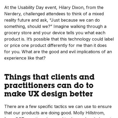
At the Usability Day event, Hilary Dixon, from the
Nerdery, challenged attendees to think of a mixed
reality future and ask, “Just because we can do
something, should we?” Imagine walking through a
grocery store and your device tells you what each
product is. It’s possible that this technology could label
or price one product differently for me than it does
for you. What are the good and evil implications of an
experience like that?
Things that clients and
practitioners can do to
make UX design better
There are a few specific tactics we can use to ensure
that our products are doing good. Molly Hillstrom,