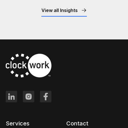
View all Insights
Services
Contact