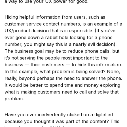
a way to use your UX power for good.
Hiding helpful information from users, such as
customer service contact numbers, is an example of a
UX/product decision that is irresponsible. (If you’ve
ever gone down a rabbit hole looking for a phone
number, you might say this is a nearly evil decision).
The business goal may be to reduce phone calls, but
it’s not serving the people most important to the
business — their customers — to hide this information.
In this example, what problem is being solved? None,
really, beyond perhaps the need to answer the phone.
It would be better to spend time and money exploring
what is making customers need to call and solve that
problem.
Have you ever inadvertently clicked on a digital ad
because you thought it was part of the content? This