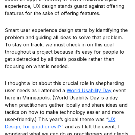
experience, UX design stands guard against offering
features for the sake of offering features.
Smart user experience design starts by identifying the
problem and guiding all ideas to solve that problem.
To stay on track, we must check in on this goal
throughout a project because it’s easy for people to
get sidetracked by all that’s possible rather than
focusing on what is needed.
I thought a lot about this crucial role in shepherding
user needs as I attended a
World Usability Day
event
here in Minneapolis. (World Usability Day is a day
when practitioners gather locally and share ideas and
tactics on how to make technology easier and more
user-friendly.) This year’s global theme was “
UX
Design, for good or evil?
” and as I left the event, I
wondered what we can do as practitioners and clients