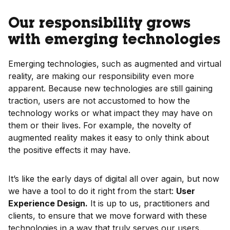
Our responsibility grows
with emerging technologies
Emerging technologies, such as augmented and virtual
reality, are making our responsibility even more
apparent. Because new technologies are still gaining
traction, users are not accustomed to how the
technology works or what impact they may have on
them or their lives. For example, the novelty of
augmented reality makes it easy to only think about
the positive effects it may have.
It’s like the early days of digital all over again, but now
we have a tool to do it right from the start:
User
Experience Design.
It is up to us, practitioners and
clients, to ensure that we move forward with these
technologies in a way that truly serves our users.