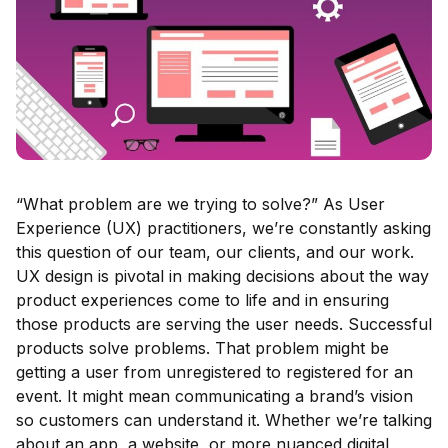
“What problem are we trying to solve?” As User
Experience (UX) practitioners, we’re constantly asking
this question of our team, our clients, and our work.
UX design is pivotal in making decisions about the way
product experiences come to life and in ensuring
those products are serving the user needs. Successful
products solve problems. That problem might be
getting a user from unregistered to registered for an
event. It might mean communicating a brand’s vision
so customers can understand it. Whether we’re talking
about an app, a website, or more nuanced digital