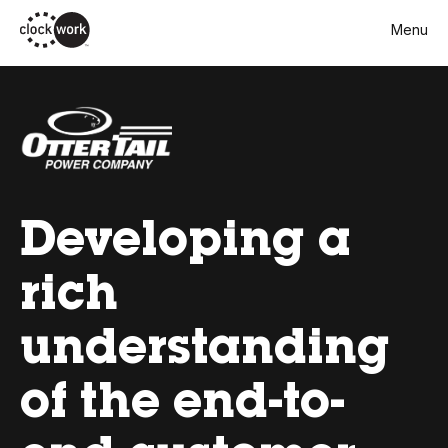
Skip
Menu
to
main
content
Developing a
rich
understanding
of the end-to-