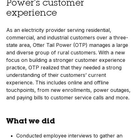
Power’s customer
experience
As an electricity provider serving residential,
commercial, and industrial customers over a three-
state area, Otter Tail Power (OTP) manages a large
and diverse group of rural customers. With a new
focus on building a stronger customer experience
practice, OTP realized that they needed a strong
understanding of their customers’ current
experience. This includes online and offline
touchpoints, from new enrollments, power outages,
and paying bills to customer service calls and more.
What we did
Conducted employee interviews to gather an