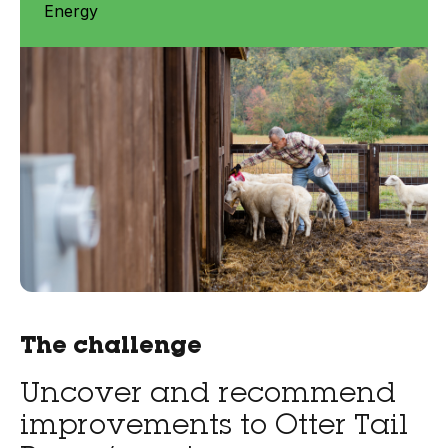
Energy
The challenge
Uncover and recommend
improvements to Otter Tail