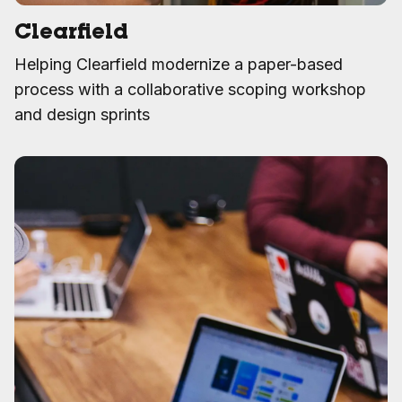
Clearfield
Helping Clearfield modernize a paper-based
process with a collaborative scoping workshop
and design sprints