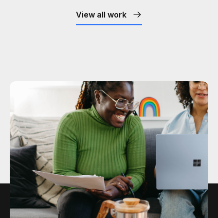
View all work