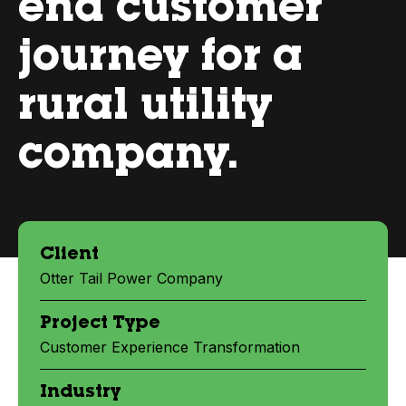
end customer
journey for a
rural utility
company.
Client
Otter Tail Power Company
Project Type
Customer Experience Transformation
Industry