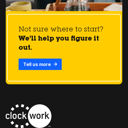
Not sure where to start?
We’ll help you figure it
out.
Tell us more