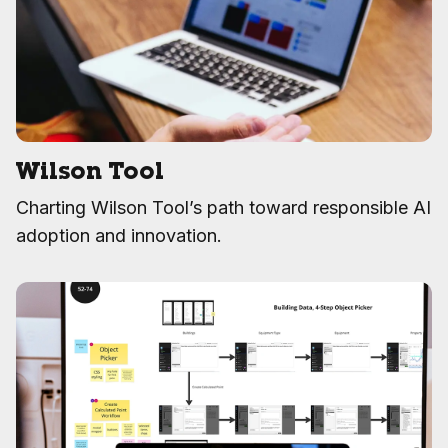
Wilson Tool
Charting Wilson Tool’s path toward responsible AI
adoption and innovation.