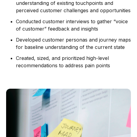
understanding of existing touchpoints and
perceived customer challenges and opportunities
Conducted customer interviews to gather “voice
of customer” feedback and insights
Developed customer personas and journey maps
for baseline understanding of the current state
Created, sized, and prioritized high-level
recommendations to address pain points