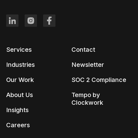
Services
Contact
Industries
Newsletter
Our Work
SOC 2 Compliance
About Us
Tempo by
Clockwork
Insights
Careers