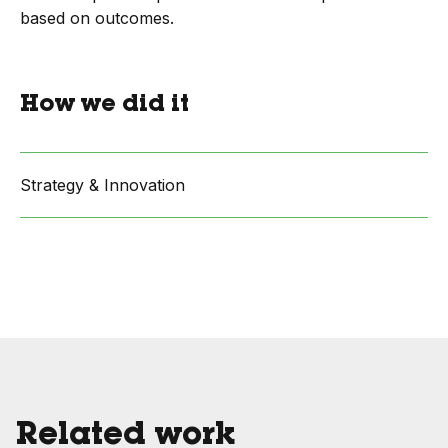
based on outcomes.
How we did it
Strategy & Innovation
Related work