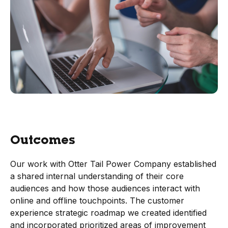
Outcomes
Our work with Otter Tail Power Company established
a shared internal understanding of their core
audiences and how those audiences interact with
online and offline touchpoints. The customer
experience strategic roadmap we created identified
and incorporated prioritized areas of improvement