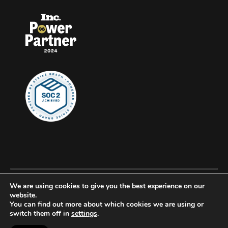
We are using cookies to give you the best experience on our
© 2026 Clockwork, all rights reserved.
website.
You can find out more about which cookies we are using or
Privacy
switch them off in
settings
.
Accessibility