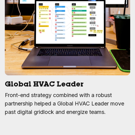
Global HVAC Leader
Front-end strategy combined with a robust
partnership helped a Global HVAC Leader move
past digital gridlock and energize teams.