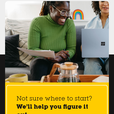
Not sure where to start?
We’ll help you figure it