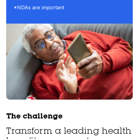
*NDAs are important
The challenge
Transform a leading health