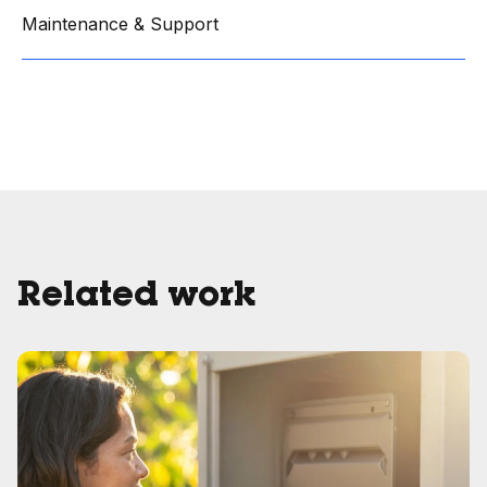
Maintenance & Support
Related work