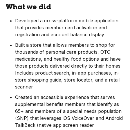
What we did
Developed a cross-platform mobile application
that provides member card activation and
registration and account balance display
Built a store that allows members to shop for
thousands of personal care products, OTC
medications, and healthy food options and have
those products delivered directly to their homes
Includes product search, in-app purchases, in-
store shopping guide, store locator, and a retail
scanner
Created an accessible experience that serves
supplemental benefits members that identify as
65+ and members of a special needs population
(SNP) that leverages iOS VoiceOver and Android
TalkBack (native app screen reader