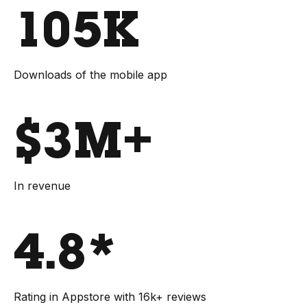
105K
Downloads of the mobile app
$3M+
In revenue
4.8*
Rating in Appstore with 16k+ reviews