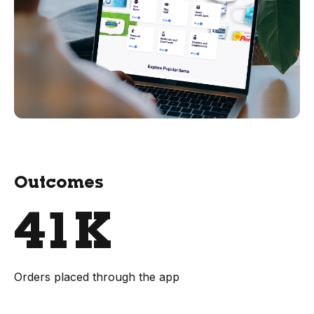
Outcomes
41K
Orders placed through the app