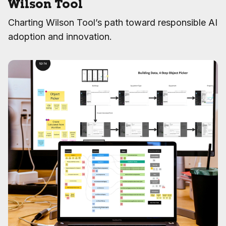
Wilson Tool
Charting Wilson Tool’s path toward responsible AI
adoption and innovation.