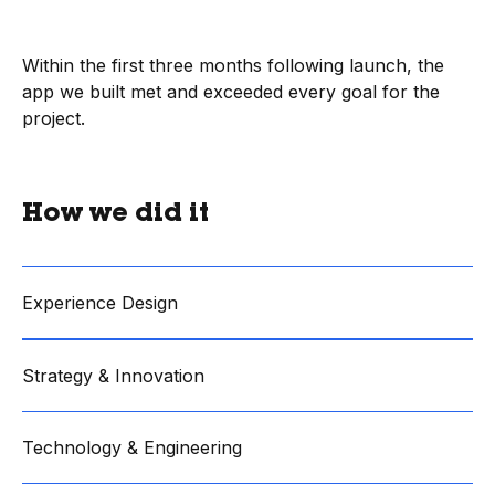
Within the first three months following launch, the
app we built met and exceeded every goal for the
project.
How we did it
Experience Design
Strategy & Innovation
Technology & Engineering