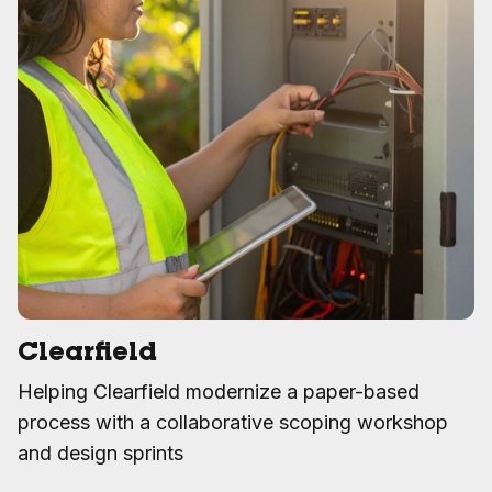
Clearfield
Helping Clearfield modernize a paper-based
process with a collaborative scoping workshop
and design sprints