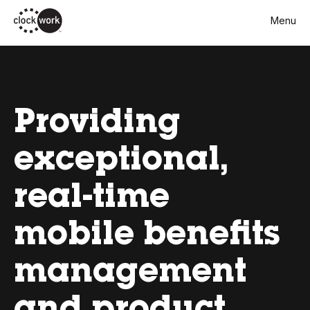
Skip
Menu
to
main
content
Providing
exceptional,
real-time
mobile benefits
management