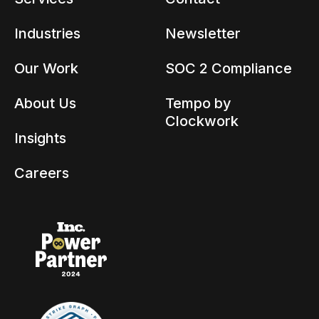
Industries
Newsletter
Our Work
SOC 2 Compliance
About Us
Tempo by
Clockwork
Insights
Careers