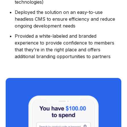
technologies)
Deployed the solution on an easy-to-use
headless CMS to ensure efficiency and reduce
ongoing development needs
Provided a white-labeled and branded
experience to provide confidence to members
that they’re in the right place and offers
additional branding opportunities to partners