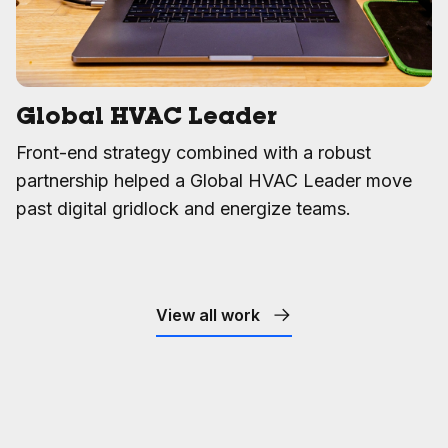
Global HVAC Leader
Front-end strategy combined with a robust
partnership helped a Global HVAC Leader move
past digital gridlock and energize teams.
View all work