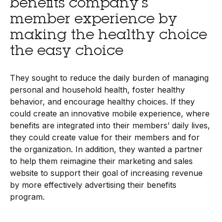
benefits company’s
member experience by
making the healthy choice
the easy choice
They sought to reduce the daily burden of managing
personal and household health, foster healthy
behavior, and encourage healthy choices. If they
could create an innovative mobile experience, where
benefits are integrated into their members’ daily lives,
they could create value for their members and for
the organization. In addition, they wanted a partner
to help them reimagine their marketing and sales
website to support their goal of increasing revenue
by more effectively advertising their benefits
program.