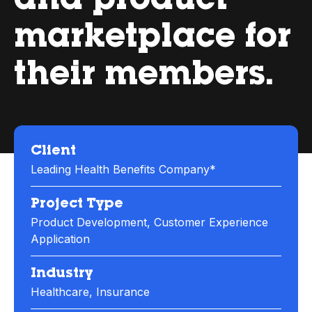
and product
marketplace for
their members.
Client
Leading Health Benefits Company*
Project Type
Product Development, Customer Experience
Application
Industry
Healthcare, Insurance