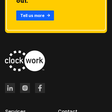
out.
Tell us more
Services
Contact