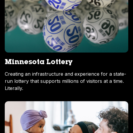
Minnesota Lottery
Creating an infrastructure and experience for a state-
run lottery that supports millions of visitors at a time.
Literally.