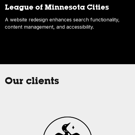
League of Minnesota Cities
A website redesign enhances search functionality,
content management, and accessibility.
Our clients