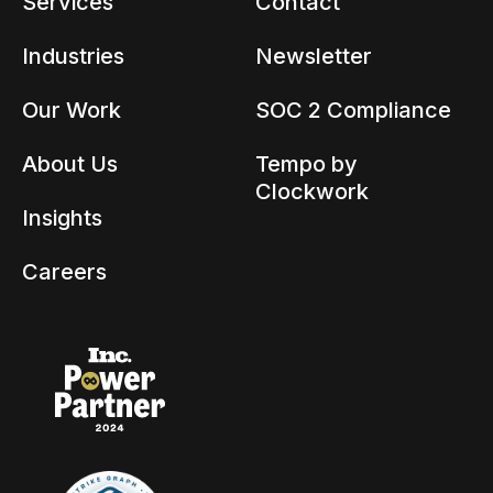
Services
Contact
Industries
Newsletter
Our Work
SOC 2 Compliance
About Us
Tempo by
Clockwork
Insights
Careers