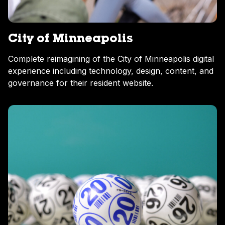
City of Minneapolis
Complete reimagining of the City of Minneapolis digital
experience including technology, design, content, and
governance for their resident website.