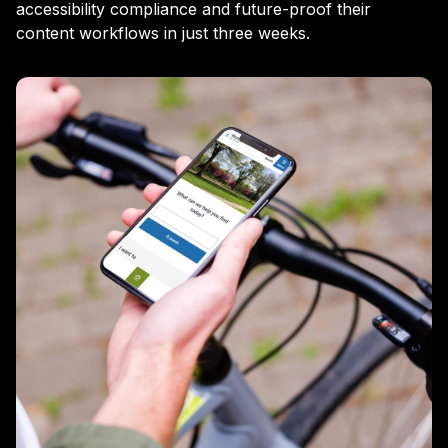
accessibility compliance and future-proof their
content workflows in just three weeks.