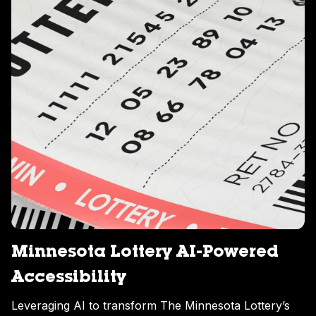
Minnesota Lottery AI-Powered
Accessibility
Leveraging AI to transform The Minnesota Lottery’s