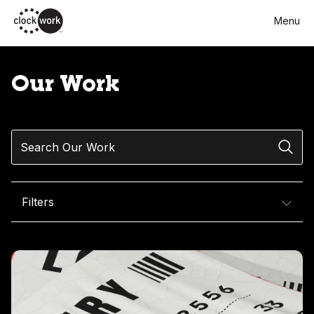
Skip
Menu
to
main
content
Our Work
Search
Filters
Our Work