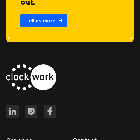
out.
Tell us more