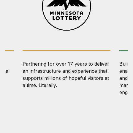
Partnering for over 17 years to deliver
Buildi
lobal
an infrastructure and experience that
enabl
ng
supports millions of hopeful visitors at
and tr
a time. Literally.
marin
engin