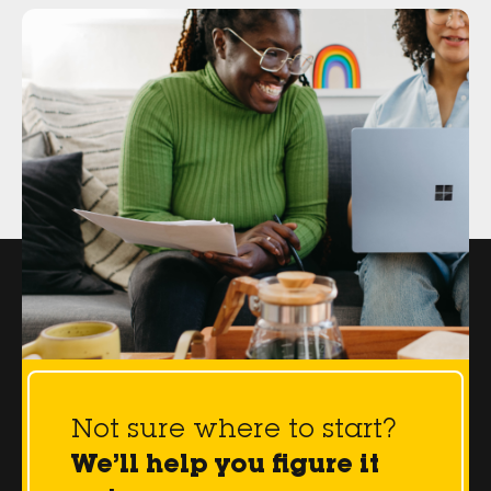
Not sure where to start?
We’ll help you figure it