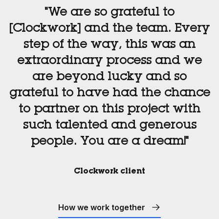
"We are so grateful to
[Clockwork] and the team. Every
step of the way, this was an
extraordinary process and we
are beyond lucky and so
grateful to have had the chance
to partner on this project with
such talented and generous
people. You are a dream!"
Clockwork client
How we work together