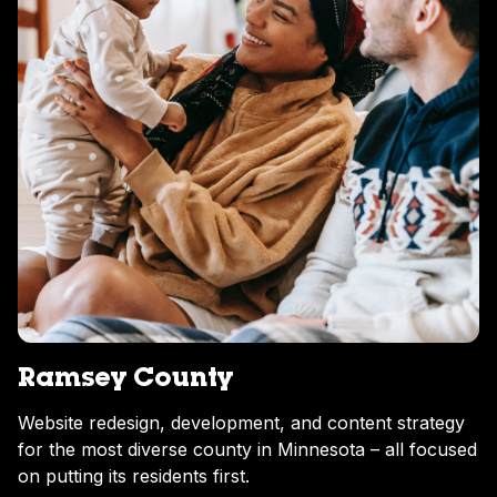
Ramsey County
Website redesign, development, and content strategy
for the most diverse county in Minnesota – all focused
on putting its residents first.