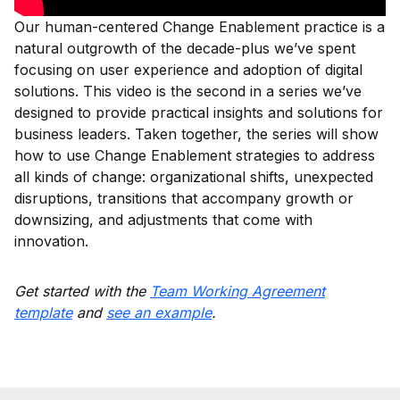
Our human-centered Change Enablement practice is a
natural outgrowth of the decade-plus we’ve spent
focusing on user experience and adoption of digital
solutions. This video is the second in a series we’ve
designed to provide practical insights and solutions for
business leaders. Taken together, the series will show
how to use Change Enablement strategies to address
all kinds of change: organizational shifts, unexpected
disruptions, transitions that accompany growth or
downsizing, and adjustments that come with
innovation.
Get started with the
Team Working Agreement
template
and
see an example
.