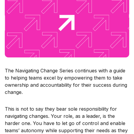
The Navigating Change Series continues with a guide
to helping teams excel by empowering them to take
ownership and accountability for their success during
change.
This is not to say they bear sole responsibility for
navigating changes. Your role, as a leader, is the
harder one. You have to let go of control and enable
teams’ autonomy while supporting their needs as they