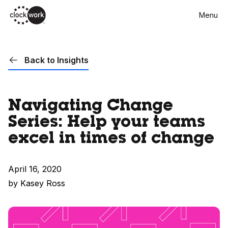
Skip
Menu
to
main
content
Back to Insights
Navigating Change
Series: Help your teams
excel in times of change
April 16, 2020
by Kasey Ross