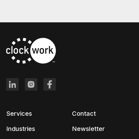
Services
Contact
Industries
Newsletter