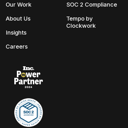
Our Work
SOC 2 Compliance
About Us
Tempo by
Clockwork
Insights
Careers