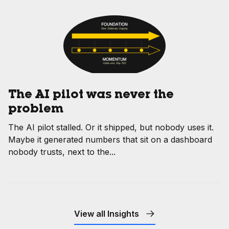
The AI pilot was never the
problem
The AI pilot stalled. Or it shipped, but nobody uses it.
Maybe it generated numbers that sit on a dashboard
nobody trusts, next to the...
View all Insights