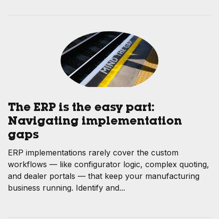
The ERP is the easy part:
Navigating implementation
gaps
ERP implementations rarely cover the custom
workflows — like configurator logic, complex quoting,
and dealer portals — that keep your manufacturing
business running. Identify and...