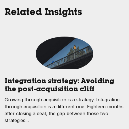
Related Insights
Integration strategy: Avoiding
the post-acquisition cliff
Growing through acquisition is a strategy. Integrating
through acquisition is a different one. Eighteen months
after closing a deal, the gap between those two
strategies...