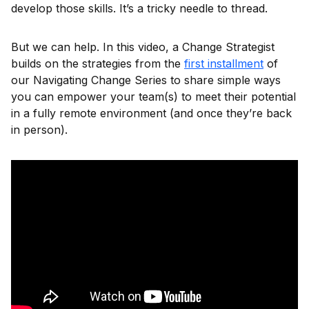
develop those skills. It’s a tricky needle to thread.
But we can help. In this video, a Change Strategist
builds on the strategies from the
first installment
of
our Navigating Change Series to share simple ways
you can empower your team(s) to meet their potential
in a fully remote environment (and once they’re back
in person).