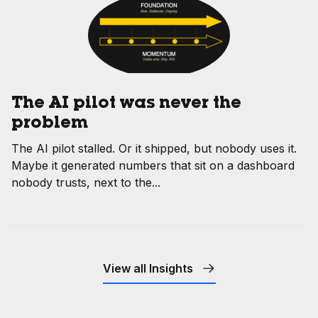
The AI pilot was never the
problem
The AI pilot stalled. Or it shipped, but nobody uses it.
Maybe it generated numbers that sit on a dashboard
nobody trusts, next to the...
View all Insights