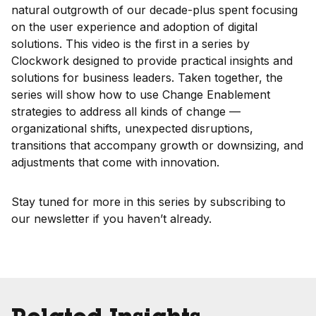
natural outgrowth of our decade-plus spent focusing
on the user experience and adoption of digital
solutions. This video is the first in a series by
Clockwork designed to provide practical insights and
solutions for business leaders. Taken together, the
series will show how to use Change Enablement
strategies to address all kinds of change —
organizational shifts, unexpected disruptions,
transitions that accompany growth or downsizing, and
adjustments that come with innovation.
Stay tuned for more in this series by subscribing to
our newsletter if you haven’t already.