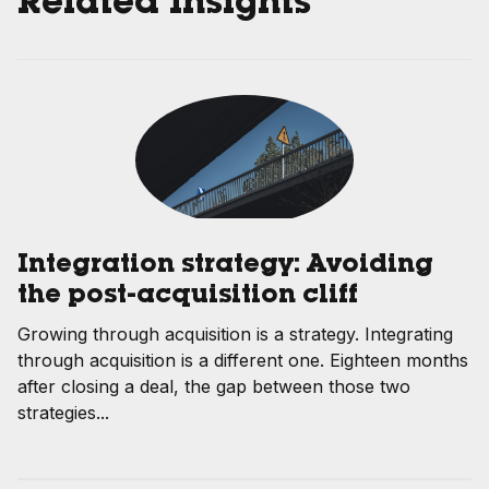
Related Insights
Integration strategy: Avoiding
the post-acquisition cliff
Growing through acquisition is a strategy. Integrating
through acquisition is a different one. Eighteen months
after closing a deal, the gap between those two
strategies...