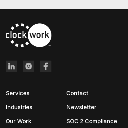
Services
Contact
Industries
Newsletter
Our Work
SOC 2 Compliance