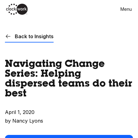
Skip
Menu
to
main
content
Back to Insights
Navigating Change
Series: Helping
dispersed teams do their
best
April 1, 2020
by Nancy Lyons