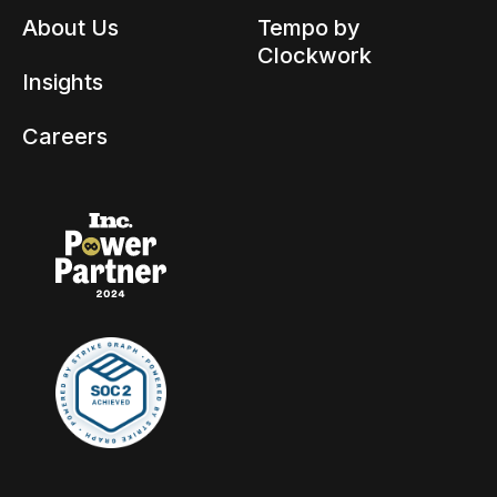
About Us
Tempo by
Clockwork
Insights
Careers