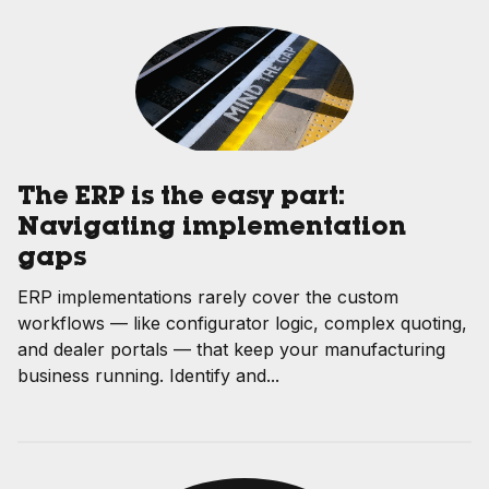
The ERP is the easy part:
Navigating implementation
gaps
ERP implementations rarely cover the custom
workflows — like configurator logic, complex quoting,
and dealer portals — that keep your manufacturing
business running. Identify and...