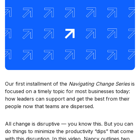
Our first installment of the
Navigating Change Series
is
focused on a timely topic for most businesses today:
how leaders can support and get the best from their
people now that teams are dispersed.
All change is disruptive — you know this. But you can
do things to minimize the productivity “dips” that come
with this disruption. In this video, Nancy outlines two