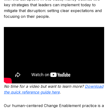
key strategies that leaders can implement today to
mitigate that disruption: setting clear expectations and
focusing on their people.
No time for a video but want to learn more?
Download
the quick reference guide here
.
Our human-centered Change Enablement practice is a