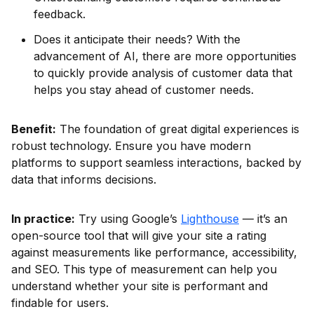
feedback.
Does it anticipate their needs? With the
advancement of AI, there are more opportunities
to quickly provide analysis of customer data that
helps you stay ahead of customer needs.
Benefit:
The foundation of great digital experiences is
robust technology. Ensure you have modern
platforms to support seamless interactions, backed by
data that informs decisions.
In practice:
Try using Google’s
Lighthouse
— it’s an
open-source tool that will give your site a rating
against measurements like performance, accessibility,
and SEO. This type of measurement can help you
understand whether your site is performant and
findable for users.