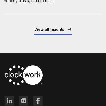
nobody trusts, next to the...
View all Insights