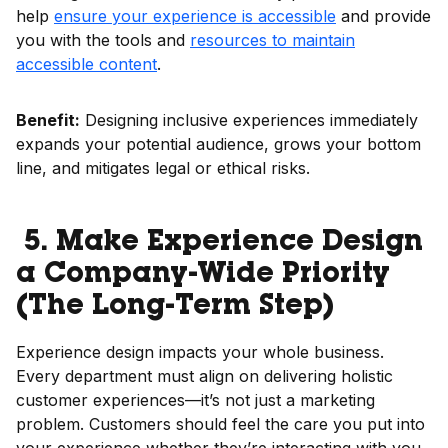
help
ensure your experience is accessible
and provide
you with the tools and
resources to maintain
accessible content
.
Benefit:
Designing inclusive experiences immediately
expands your potential audience, grows your bottom
line, and mitigates legal or ethical risks.
5. Make Experience Design
a Company-Wide Priority
(The Long-Term Step)
Experience design impacts your whole business.
Every department must align on delivering holistic
customer experiences—it’s not just a marketing
problem. Customers should feel the care you put into