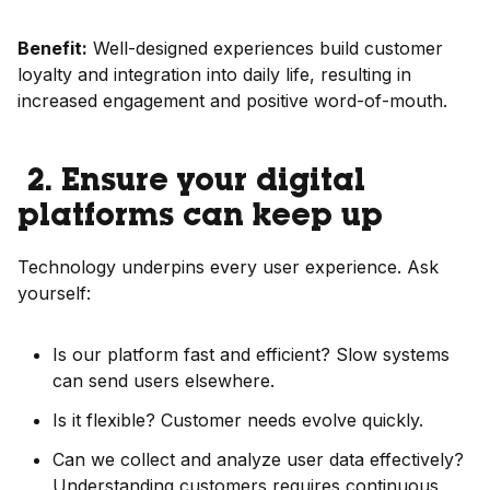
Benefit:
Well-designed experiences build customer
loyalty and integration into daily life, resulting in
increased engagement and positive word-of-mouth.
2. Ensure your digital
platforms can keep up
Technology underpins every user experience. Ask
yourself:
Is our platform fast and efficient? Slow systems
can send users elsewhere.
Is it flexible? Customer needs evolve quickly.
Can we collect and analyze user data effectively?
Understanding customers requires continuous