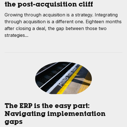
the post-acquisition cliff
Growing through acquisition is a strategy. Integrating
through acquisition is a different one. Eighteen months
after closing a deal, the gap between those two
strategies...
The ERP is the easy part:
Navigating implementation
gaps