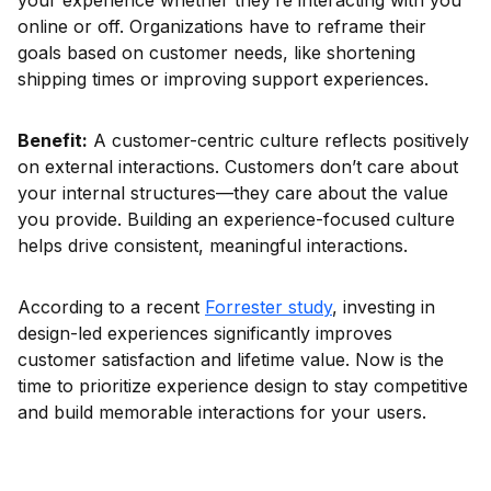
your experience whether they’re interacting with you
online or off. Organizations have to reframe their
goals based on customer needs, like shortening
shipping times or improving support experiences.
Benefit:
A customer-centric culture reflects positively
on external interactions. Customers don’t care about
your internal structures—they care about the value
you provide. Building an experience-focused culture
helps drive consistent, meaningful interactions.
According to a recent
Forrester study
, investing in
design-led experiences significantly improves
customer satisfaction and lifetime value. Now is the
time to prioritize experience design to stay competitive
and build memorable interactions for your users.