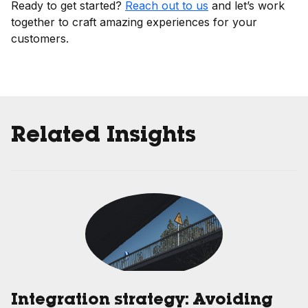
Ready to get started?
Reach out to us
and let’s work
together to craft amazing experiences for your
customers.
Related Insights
Integration strategy: Avoiding