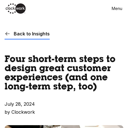
Skip
Menu
to
main
content
Back to Insights
Four short-term steps to
design great customer
experiences (and one
long-term step, too)
July 28, 2024
by Clockwork