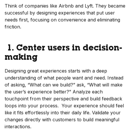
Think of companies like Airbnb and Lyft. They became
successful by designing experiences that put user
needs first, focusing on convenience and eliminating
friction.
1. Center users in decision-
making
Designing great experiences starts with a deep
understanding of what people want and need. Instead
of asking, “What can we build?” ask, “What will make
the user’s experience better?” Analyze each
touchpoint from their perspective and build feedback
loops into your process. Your experience should feel
like it fits effortlessly into their daily life. Validate your
changes directly with customers to build meaningful
interactions.