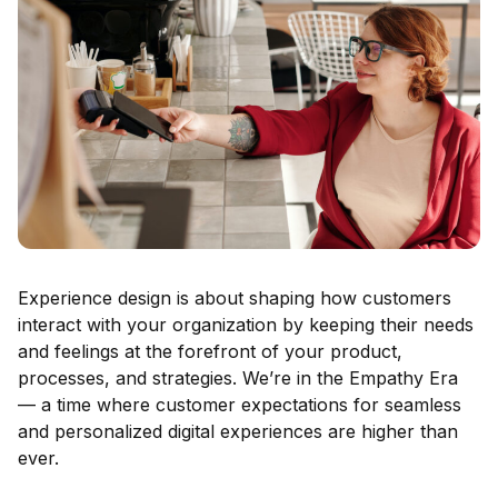
Experience design is about shaping how customers
interact with your organization by keeping their needs
and feelings at the forefront of your product,
processes, and strategies. We’re in the Empathy Era
— a time where customer expectations for seamless
and personalized digital experiences are higher than
ever.