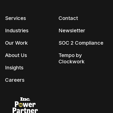
Services
Contact
Industries
Newsletter
Our Work
SOC 2 Compliance
About Us
Tempo by
Clockwork
Insights
Careers