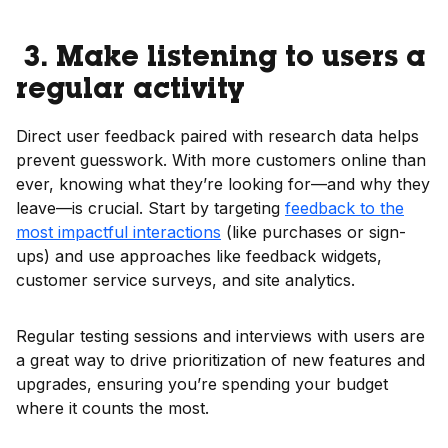
3. Make listening to users a
regular activity
Direct user feedback paired with research data helps
prevent guesswork. With more customers online than
ever, knowing what they’re looking for—and why they
leave—is crucial. Start by targeting
feedback to the
most impactful interactions
(like purchases or sign-
ups) and use approaches like feedback widgets,
customer service surveys, and site analytics.
Regular testing sessions and interviews with users are
a great way to drive prioritization of new features and
upgrades, ensuring you’re spending your budget
where it counts the most.