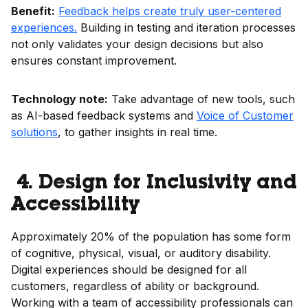
Benefit:
Feedback helps create truly user-centered
experiences.
Building in testing and iteration processes
not only validates your design decisions but also
ensures constant improvement.
Technology note:
Take advantage of new tools, such
as AI-based feedback systems and
Voice of Customer
solutions
, to gather insights in real time.
4. Design for Inclusivity and
Accessibility
Approximately 20% of the population has some form
of cognitive, physical, visual, or auditory disability.
Digital experiences should be designed for all
customers, regardless of ability or background.
Working with a team of accessibility professionals can