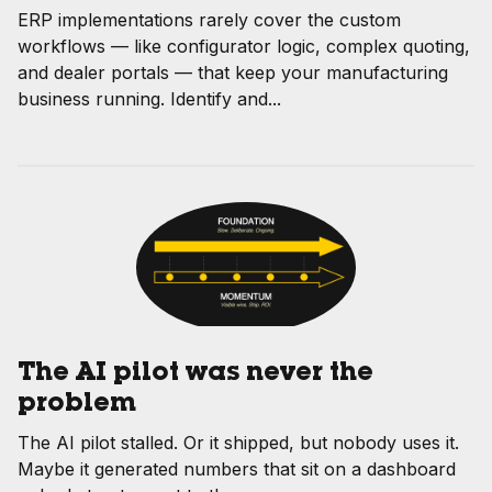
ERP implementations rarely cover the custom
workflows — like configurator logic, complex quoting,
and dealer portals — that keep your manufacturing
business running. Identify and...
The AI pilot was never the
problem
The AI pilot stalled. Or it shipped, but nobody uses it.
Maybe it generated numbers that sit on a dashboard