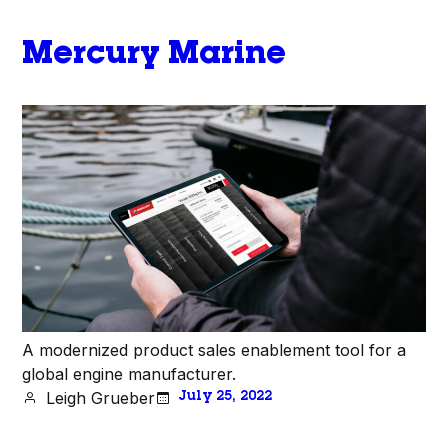
Mercury Marine
A modernized product sales enablement tool for a
global engine manufacturer.
Leigh Grueber
July 25, 2022