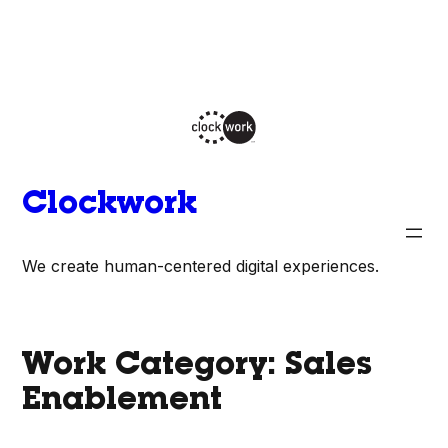
Skip
to
content
Clockwork
We create human-centered digital experiences.
Work Category:
Sales
Enablement