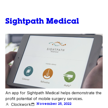
Sightpath Medical
An app for Sightpath Medical helps demonstrate the
profit potential of mobile surgery services.
Clockwork
November 25, 2022