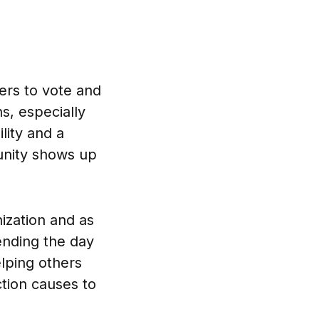
ers to vote and
s, especially
lity and a
munity shows up
ization and as
pending the day
lping others
ction causes to