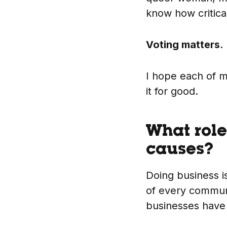
know how critica
Voting matters.
I hope each of m
it for good.
What role
causes?
Doing business is
of every communi
businesses have a