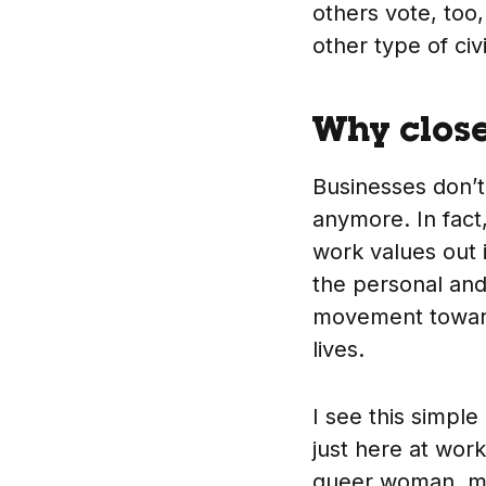
others vote, too,
other type of ci
Why close
Businesses don’t
anymore. In fact,
work values out 
the personal and
movement toward 
lives.
I see this simple
just here at wor
queer woman, my 