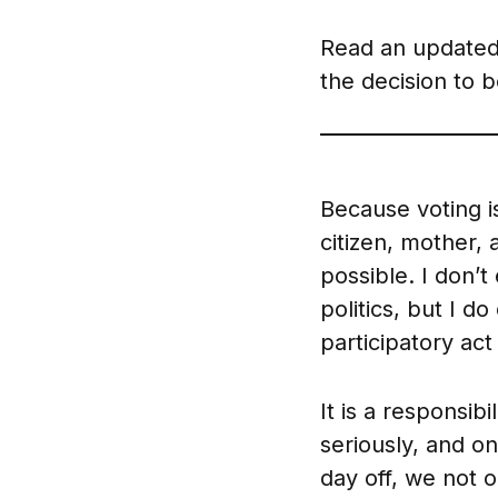
Read an updated
the decision to 
Because voting i
citizen, mother,
possible. I don’
politics, but I d
participatory ac
It is a responsib
seriously, and on
day off, we not 