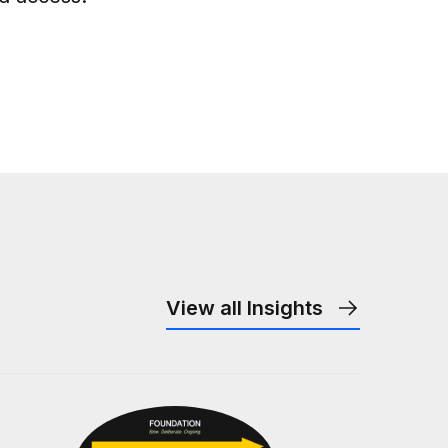
View all Insights