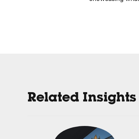
Related Insights