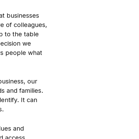
hat businesses
e of colleagues,
 to the table
decision we
ws people what
business, our
s and families.
ntify. It can
s.
lues and
d access.