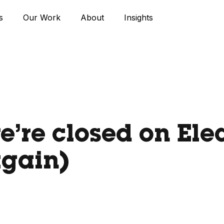
s
Our Work
About
Insights
’re closed on Ele
again)
9