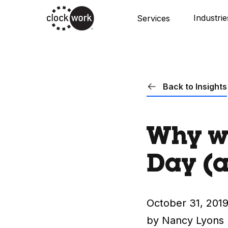
Skip
Industrie
Services
to
main
content
Back to Insights
Why we
Day (
October 31, 201
by Nancy Lyons