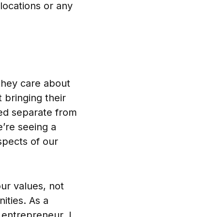
 locations or any
they care about
t bringing their
ned separate from
’re seeing a
spects of our
our values, not
ities. As a
 entrepreneur, I