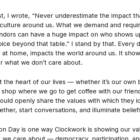
st, I wrote, “Never underestimate the impact t
culture around us. What we demand and requir
endors can have a huge impact on who shows up
ice beyond that table.” I stand by that. Every 
 at home, impacts the world around us. It sho
r what we don’t care about.
t the heart of our lives — whether it’s our own 
 shop where we go to get coffee with our friend
uld openly share the values with which they ide
ther, start conversations, and illuminate belief
ion Day is one way Clockwork is showing our va
 we care about — democracy, participation, an