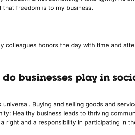
l that freedom is to my business.
y colleagues honors the day with time and atte
 do businesses play in soci
 universal. Buying and selling goods and service
ty: Healthy business leads to thriving communi
 right and a responsibility in participating in t