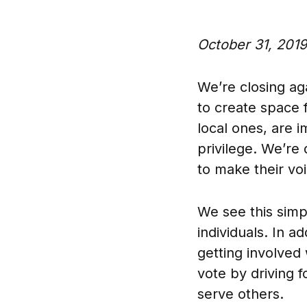
October 31, 2019
We’re closing ag
to create space f
local ones, are i
privilege. We’re
to make their vo
We see this simp
individuals. In a
getting involved
vote by driving f
serve others.