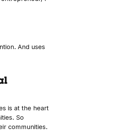
ntion. And uses
al
s is at the heart
ties. So
heir communities.