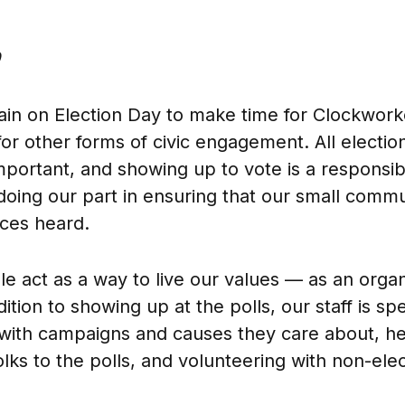
ain on Election Day to make time for Clockwork
or other forms of civic engagement. All election
mportant, and showing up to vote is a responsibi
 doing our part in ensuring that our small com
ices heard.
le act as a way to live our values — as an organ
ddition to showing up at the polls, our staff is s
 with campaigns and causes they care about, he
olks to the polls, and volunteering with non-ele