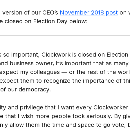
 version of our CEO’s
November 2018 post
on 
be closed on Election Day below:
s so important, Clockwork is closed on Election
 and business owner, it’s important that as man
t expect my colleagues — or the rest of the wo
o expect them to recognize the importance of thi
t of our democracy.
ility and privilege that I want every Clockworker
e that I wish more people took seriously. By giv
only allow them the time and space to go vote, 