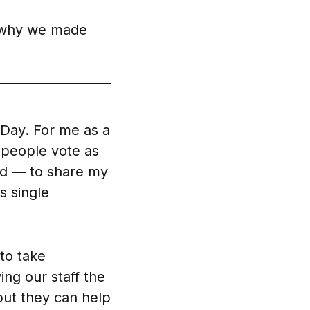
why we made
 Day. For me as a
y people vote as
rld — to share my
s single
 to take
ing our staff the
but they can help