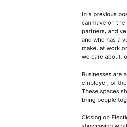
In a previous po
can have on the 
partners, and v
and who has a vo
make, at work or
we care about, o
Businesses are a
employer, or the
These spaces sho
bring people toge
Closing on Elect
showcasing what