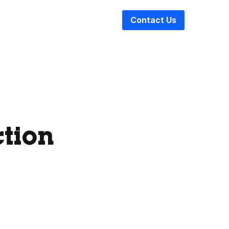
Contact Us
ction