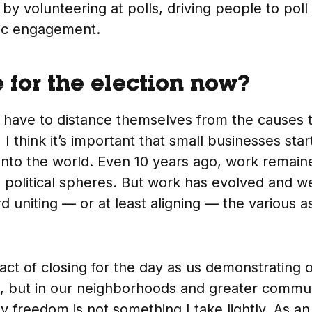
 by volunteering at polls, driving people to poll
vic engagement.
 for the election now?
 have to distance themselves from the causes 
 I think it’s important that small businesses star
into the world. Even 10 years ago, work remai
 political spheres. But work has evolved and we
uniting — or at least aligning — the various a
 act of closing for the day as us demonstrating 
k, but in our neighborhoods and greater commun
freedom is not something I take lightly. As an