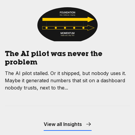
The AI pilot was never the
problem
The AI pilot stalled. Or it shipped, but nobody uses it.
Maybe it generated numbers that sit on a dashboard
nobody trusts, next to the...
View all Insights