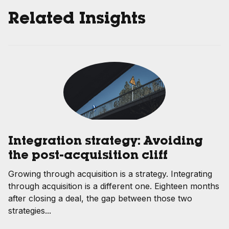
Related Insights
Integration strategy: Avoiding
the post-acquisition cliff
Growing through acquisition is a strategy. Integrating
through acquisition is a different one. Eighteen months
after closing a deal, the gap between those two
strategies...