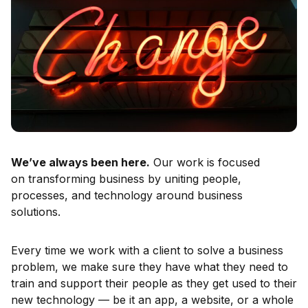
We’ve always been here.
Our work is focused
on transforming business by uniting people,
processes, and technology around business
solutions.
Every time we work with a client to solve a business
problem, we make sure they have what they need to
train and support their people as they get used to their
new technology — be it an app, a website, or a whole