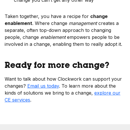
change you can’t get any other way
Taken together, you have a recipe for
change
enablement
. Where change
management
creates a
separate, often top-down approach to changing
people, change
enablement
empowers people to be
involved in a change, enabling them to really adopt it.
Ready for more change?
Want to talk about how Clockwork can support your
changes?
Email us today
. To learn more about the
kinds of solutions we bring to a change,
explore our
CE services
.