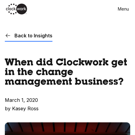
Skip
Menu
to
main
content
Back to Insights
When did Clockwork get
in the change
management business?
March 1, 2020
by Kasey Ross