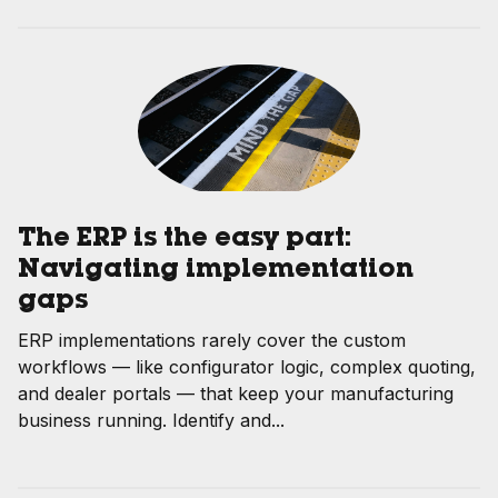
The ERP is the easy part:
Navigating implementation
gaps
ERP implementations rarely cover the custom
workflows — like configurator logic, complex quoting,
and dealer portals — that keep your manufacturing
business running. Identify and...