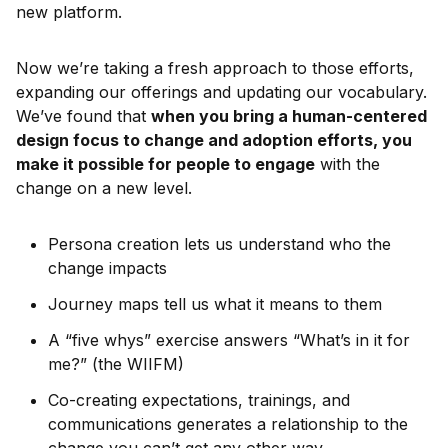
new platform.
Now we’re taking a fresh approach to those efforts,
expanding our offerings and updating our vocabulary.
We’ve found that
when you bring a human-centered
design focus to change and adoption efforts, you
make it possible for people to engage
with the
change on a new level.
Persona creation lets us understand who the
change impacts
Journey maps tell us what it means to them
A “five whys” exercise answers “What’s in it for
me?” (the WIIFM)
Co-creating expectations, trainings, and
communications generates a relationship to the