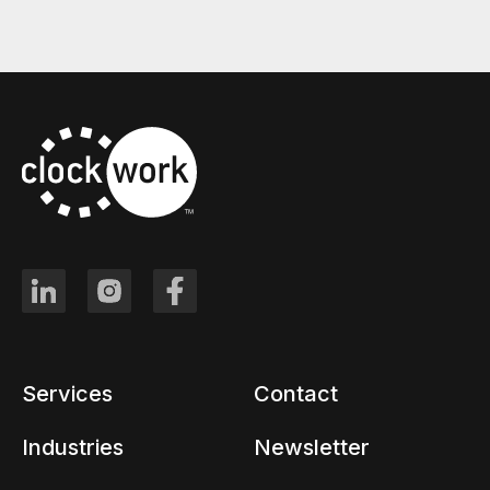
Services
Contact
Industries
Newsletter