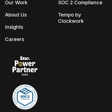
Our Work
SOC 2 Compliance
About Us
Tempo by
Clockwork
Insights
Careers