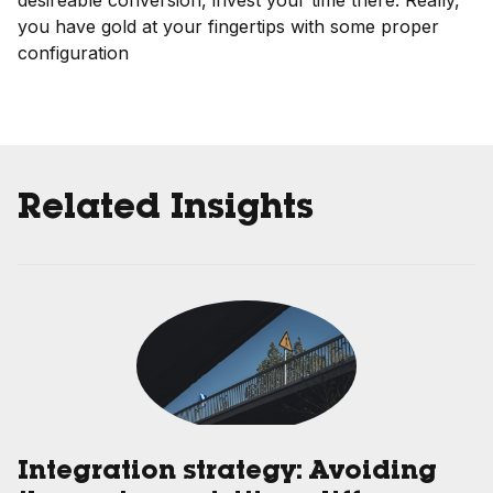
desireable conversion, invest your time there. Really,
you have gold at your fingertips with some proper
configuration
Related Insights
Integration strategy: Avoiding