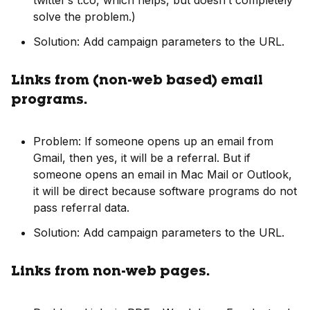
twitter’s t.co, which helps, but doesn’t completely
solve the problem.)
Solution: Add campaign parameters to the URL.
Links from (non-web based) email
programs.
Problem: If someone opens up an email from
Gmail, then yes, it will be a referral. But if
someone opens an email in Mac Mail or Outlook,
it will be direct because software programs do not
pass referral data.
Solution: Add campaign parameters to the URL.
Links from non-web pages.