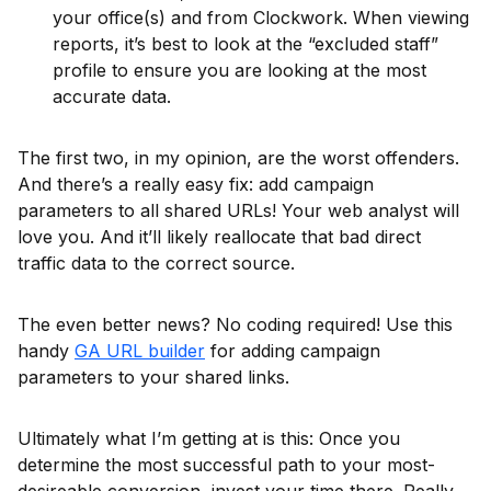
your office(s) and from Clockwork. When viewing
reports, it’s best to look at the “excluded staff”
profile to ensure you are looking at the most
accurate data.
The first two, in my opinion, are the worst offenders.
And there’s a really easy fix: add campaign
parameters to all shared URLs! Your web analyst will
love you. And it’ll likely reallocate that bad direct
traffic data to the correct source.
The even better news? No coding required! Use this
handy
GA URL builder
for adding campaign
parameters to your shared links.
Ultimately what I’m getting at is this: Once you
determine the most successful path to your most-