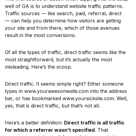
well of GA is to understand website traffic patterns.
Traffic sources — like search, paid, referral, direct
— can help you determine how visitors are getting
your site and from there, which of those avenues
result in the most conversions.
Of all the types of traffic, direct traffic seems like the
most straightforward, but it’s actually the most
misleading. Here’s the scoop.
Direct traffic. It seems simple right? Either someone
types in www.yourawesomesite.com into the address
bar, or has bookmarked www.yoursicksite.com. Well,
yes, that is direct traffic, but that’s not all.
Here’s a better definition:
Direct traffic is all traffic
for which a referrer wasn’t specified
. That