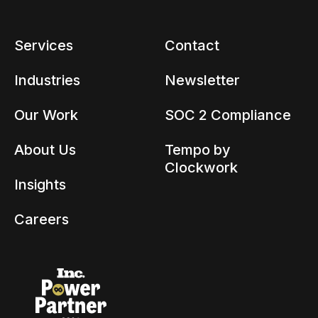
Services
Contact
Industries
Newsletter
Our Work
SOC 2 Compliance
About Us
Tempo by
Clockwork
Insights
Careers