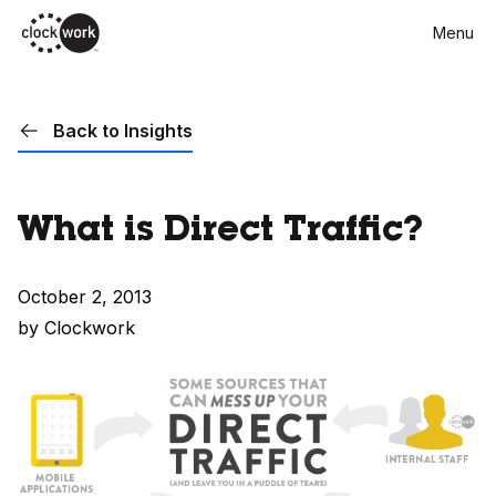
Skip
Menu
to
main
content
Back to Insights
What is Direct Traffic?
October 2, 2013
by Clockwork