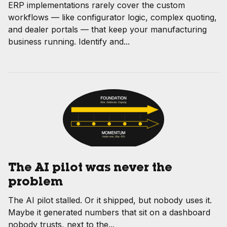
ERP implementations rarely cover the custom
workflows — like configurator logic, complex quoting,
and dealer portals — that keep your manufacturing
business running. Identify and...
The AI pilot was never the
problem
The AI pilot stalled. Or it shipped, but nobody uses it.
Maybe it generated numbers that sit on a dashboard
nobody trusts, next to the...