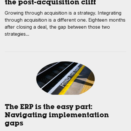
the post-acquisition cliff
Growing through acquisition is a strategy. Integrating
through acquisition is a different one. Eighteen months
after closing a deal, the gap between those two
strategies...
The ERP is the easy part:
Navigating implementation
gaps