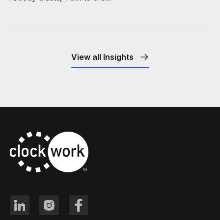
View all Insights