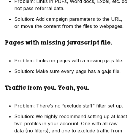
Problem: Links in PDFs, Word docs, Excel, etc. do
not pass referral data.
Solution: Add campaign parameters to the URL,
or move the content from the files to webpages.
Pages with missing javascript file.
Problem: Links on pages with a missing ga.js file.
Solution: Make sure every page has a ga.js file.
Traffic from you. Yeah, you.
Problem: There’s no “exclude staff” filter set up.
Solution: We highly recommend setting up at least
two profiles in your account. One with all raw
data (no filters), and one to exclude traffic from