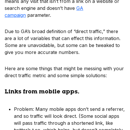
means any visit that isn’t from a link on a website or
search engine and doesn’t have
GA
campaign
parameter.
Due to GA’s broad definition of “direct traffic,” there
are a lot of variables that can effect this information.
Some are unavoidable, but some can be tweaked to
give you more accurate numbers.
Here are some things that might be messing with your
direct traffic metric and some simple solutions:
Links from mobile apps.
Problem: Many mobile apps don’t send a referrer,
and so traffic will look direct. (Some social apps
will pass traffic through a shortened link, like