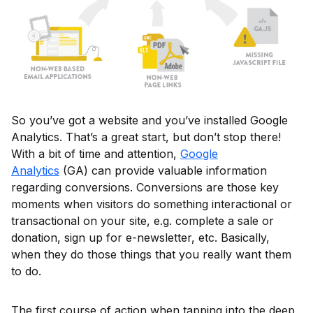
So you’ve got a website and you’ve installed Google
Analytics. That’s a great start, but don’t stop there!
With a bit of time and attention,
Google
Analytics
(GA) can provide valuable information
regarding conversions. Conversions are those key
moments when visitors do something interactional or
transactional on your site, e.g. complete a sale or
donation, sign up for e-newsletter, etc. Basically,
when they do those things that you really want them
to do.
The first course of action when tapping into the deep