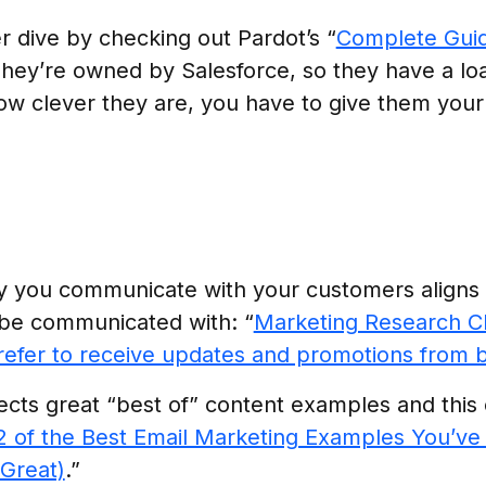
 dive by checking out Pardot’s “
Complete Guid
They’re owned by Salesforce, so they have a lo
ow clever they are, you have to give them your 
ay you communicate with your customers aligns
be communicated with: “
Marketing Research C
efer to receive updates and promotions from 
cts great “best of” content examples and this c
2 of the Best Email Marketing Examples You’ve
Great)
.”