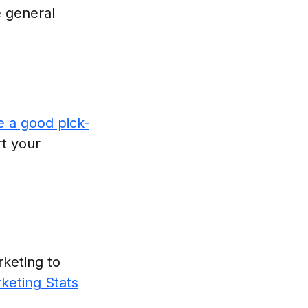
 general
e a good pick-
t your
rketing to
keting Stats