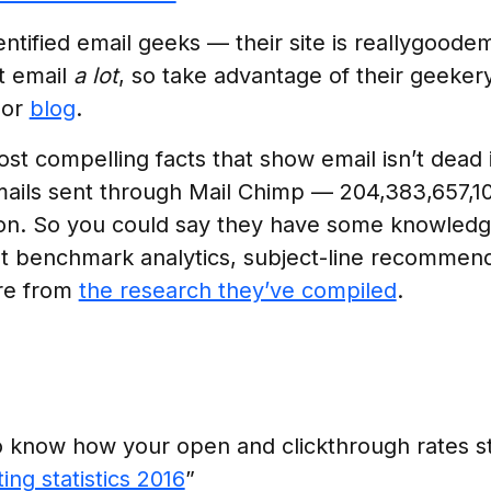
entified email geeks — their site is reallygoodem
t email
a lot
, so take advantage of their geeker
or
blog
.
st compelling facts that show email isn’t dead 
ils sent through Mail Chimp — 204,383,657,109
ion. So you could say they have some knowledg
ut benchmark analytics, subject-line recommend
re from
the research they’ve compiled
.
o know how your open and clickthrough rates s
ing statistics 2016
”