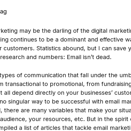
sag
keting may be the darling of the digital market
ing continues to be a dominant and effective w
ur customers. Statistics abound, but I can save 
esearch and numbers: Email isn’t dead.
ypes of communication that fall under the umbr
 transactional to promotional, from fundraisin
t all depend directly on your businesses’ cust
 no singular way to be successful with email mar
al, there are many variables that make your sit
audience, your resources, etc. But in the spirit
mpiled a list of articles that tackle email market