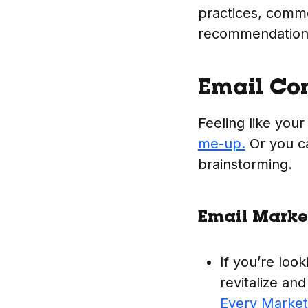
practices, comm
recommendation
Email Co
Feeling like your
me-up.
Or you c
brainstorming.
Email Market
If you’re look
revitalize and
Every Marke