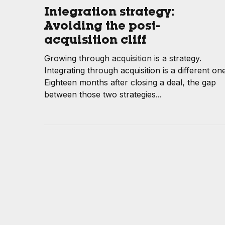
Integration strategy:
Avoiding the post-
acquisition cliff
Growing through acquisition is a strategy.
Integrating through acquisition is a different one
Eighteen months after closing a deal, the gap
between those two strategies...