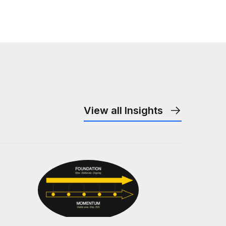
View all Insights