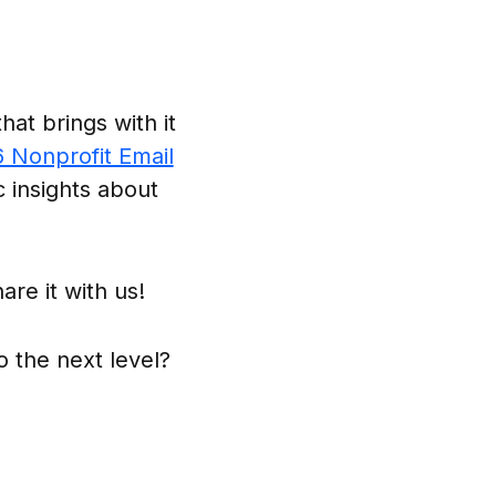
at brings with it
6 Nonprofit Email
c insights about
are it with us!
o the next level?