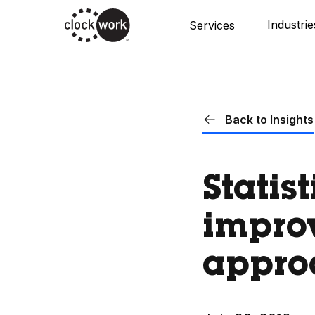
Skip
Industrie
Services
to
main
content
Back to Insights
Statis
improv
appro