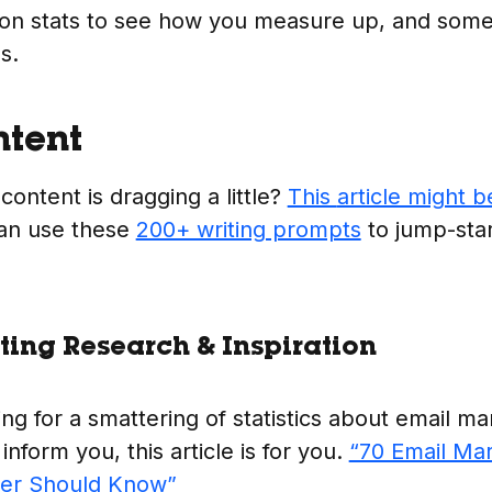
on stats to see how you measure up, and some
s.
ntent
 content is dragging a little?
This
article might b
an use these
200+ writing prompts
to jump-star
ing Research & Inspiration
ing for a smattering of statistics about email ma
 inform you, this article is for you.
“70 Email Mar
ter Should Know”