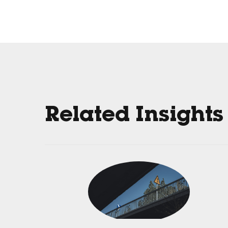
Related Insights