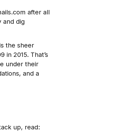
ails.com after all
y and dig
is the sheer
 in 2015. That’s
e under their
ations, and a
tack up, read: