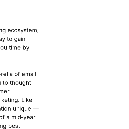
ing ecosystem,
ay to gain
you time by
ella of email
g to thought
omer
keting. Like
uation unique —
 of a mid-year
ing best