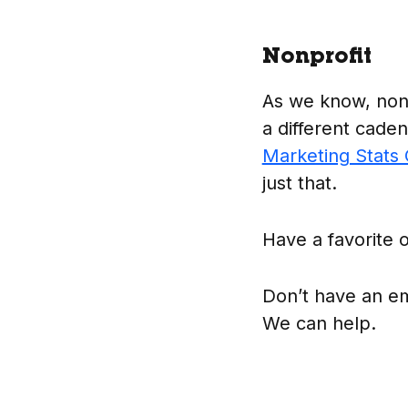
Nonprofit
As we know, nonp
a different caden
Marketing Stats
just that.
Have a favorite o
Don’t have an ema
We can help.