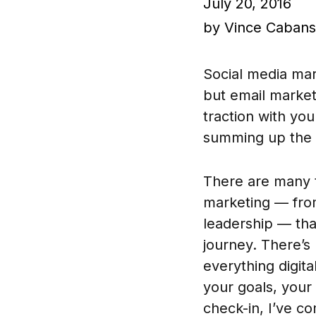
July 20, 2016
by Vince Caban
Social media mar
but email market
traction with yo
summing up the r
There are many t
marketing — from
leadership — tha
journey. There’s
everything digit
your goals, your 
check-in, I’ve co