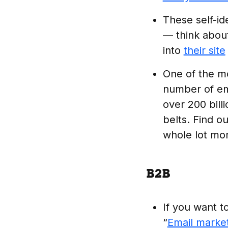
These self-id
— think abou
into
their site
One of the mo
number of ema
over 200 bill
belts. Find o
whole lot mo
B2B
If you want t
“
Email market