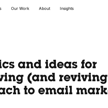
s
Our Work
About
Insights
tics and ideas for
ing (and reviving
ach to email mark