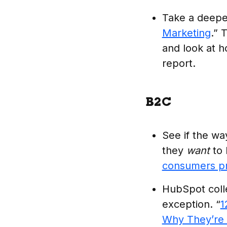
Take a deeper
Marketing
.” 
and look at h
report.
B2C
See if the w
they
want
to 
consumers pr
HubSpot colle
exception. “
1
Why They’re 