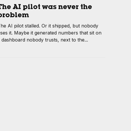
The AI pilot was never the
problem
he AI pilot stalled. Or it shipped, but nobody
ses it. Maybe it generated numbers that sit on
 dashboard nobody trusts, next to the...