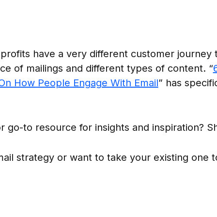
rofits have a very different customer journey th
ce of mailings and different types of content. “
 On How People Engage With Email
” has specifi
r go-to resource for insights and inspiration? Sh
il strategy or want to take your existing one t