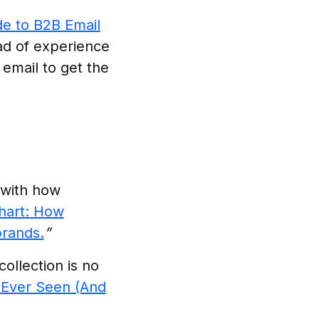
e to B2B Email
ad of experience
email to get the
 with how
hart: How
brands.
”
ollection is no
 Ever Seen (And