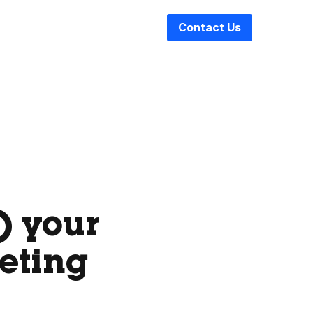
Contact Us
) your
eting