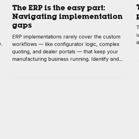
The ERP is the easy part:
Navigating implementation
gaps
T
u
ERP implementations rarely cover the custom
a
.
workflows — like configurator logic, complex
quoting, and dealer portals — that keep your
manufacturing business running. Identify and...