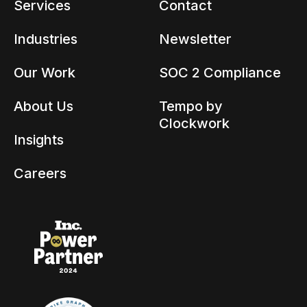
Services
Contact
Industries
Newsletter
Our Work
SOC 2 Compliance
About Us
Tempo by
Clockwork
Insights
Careers