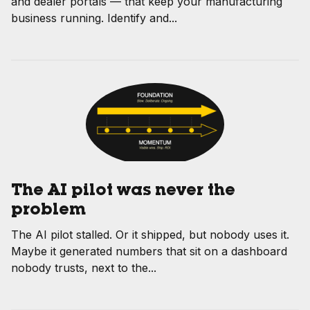
and dealer portals — that keep your manufacturing
business running. Identify and...
The AI pilot was never the
problem
The AI pilot stalled. Or it shipped, but nobody uses it.
Maybe it generated numbers that sit on a dashboard
nobody trusts, next to the...