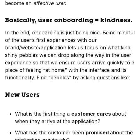
become an
effective user
.
Basically, user onboarding = kindness.
In the end, onboarding is just being nice. Being mindful
of the user’s first experiences with our
brand/website/application lets us focus on what kind,
shiny pebbles we can drop along the way in the user
experience so that we ensure users arrive quickly to a
place of feeling “at home” with the interface and its
functionality. Find “pebbles” by asking questions like:
New Users
What is the first thing a
customer cares
about
when they arrive at the application?
What has the customer been
promised
about the