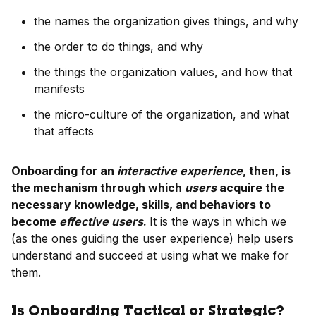
the names the organization gives things, and why
the order to do things, and why
the things the organization values, and how that
manifests
the micro-culture of the organization, and what
that affects
Onboarding for an
interactive experience
, then, is
the mechanism through which
users
acquire the
necessary knowledge, skills, and behaviors to
become
effective users
.
It is the ways in which we
(as the ones guiding the user experience) help users
understand and succeed at using what we make for
them.
Is Onboarding Tactical or Strategic?