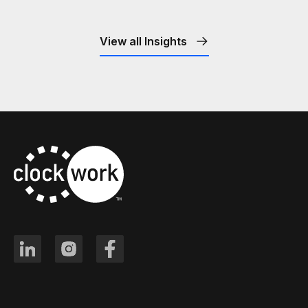
View all Insights