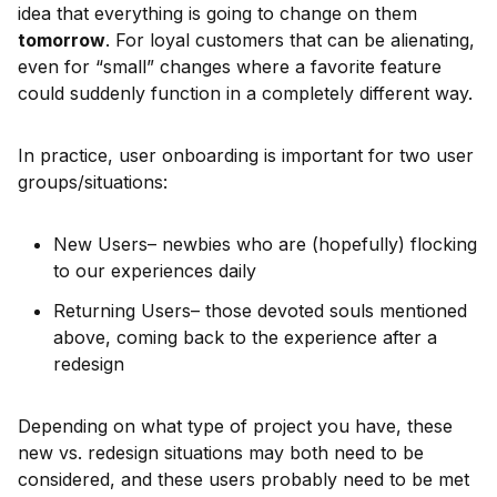
idea that everything is going to change on them
tomorrow
. For loyal customers that can be alienating,
even for “small” changes where a favorite feature
could suddenly function in a completely different way.
In practice, user onboarding is important for two user
groups/situations:
New Users– newbies who are (hopefully) flocking
to our experiences daily
Returning Users– those devoted souls mentioned
above, coming back to the experience after a
redesign
Depending on what type of project you have, these
new vs. redesign situations may both need to be
considered, and these users probably need to be met