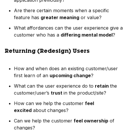
application previously?
Are there certain moments when a specific
feature has
greater meaning
or value?
What affordances can the user experience give a
customer who has a
differing mental model
?
Returning (Redesign) Users
How and when does an existing customer/user
first learn of an
upcoming change
?
What can the user experience do to
retain
the
customer/user’s
trust
in the product/site?
How can we help the customer
feel
excited
about changes?
Can we help the customer
feel ownership
of
changes?