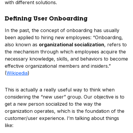
with different solutions.
Defining User Onboarding
In the past, the concept of onboarding has usually
been applied to hiring new employees: “Onboarding,
also known as
organizational socialization
, refers to
the mechanism through which employees acquire the
necessary knowledge, skills, and behaviors to become
effective organizational members and insiders.”
(
Wikipedia
)
This is actually a really useful way to think when
considering the “new user” group. Our objective is to
get a new person socialized to the way the
organization operates, which is the foundation of the
customer/user experience. I’m talking about things
like: