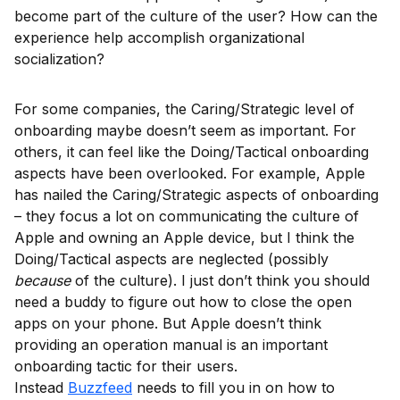
become part of the culture of the user? How can the
experience help accomplish organizational
socialization?
For some companies, the Caring/Strategic level of
onboarding maybe doesn’t seem as important. For
others, it can feel like the Doing/Tactical onboarding
aspects have been overlooked. For example, Apple
has nailed the Caring/Strategic aspects of onboarding
– they focus a lot on communicating the culture of
Apple and owning an Apple device, but I think the
Doing/Tactical aspects are neglected (possibly
because
of the culture). I just don’t think you should
need a buddy to figure out how to close the open
apps on your phone. But Apple doesn’t think
providing an operation manual is an important
onboarding tactic for their users.
Instead
Buzzfeed
needs to fill you in on how to