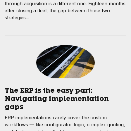
through acquisition is a different one. Eighteen months
after closing a deal, the gap between those two
strategies...
The ERP is the easy part:
Navigating implementation
gaps
ERP implementations rarely cover the custom
workflows — like configurator logic, complex quoting,