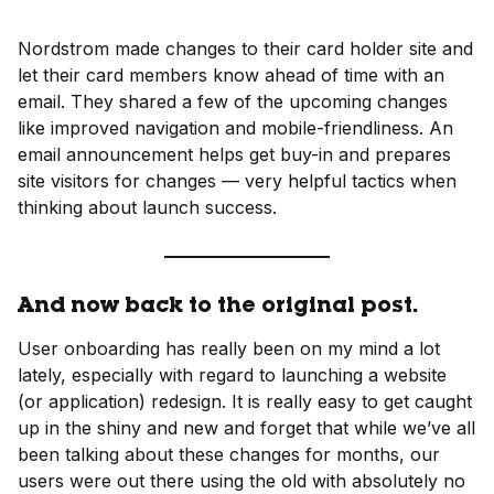
Nordstrom made changes to their card holder site and
let their card members know ahead of time with an
email. They shared a few of the upcoming changes
like improved navigation and mobile-friendliness. An
email announcement helps get buy-in and prepares
site visitors for changes — very helpful tactics when
thinking about launch success.
And now back to the original post.
User onboarding has really been on my mind a lot
lately, especially with regard to launching a website
(or application) redesign. It is really easy to get caught
up in the shiny and new and forget that while we’ve all
been talking about these changes for months, our
users were out there using the old with absolutely no