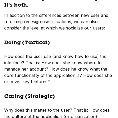
It’s both.
In addition to the differences between new user and
returning redesign user situations, we can also
consider the level at which we socialize our users:
Doing (Tactical)
How does the user use (and know how to use) the
interface? That is: How does she know where to
manage her account? How does he know what the
core functionality of the application is? How does she
discover key features?
Caring (Strategic)
Why does this matter to the user? That is: How does
the culture of the application (or organization)