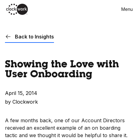
Skip
Menu
to
main
content
Back to Insights
Showing the Love with
User Onboarding
April 15, 2014
by Clockwork
A few months back, one of our Account Directors
received an excellent example of an on boarding
tactic and we thought it would be helpful to share it.