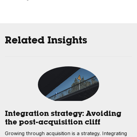
Related Insights
Integration strategy: Avoiding
the post-acquisition cliff
Growing through acquisition is a strategy. Integrating