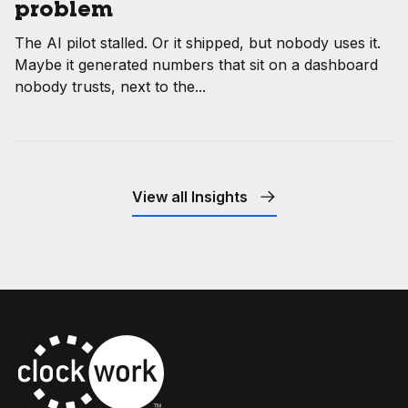
problem
The AI pilot stalled. Or it shipped, but nobody uses it.
Maybe it generated numbers that sit on a dashboard
nobody trusts, next to the...
View all Insights