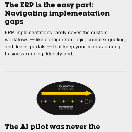
The ERP is the easy part:
Navigating implementation
gaps
ERP implementations rarely cover the custom
workflows — like configurator logic, complex quoting,
and dealer portals — that keep your manufacturing
business running. Identify and...
The AI pilot was never the