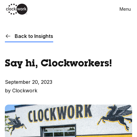
Skip
Menu
to
main
content
Back to Insights
Say hi, Clockworkers!
September 20, 2023
by Clockwork