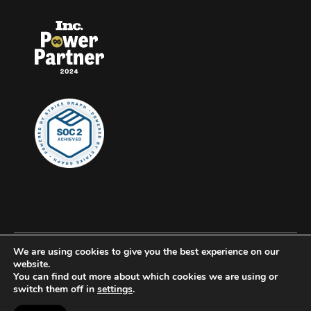
We are using cookies to give you the best experience on our
© 2026 Clockwork, all rights reserved.
website.
You can find out more about which cookies we are using or
Privacy
switch them off in
settings
.
Accessibility