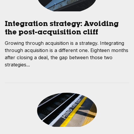
Integration strategy: Avoiding
the post-acquisition cliff
Growing through acquisition is a strategy. Integrating
through acquisition is a different one. Eighteen months
after closing a deal, the gap between those two
strategies...