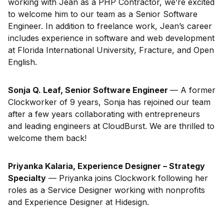
working with Jean as a PHP Contractor, we’re excited
to welcome him to our team as a Senior Software
Engineer. In addition to freelance work, Jean’s career
includes experience in software and web development
at Florida International University, Fracture, and Open
English.
Sonja Q. Leaf, Senior Software Engineer
— A former
Clockworker of 9 years, Sonja has rejoined our team
after a few years collaborating with entrepreneurs
and leading engineers at CloudBurst. We are thrilled to
welcome them back!
Priyanka Kalaria, Experience Designer – Strategy
Specialty
— Priyanka joins Clockwork following her
roles as a Service Designer working with nonprofits
and Experience Designer at Hidesign.