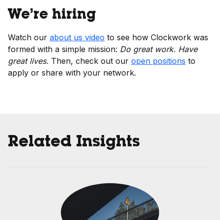
We’re hiring
Watch our
about us video
to see how Clockwork was
formed with a simple mission:
Do great work. Have
great lives.
Then, check out our
open positions
to
apply or share with your network.
Related Insights