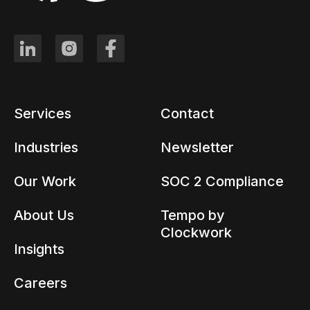
Services
Contact
Industries
Newsletter
Our Work
SOC 2 Compliance
About Us
Tempo by
Clockwork
Insights
Careers