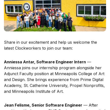
Share in our excitement and help us welcome the
latest Clockworkers to join our team:
Anniessa Antar, Software Engineer Intern
—
Anniessa joins our internship program alongside her
Adjunct Faculty position at Minneapolis College of Art
and Design. She brings experience from Prime Digital
Academy, St. Catherine University, Propel Nonprofits,
and Minneapolis Institute of Art.
Jean Felisme, Senior Software Engineer
— After