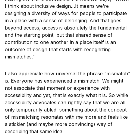
I think about inclusive design…It means we’re
designing a diversity of ways for people to participate
in a place with a sense of belonging. And that goes
beyond access, access is absolutely the fundamental
and the starting point, but that shared sense of
contribution to one another in a place itself is an
outcome of design that starts with recognizing
mismatches.”
I also appreciate how universal the phrase “mismatch”
is. Everyone has experienced a mismatch. We might
not associate that moment or experience with
accessibility and yet, that is exactly what it is. So while
accessibility advocates can rightly say that we are all
only temporarily abled, something about the concept
of mismatching resonates with me more and feels like
a stickier (and maybe more convincing) way of
describing that same idea.