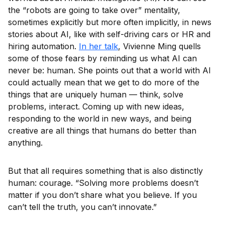
the “robots are going to take over” mentality,
sometimes explicitly but more often implicitly, in news
stories about AI, like with self-driving cars or HR and
hiring automation.
In her talk
, Vivienne Ming quells
some of those fears by reminding us what AI can
never be: human. She points out that a world with AI
could actually mean that we get to do more of the
things that are uniquely human — think, solve
problems, interact. Coming up with new ideas,
responding to the world in new ways, and being
creative are all things that humans do better than
anything.
But that all requires something that is also distinctly
human: courage. “Solving more problems doesn’t
matter if you don’t share what you believe. If you
can’t tell the truth, you can’t innovate.”