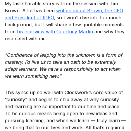
My last sharable story is from the session with Tim
Brown. A lot has been
written about Brown, the CEO
and President of IDEO
, so I won’t dive into too much
background, but I will share a few quotable moments
from
his interview with Courtney Martin
and why they
resonated with me.
“Confidence of leaping into the unknown is a form of
mastery. I’d like us to take an oath to be extremely
adept learners. We have a responsibility to act when
we learn something new.”
This syncs up so well with Clockwork’s core value of
“curiosity” and begins to chip away at why curiosity
and learning are so important to our time and place.
To be curious means being open to new ideas and
pursuing learning, and when we learn — truly learn —
we bring that to our lives and work. All that’s required