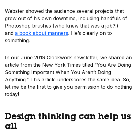
Webster showed the audience several projects that
grew out of his own downtime, including handfuls of
Photoshop brushes (who knew that was a job?!)
and
a book about manners
. He’s clearly on to
something.
In our June 2019 Clockwork newsletter, we shared an
article from the New York Times titled “You Are Doing
Something Important When You Aren’t Doing
Anything.” This article underscores the same idea. So,
let me be the first to give you permission to do nothing
today!
Design thinking can help us
all