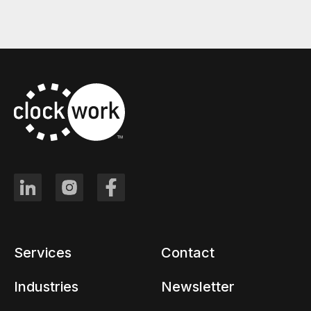
Services
Contact
Industries
Newsletter