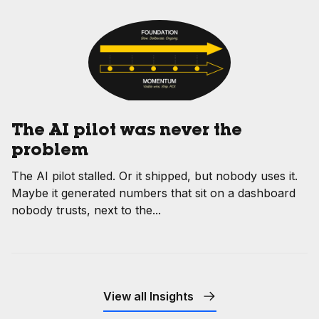
The AI pilot was never the
problem
The AI pilot stalled. Or it shipped, but nobody uses it.
Maybe it generated numbers that sit on a dashboard
nobody trusts, next to the...
View all Insights