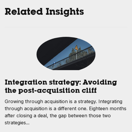
Related Insights
Integration strategy: Avoiding
the post-acquisition cliff
Growing through acquisition is a strategy. Integrating
through acquisition is a different one. Eighteen months
after closing a deal, the gap between those two
strategies...