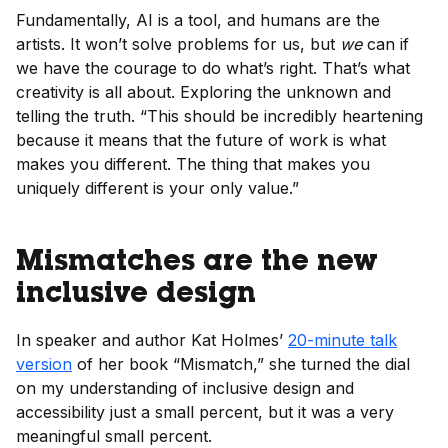
Fundamentally, AI is a tool, and humans are the
artists. It won’t solve problems for us, but
we
can if
we have the courage to do what’s right. That’s what
creativity is all about. Exploring the unknown and
telling the truth. “This should be incredibly heartening
because it means that the future of work is what
makes you different. The thing that makes you
uniquely different is your only value.”
Mismatches are the new
inclusive design
In speaker and author Kat Holmes’
20-minute talk
version
of her book “Mismatch,” she turned the dial
on my understanding of inclusive design and
accessibility just a small percent, but it was a very
meaningful small percent.