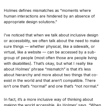
Holmes defines mismatches as “moments where
human interactions are hindered by an absence of
appropriate design solutions.”
I’ve noticed that when we talk about inclusive design
or accessibility, we often talk about the need to make
sure things — whether physical, like a sidewalk, or
virtual, like a website — can be accessed by a sub-
group of people (most often those are people living
with disabilities). That’s okay, but what I really like
about Holmes’ phrase “mismatch” is that it’s less
about hierarchy and more about two things that co-
exist in the world and that aren’t compatible. There
isn’t one that’s “normal” and one that’s “not normal.”
In fact, it’s a more inclusive way of thinking about
making the world accessible. As Holmes’ says, “When