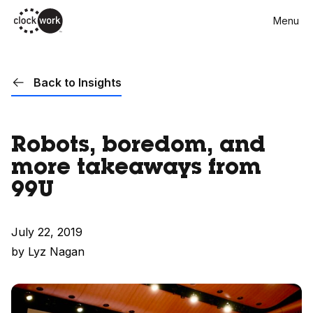
Skip
Menu
to
main
content
Back to Insights
Robots, boredom, and
more takeaways from
99U
July 22, 2019
by Lyz Nagan