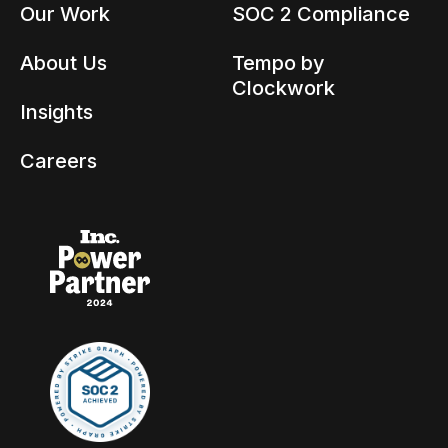
Our Work
SOC 2 Compliance
About Us
Tempo by
Clockwork
Insights
Careers