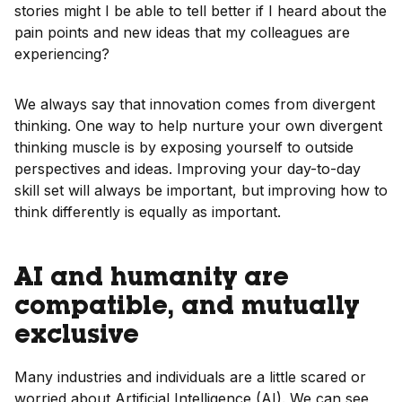
stories might I be able to tell better if I heard about the
pain points and new ideas that my colleagues are
experiencing?
We always say that innovation comes from divergent
thinking. One way to help nurture your own divergent
thinking muscle is by exposing yourself to outside
perspectives and ideas. Improving your day-to-day
skill set will always be important, but improving how to
think differently is equally as important.
AI and humanity are
compatible, and mutually
exclusive
Many industries and individuals are a little scared or
worried about Artificial Intelligence (AI). We can see