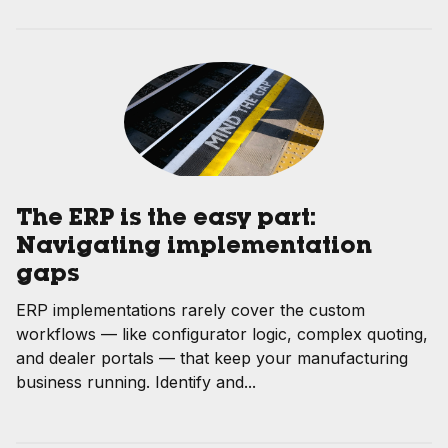
The ERP is the easy part:
Navigating implementation
gaps
ERP implementations rarely cover the custom
workflows — like configurator logic, complex quoting,
and dealer portals — that keep your manufacturing
business running. Identify and...