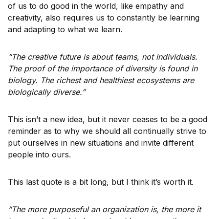
of us to do good in the world, like empathy and
creativity, also requires us to constantly be learning
and adapting to what we learn.
“The creative future is about teams, not individuals.
The proof of the importance of diversity is found in
biology. The richest and healthiest ecosystems are
biologically diverse.”
This isn’t a new idea, but it never ceases to be a good
reminder as to why we should all continually strive to
put ourselves in new situations and invite different
people into ours.
This last quote is a bit long, but I think it’s worth it.
“The more purposeful an organization is, the more it