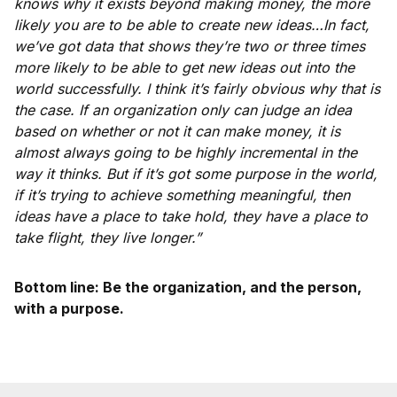
knows why it exists beyond making money, the more
likely you are to be able to create new ideas…In fact,
we’ve got data that shows they’re two or three times
more likely to be able to get new ideas out into the
world successfully. I think it’s fairly obvious why that is
the case. If an organization only can judge an idea
based on whether or not it can make money, it is
almost always going to be highly incremental in the
way it thinks. But if it’s got some purpose in the world,
if it’s trying to achieve something meaningful, then
ideas have a place to take hold, they have a place to
take flight, they live longer.”
Bottom line: Be the organization, and the person,
with a purpose.