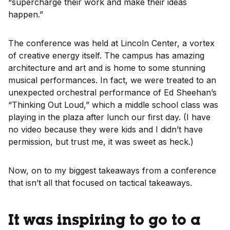
“supercharge their work and make their ideas
happen.”
The conference was held at Lincoln Center, a vortex
of creative energy itself. The campus has amazing
architecture and art and is home to some stunning
musical performances. In fact, we were treated to an
unexpected orchestral performance of Ed Sheehan’s
“Thinking Out Loud,” which a middle school class was
playing in the plaza after lunch our first day. (I have
no video because they were kids and I didn’t have
permission, but trust me, it was sweet as heck.)
Now, on to my biggest takeaways from a conference
that isn’t all that focused on tactical takeaways.
It was inspiring to go to a