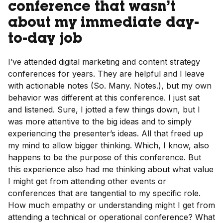
conference that wasn’t
about my immediate day-
to-day job
I’ve attended digital marketing and content strategy
conferences for years. They are helpful and I leave
with actionable notes (So. Many. Notes.), but my own
behavior was different at this conference. I just sat
and listened. Sure, I jotted a few things down, but I
was more attentive to the big ideas and to simply
experiencing the presenter’s ideas. All that freed up
my mind to allow bigger thinking. Which, I know, also
happens to be the purpose of this conference. But
this experience also had me thinking about what value
I might get from attending other events or
conferences that are tangential to my specific role.
How much empathy or understanding might I get from
attending a technical or operational conference? What