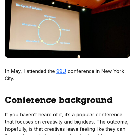
In May, I attended the
99U
conference in New York
City.
Conference background
If you haven’t heard of it, it’s a popular conference
that focuses on creativity and big ideas. The outcome,
hopefully, is that creatives leave feeling like they can