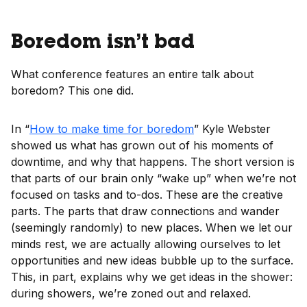
Boredom isn’t bad
What conference features an entire talk about
boredom? This one did.
In “
How to make time for boredom
” Kyle Webster
showed us what has grown out of his moments of
downtime, and why that happens. The short version is
that parts of our brain only “wake up” when we’re not
focused on tasks and to-dos. These are the creative
parts. The parts that draw connections and wander
(seemingly randomly) to new places. When we let our
minds rest, we are actually allowing ourselves to let
opportunities and new ideas bubble up to the surface.
This, in part, explains why we get ideas in the shower:
during showers, we’re zoned out and relaxed.