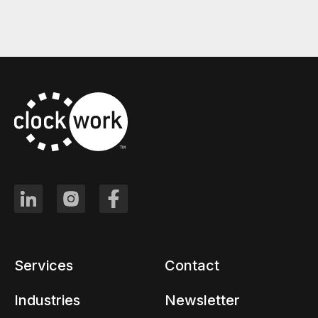
Services
Contact
Industries
Newsletter