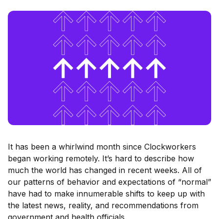
It has been a whirlwind month since Clockworkers
began working remotely. It’s hard to describe how
much the world has changed in recent weeks. All of
our patterns of behavior and expectations of “normal”
have had to make innumerable shifts to keep up with
the latest news, reality, and recommendations from
government and health officials.