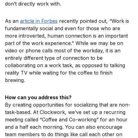
don’t directly work with.
As an
article in Forbes
recently pointed out, “Work is
fundamentally social and even for those who are
more introverted, human connection is an important
part of the work experience.” While we may be on
video or phone calls most of the workday, it is an
entirely different type of connection to be
collaborating on a work task, as opposed to talking
reality TV while waiting for the coffee to finish
brewing.
How can you address this?
By creating opportunities for socializing that are non-
task-based. At Clockwork, we’ve set up a recurring
meeting called “Coffee and Co-working” for an hour
and a half each morning. You can also encourage
team members to do things like call each other on