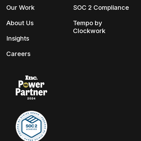
Our Work
SOC 2 Compliance
About Us
Tempo by
Clockwork
Insights
Careers