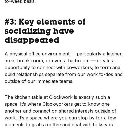
to-week basis.
#3: Key elements of
socializing have
disappeared
A physical office environment — particularly a kitchen
area, break room, or even a bathroom — creates
opportunity to connect with co-workers; to form and
build relationships separate from our work to-dos and
outside of our immediate teams.
The kitchen table at Clockwork is exactly such a
space. It’s where Clockworkers get to know one
another and connect on shared interests outside of
work. It’s a space where you can stop by for a few
moments to grab a coffee and chat with folks you