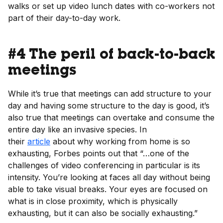
walks or set up video lunch dates with co-workers not
part of their day-to-day work.
#4 The peril of back-to-back
meetings
While it’s true that meetings can add structure to your
day and having some structure to the day is good, it’s
also true that meetings can overtake and consume the
entire day like an invasive species. In
their
article
about why working from home is so
exhausting, Forbes points out that “…one of the
challenges of video conferencing in particular is its
intensity. You’re looking at faces all day without being
able to take visual breaks. Your eyes are focused on
what is in close proximity, which is physically
exhausting, but it can also be socially exhausting.”