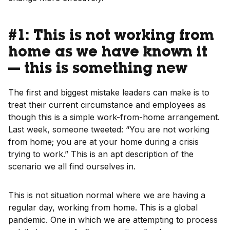
#1: This is not working from
home as we have known it
— this is something new
The first and biggest mistake leaders can make is to
treat their current circumstance and employees as
though this is a simple work-from-home arrangement.
Last week, someone tweeted: “You are not working
from home; you are at your home during a crisis
trying to work.” This is an apt description of the
scenario we all find ourselves in.
This is not situation normal where we are having a
regular day, working from home. This is a global
pandemic. One in which we are attempting to process