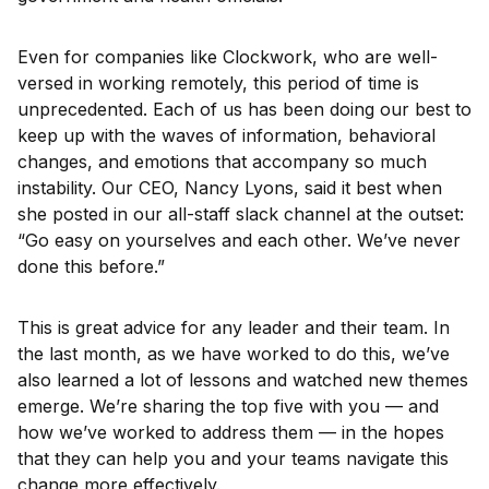
Even for companies like Clockwork, who are well-
versed in working remotely, this period of time is
unprecedented. Each of us has been doing our best to
keep up with the waves of information, behavioral
changes, and emotions that accompany so much
instability. Our CEO, Nancy Lyons, said it best when
she posted in our all-staff slack channel at the outset:
“Go easy on yourselves and each other. We’ve never
done this before.”
This is great advice for any leader and their team. In
the last month, as we have worked to do this, we’ve
also learned a lot of lessons and watched new themes
emerge. We’re sharing the top five with you — and
how we’ve worked to address them — in the hopes
that they can help you and your teams navigate this
change more effectively.