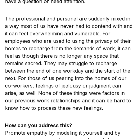
have a question or need attention.
The professional and personal are suddenly mixed in
a way most of us have never had to contend with and
it can feel overwhelming and vulnerable. For
employees who are used to using the privacy of their
homes to recharge from the demands of work, it can
feel as though there is no longer any space that
remains sacred. They may struggle to recharge
between the end of one workday and the start of the
next. For those of us peering into the homes of our
co-workers, feelings of jealousy or judgment can
arise, as well. None of these things were factors in
our previous work relationships and it can be hard to
know how to process these new feelings.
How can you address this?
Promote empathy by modeling it yourself and by