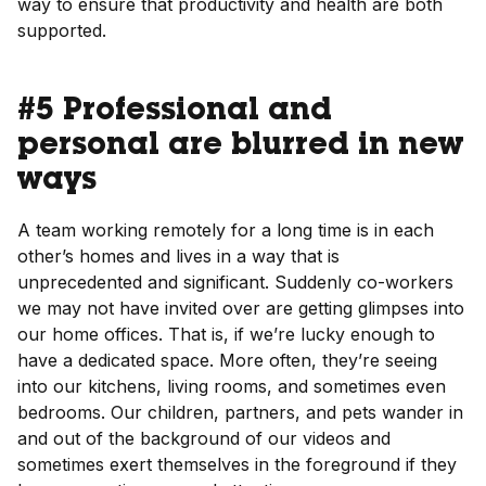
way to ensure that productivity and health are both
supported.
#5 Professional and
personal are blurred in new
ways
A team working remotely for a long time is in each
other’s homes and lives in a way that is
unprecedented and significant. Suddenly co-workers
we may not have invited over are getting glimpses into
our home offices. That is, if we’re lucky enough to
have a dedicated space. More often, they’re seeing
into our kitchens, living rooms, and sometimes even
bedrooms. Our children, partners, and pets wander in
and out of the background of our videos and
sometimes exert themselves in the foreground if they