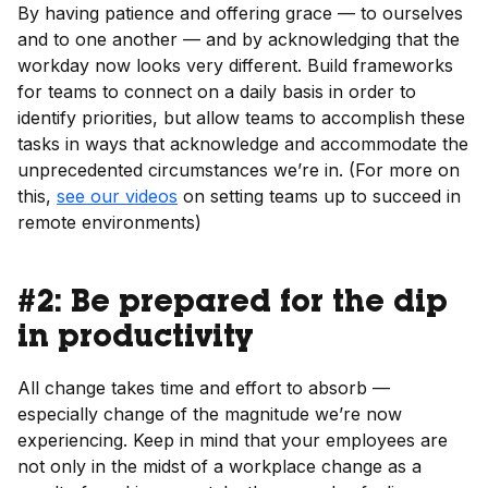
By having patience and offering grace — to ourselves
and to one another — and by acknowledging that the
workday now looks very different. Build frameworks
for teams to connect on a daily basis in order to
identify priorities, but allow teams to accomplish these
tasks in ways that acknowledge and accommodate the
unprecedented circumstances we’re in. (For more on
this,
see our videos
on setting teams up to succeed in
remote environments)
#2: Be prepared for the dip
in productivity
All change takes time and effort to absorb —
especially change of the magnitude we’re now
experiencing. Keep in mind that your employees are
not only in the midst of a workplace change as a