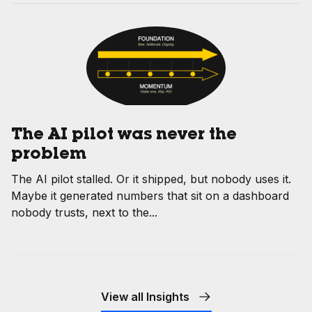
The AI pilot was never the
problem
The AI pilot stalled. Or it shipped, but nobody uses it.
Maybe it generated numbers that sit on a dashboard
nobody trusts, next to the...
View all Insights