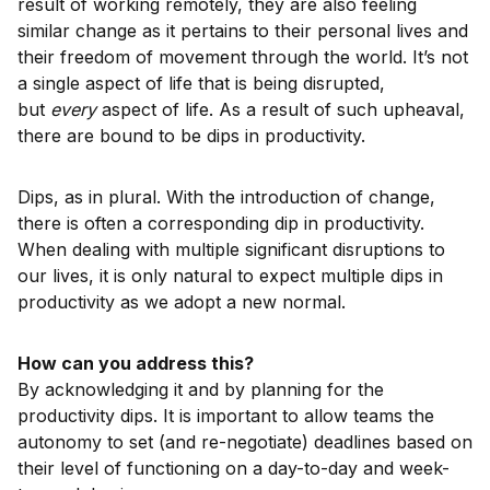
result of working remotely, they are also feeling
similar change as it pertains to their personal lives and
their freedom of movement through the world. It’s not
a single aspect of life that is being disrupted,
but
every
aspect of life. As a result of such upheaval,
there are bound to be dips in productivity.
Dips, as in plural. With the introduction of change,
there is often a corresponding dip in productivity.
When dealing with multiple significant disruptions to
our lives, it is only natural to expect multiple dips in
productivity as we adopt a new normal.
How can you address this?
By acknowledging it and by planning for the
productivity dips. It is important to allow teams the
autonomy to set (and re-negotiate) deadlines based on
their level of functioning on a day-to-day and week-