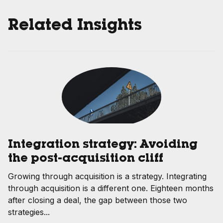
Related Insights
Integration strategy: Avoiding
the post-acquisition cliff
Growing through acquisition is a strategy. Integrating
through acquisition is a different one. Eighteen months
after closing a deal, the gap between those two
strategies...