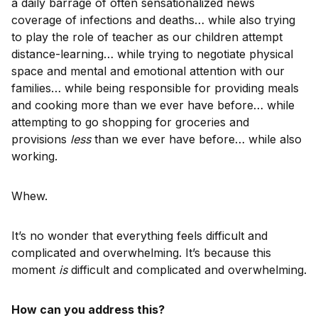
a daily barrage of often sensationalized news
coverage of infections and deaths… while also trying
to play the role of teacher as our children attempt
distance-learning… while trying to negotiate physical
space and mental and emotional attention with our
families… while being responsible for providing meals
and cooking more than we ever have before… while
attempting to go shopping for groceries and
provisions
less
than we ever have before… while also
working.
Whew.
It’s no wonder that everything feels difficult and
complicated and overwhelming. It’s because this
moment
is
difficult and complicated and overwhelming.
How can you address this?