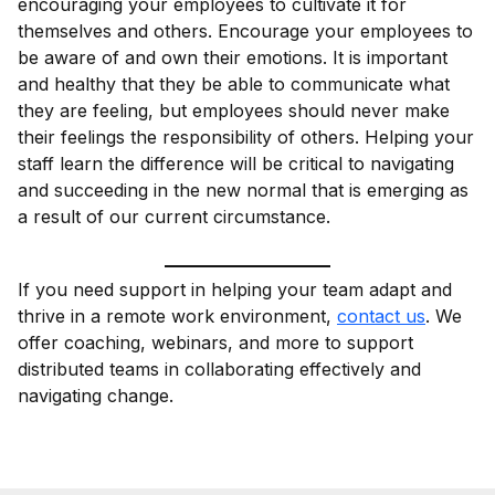
encouraging your employees to cultivate it for
themselves and others. Encourage your employees to
be aware of and own their emotions. It is important
and healthy that they be able to communicate what
they are feeling, but employees should never make
their feelings the responsibility of others. Helping your
staff learn the difference will be critical to navigating
and succeeding in the new normal that is emerging as
a result of our current circumstance.
If you need support in helping your team adapt and
thrive in a remote work environment,
contact us
. We
offer coaching, webinars, and more to support
distributed teams in collaborating effectively and
navigating change.