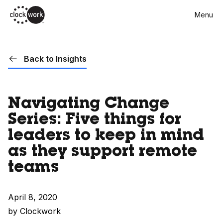
Skip
Menu
to
main
content
Back to Insights
Navigating Change
Series: Five things for
leaders to keep in mind
as they support remote
teams
April 8, 2020
by Clockwork