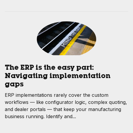
The ERP is the easy part:
Navigating implementation
gaps
ERP implementations rarely cover the custom
workflows — like configurator logic, complex quoting,
and dealer portals — that keep your manufacturing
business running. Identify and...