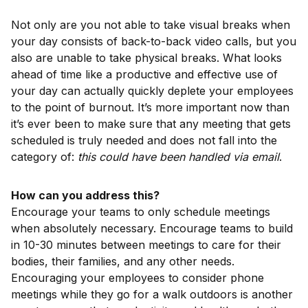
Not only are you not able to take visual breaks when
your day consists of back-to-back video calls, but you
also are unable to take physical breaks. What looks
ahead of time like a productive and effective use of
your day can actually quickly deplete your employees
to the point of burnout. It’s more important now than
it’s ever been to make sure that any meeting that gets
scheduled is truly needed and does not fall into the
category of:
this could have been handled via email
.
How can you address this?
Encourage your teams to only schedule meetings
when absolutely necessary. Encourage teams to build
in 10-30 minutes between meetings to care for their
bodies, their families, and any other needs.
Encouraging your employees to consider phone
meetings while they go for a walk outdoors is another