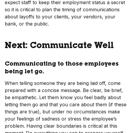
expect staff to keep their employment status a secret
so it is critical to plan the timing of communications
about layoffs to your clients, your vendors, your
bank, or the public.
Next: Communicate Well
Communicating to those employees
being let go.
When telling someone they are being laid off, come
prepared with a concise message. Be clear, be brief,
be empathetic. Let them know you feel badly about
letting them go and that you care about them (if these
things are true), but under no circumstances make
your feelings of sadness or stress the employee’s
problem. Having clear boundaries is critical at this