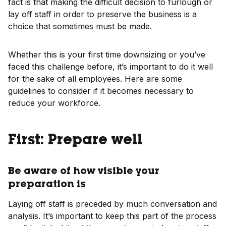
fact is that making the difficult decision to furlough or
lay off staff in order to preserve the business is a
choice that sometimes must be made.
Whether this is your first time downsizing or you’ve
faced this challenge before, it’s important to do it well
for the sake of all employees. Here are some
guidelines to consider if it becomes necessary to
reduce your workforce.
First: Prepare well
Be aware of how visible your
preparation is
Laying off staff is preceded by much conversation and
analysis. It’s important to keep this part of the process