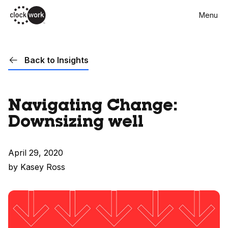
Skip
Menu
to
main
content
Back to Insights
Navigating Change:
Downsizing well
April 29, 2020
by Kasey Ross