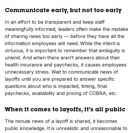
Communicate early, but not too early
In an effort to be transparent and keep staff
meaningfully informed, leaders often make the mistake
of sharing news too early — before they have all the
information employees will need. While the intent is
virtuous, it is important to remember that ambiguity is
unkind. And when there aren’t answers about their
health insurance and paychecks, it causes employees
unnecessary stress. Wait to communicate news of
layoffs until you are prepared to answer specific
questions about who is impacted, timing, final
paychecks, availability and pricing of COBRA, etc.
When it comes to layoffs, it’s all public
The minute news of a layoff is shared, it becomes
public knowledge. It is unrealistic and unreasonable to