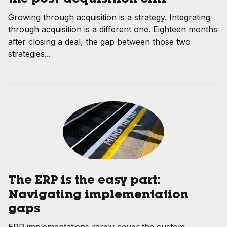
Growing through acquisition is a strategy. Integrating
through acquisition is a different one. Eighteen months
after closing a deal, the gap between those two
strategies...
The ERP is the easy part:
Navigating implementation
gaps