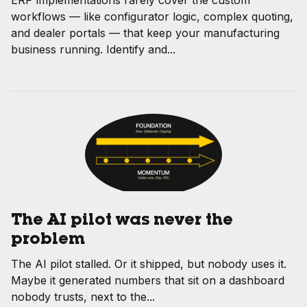
ERP implementations rarely cover the custom
workflows — like configurator logic, complex quoting,
and dealer portals — that keep your manufacturing
business running. Identify and...
The AI pilot was never the
problem
The AI pilot stalled. Or it shipped, but nobody uses it.
Maybe it generated numbers that sit on a dashboard
nobody trusts, next to the...