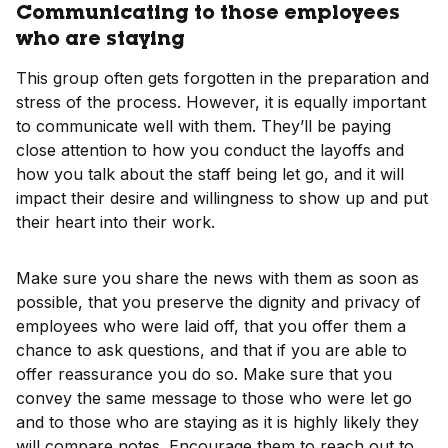
Communicating to those employees
who are staying
This group often gets forgotten in the preparation and
stress of the process. However, it is equally important
to communicate well with them. They’ll be paying
close attention to how you conduct the layoffs and
how you talk about the staff being let go, and it will
impact their desire and willingness to show up and put
their heart into their work.
Make sure you share the news with them as soon as
possible, that you preserve the dignity and privacy of
employees who were laid off, that you offer them a
chance to ask questions, and that if you are able to
offer reassurance you do so. Make sure that you
convey the same message to those who were let go
and to those who are staying as it is highly likely they
will compare notes. Encourage them to reach out to