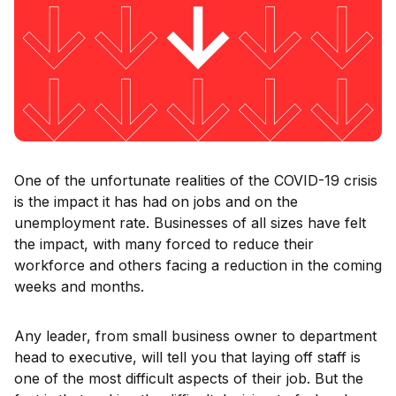
One of the unfortunate realities of the COVID-19 crisis
is the impact it has had on jobs and on the
unemployment rate. Businesses of all sizes have felt
the impact, with many forced to reduce their
workforce and others facing a reduction in the coming
weeks and months.
Any leader, from small business owner to department
head to executive, will tell you that laying off staff is
one of the most difficult aspects of their job. But the