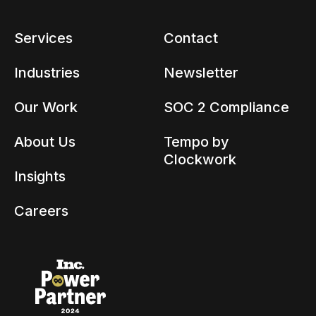
Services
Contact
Industries
Newsletter
Our Work
SOC 2 Compliance
About Us
Tempo by
Clockwork
Insights
Careers