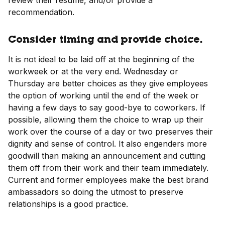
review their resume, and/or provide a
recommendation.
Consider timing and provide choice.
It is not ideal to be laid off at the beginning of the
workweek or at the very end. Wednesday or
Thursday are better choices as they give employees
the option of working until the end of the week or
having a few days to say good-bye to coworkers. If
possible, allowing them the choice to wrap up their
work over the course of a day or two preserves their
dignity and sense of control. It also engenders more
goodwill than making an announcement and cutting
them off from their work and their team immediately.
Current and former employees make the best brand
ambassadors so doing the utmost to preserve
relationships is a good practice.