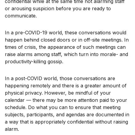
confidential while at the same time not alarming staff
or arousing suspicion before you are ready to
communicate.
In a pre-COVID-19 world, these conversations would
happen behind closed doors or in off-site meetings. In
times of crisis, the appearance of such meetings can
raise alarms among staff, which turn into morale- and
productivity-killing gossip.
In a post-COVID world, those conversations are
happening remotely and there is a greater amount of
physical privacy. However, be mindful of your
calendar — there may be more attention paid to your
schedule. Do what you can to ensure that meeting
subjects, participants, and agendas are documented in
a way that is appropriately confidential without raising
alarm.