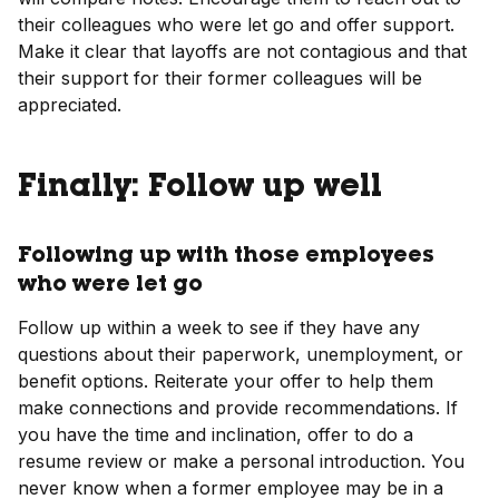
their colleagues who were let go and offer support.
Make it clear that layoffs are not contagious and that
their support for their former colleagues will be
appreciated.
Finally: Follow up well
Following up with those employees
who were let go
Follow up within a week to see if they have any
questions about their paperwork, unemployment, or
benefit options. Reiterate your offer to help them
make connections and provide recommendations. If
you have the time and inclination, offer to do a
resume review or make a personal introduction. You
never know when a former employee may be in a