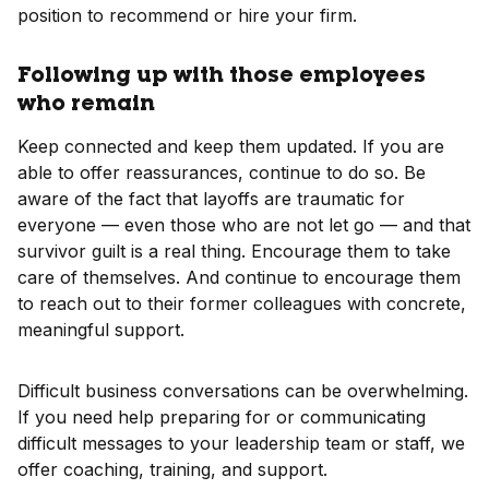
position to recommend or hire your firm.
Following up with those employees
who remain
Keep connected and keep them updated. If you are
able to offer reassurances, continue to do so. Be
aware of the fact that layoffs are traumatic for
everyone — even those who are not let go — and that
survivor guilt is a real thing. Encourage them to take
care of themselves. And continue to encourage them
to reach out to their former colleagues with concrete,
meaningful support.
Difficult business conversations can be overwhelming.
If you need help preparing for or communicating
difficult messages to your leadership team or staff, we
offer coaching, training, and support.