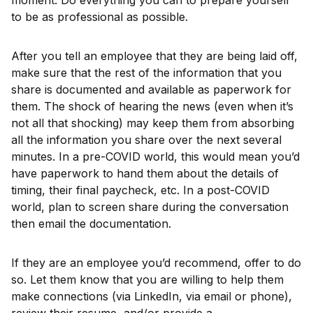
moment. Do everything you can to prepare yourself
to be as professional as possible.
After you tell an employee that they are being laid off,
make sure that the rest of the information that you
share is documented and available as paperwork for
them. The shock of hearing the news (even when it’s
not all that shocking) may keep them from absorbing
all the information you share over the next several
minutes. In a pre-COVID world, this would mean you’d
have paperwork to hand them about the details of
timing, their final paycheck, etc. In a post-COVID
world, plan to screen share during the conversation
then email the documentation.
If they are an employee you’d recommend, offer to do
so. Let them know that you are willing to help them
make connections (via LinkedIn, via email or phone),