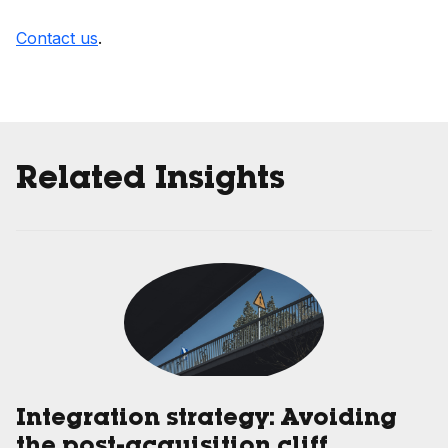
Contact us
.
Related Insights
Integration strategy: Avoiding
the post-acquisition cliff