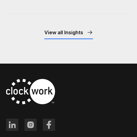
View all Insights