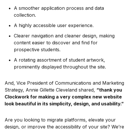
A smoother application process and data
collection.
A highly accessible user experience.
Clearer navigation and cleaner design, making
content easier to discover and find for
prospective students.
A rotating assortment of student artwork,
prominently displayed throughout the site.
And, Vice President of Communications and Marketing
Strategy, Annie Gillette Cleveland shared,
“thank you
Clockwork for making a very complex new website
look beautiful in its simplicity, design, and usability.”
Are you looking to migrate platforms, elevate your
design, or improve the accessibility of your site? We’re