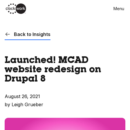
Skip
Menu
to
main
content
Back to Insights
Launched! MCAD
website redesign on
Drupal 8
August 26, 2021
by Leigh Grueber