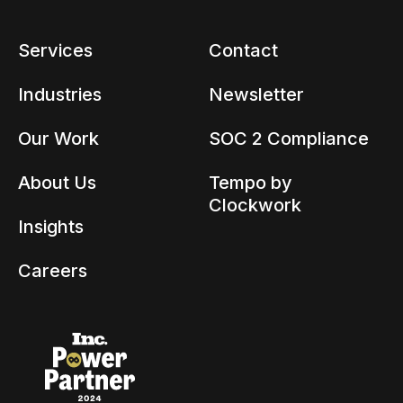
Services
Contact
Industries
Newsletter
Our Work
SOC 2 Compliance
About Us
Tempo by
Clockwork
Insights
Careers