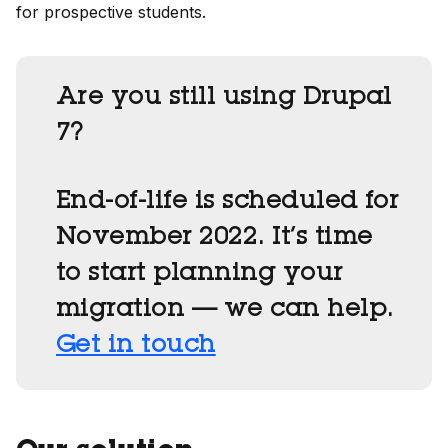
for prospective students.
Are you still using Drupal
7?
End-of-life is scheduled for
November 2022. It’s time
to start planning your
migration — we can help.
Get in touch