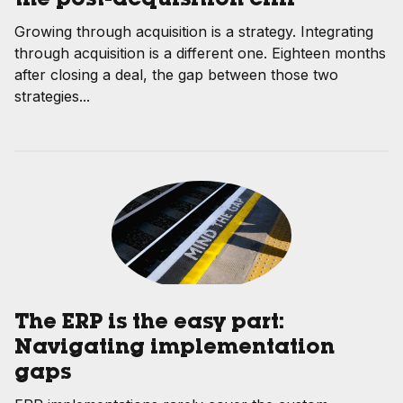
the post-acquisition cliff
Growing through acquisition is a strategy. Integrating
through acquisition is a different one. Eighteen months
after closing a deal, the gap between those two
strategies...
The ERP is the easy part:
Navigating implementation
gaps