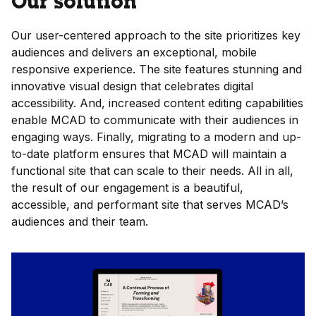
Our solution
Our user-centered approach to the site prioritizes key
audiences and delivers an exceptional, mobile
responsive experience. The site features stunning and
innovative visual design that celebrates digital
accessibility. And, increased content editing capabilities
enable MCAD to communicate with their audiences in
engaging ways. Finally, migrating to a modern and up-
to-date platform ensures that MCAD will maintain a
functional site that can scale to their needs. All in all,
the result of our engagement is a beautiful,
accessible, and performant site that serves MCAD’s
audiences and their team.