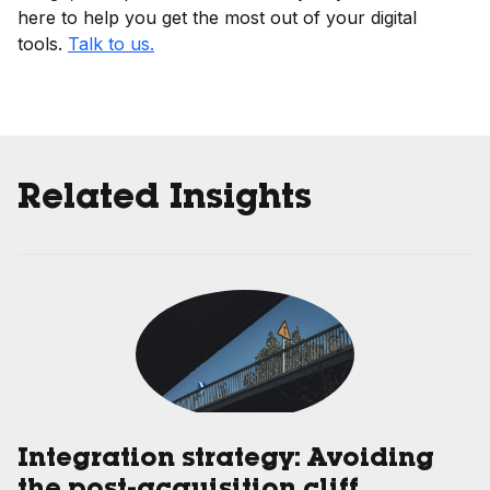
here to help you get the most out of your digital
tools.
Talk to us.
Related Insights
Integration strategy: Avoiding