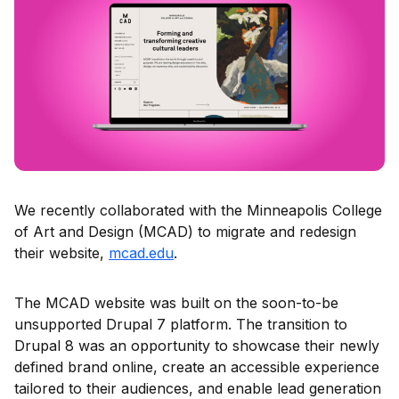
We recently collaborated with the Minneapolis College
of Art and Design (MCAD) to migrate and redesign
their website,
mcad.edu
.
The MCAD website was built on the soon-to-be
unsupported Drupal 7 platform. The transition to
Drupal 8 was an opportunity to showcase their newly
defined brand online, create an accessible experience
tailored to their audiences, and enable lead generation