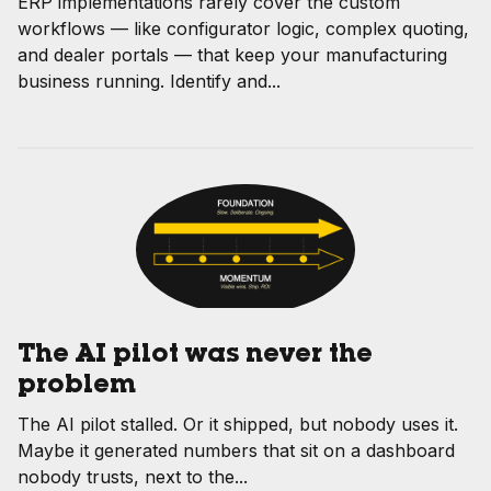
ERP implementations rarely cover the custom
workflows — like configurator logic, complex quoting,
and dealer portals — that keep your manufacturing
business running. Identify and...
The AI pilot was never the
problem
The AI pilot stalled. Or it shipped, but nobody uses it.
Maybe it generated numbers that sit on a dashboard
nobody trusts, next to the...