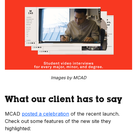
Images by MCAD
What our client has to say
MCAD
posted a celebration
of the recent launch.
Check out some features of the new site they
highlighted: