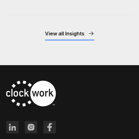
View all Insights