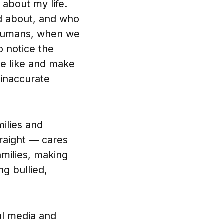
about my life.
ed about, and who
 humans, when we
o notice the
be like and make
 inaccurate
milies and
traight — cares
amilies, making
ng bullied,
al media and