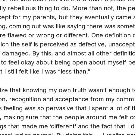
ly rebellious thing to do. More than not, the pe
cept for my parents, but they eventually came 
ing, coming out was like saying there was some
e flawed or wrong or different. One definition o
ich the self is perceived as defective, unaccept
damaged. By this, and almost all other definitio
to feel okay about being open about myself be
I still felt like I was “less than.”
lize that knowing my own truth wasn’t enough 
ion, recognition and acceptance from my comm
 feeling was so pervasive that I spent a lot of 
, making sure that the people around me felt c
gs that made me ‘different’ and the fact that I di