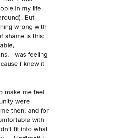
ople in my life
around). But
thing wrong with
f shame is this:
able,
ns, I was feeling
cause I knew it
to make me feel
unity were
time then, and for
omfortable with
dn’t fit into what