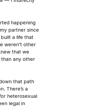
 — I indirectly
tarted happening
 my partner since
ilt a life that
re weren’t other
 knew that we
 than any other
 down that path
n. There’s a
e for heterosexual
en legal in