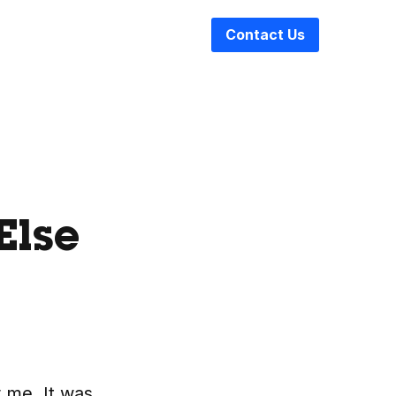
Contact Us
Else
r me. It was