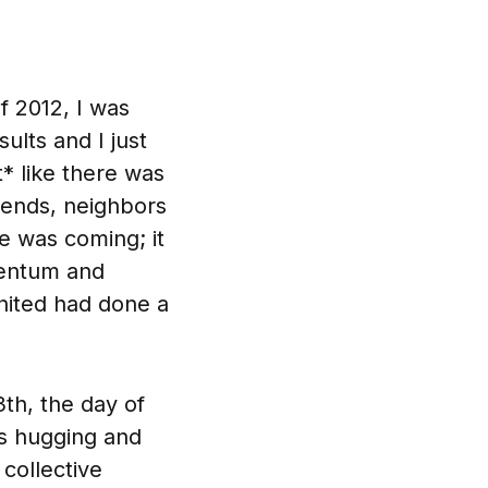
 2012, I was
ults and I just
lt* like there was
iends, neighbors
 was coming; it
mentum and
ited had done a
th, the day of
s hugging and
collective