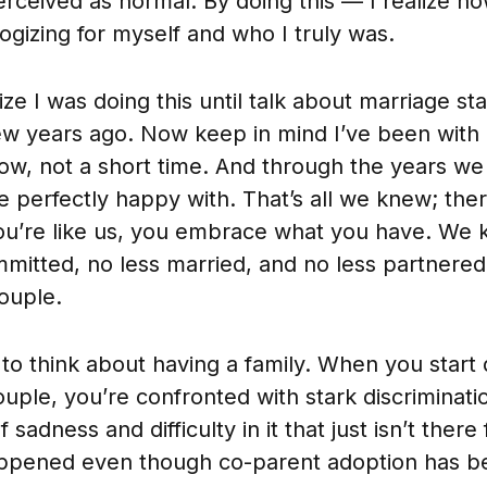
rceived as normal. By doing this — I realize now
ogizing for myself and who I truly was.
lize I was doing this until talk about marriage s
ew years ago. Now keep in mind I’ve been with
w, not a short time. And through the years we bu
 perfectly happy with. That’s all we knew; the
you’re like us, you embrace what you have. We
mitted, no less married, and no less partnered
couple.
to think about having a family. When you start
uple, you’re confronted with stark discriminatio
 sadness and difficulty in it that just isn’t ther
ppened even though co-parent adoption has be