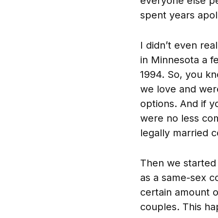
everyone else pe
spent years apol
I didn’t even rea
in Minnesota a f
1994. So, you kno
we love and were
options. And if 
were no less com
legally married 
Then we started 
as a same-sex co
certain amount of
couples. This ha