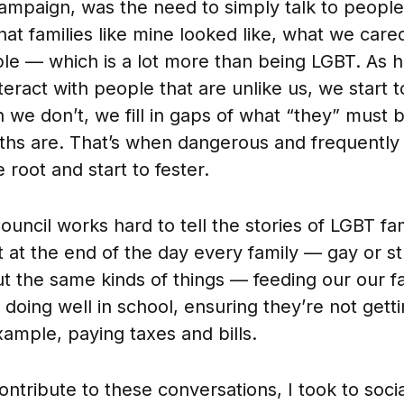
mpaign, was the need to simply talk to people 
t families like mine looked like, what we car
le — which is a lot more than being LGBT. As
teract with people that are unlike us, we start t
n we don’t, we fill in gaps of what “they” must 
uths are. That’s when dangerous and frequently
root and start to fester.
ouncil works hard to tell the stories of LGBT fa
 at the end of the day every family — gay or s
t the same kinds of things — feeding our our f
 doing well in school, ensuring they’re not getti
xample, paying taxes and bills.
ntribute to these conversations, I took to soci