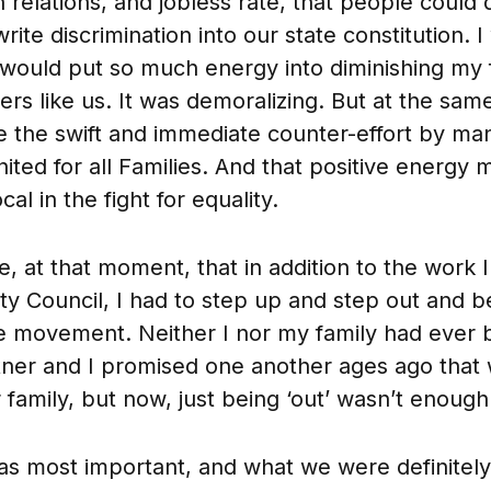
relations, and jobless rate, that people could 
rite discrimination into our state constitution.
ould put so much energy into diminishing my 
rs like us. It was demoralizing. But at the same
e the swift and immediate counter-effort by ma
ited for all Families. And that positive energy
l in the fight for equality.
e, at that moment, that in addition to the work 
ty Council, I had to step up and step out and be
ive movement. Neither I nor my family had ever 
ner and I promised one another ages ago that
 family, but now, just being ‘out’ wasn’t enough
s most important, and what we were definitely