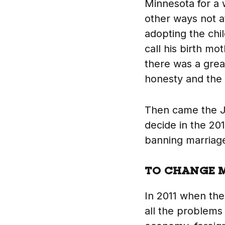
Minnesota for a 
other ways not at
adopting the chi
call his birth m
there was a grea
honesty and the 
Then came the J
decide in the 20
banning marriage
TO CHANGE M
In 2011 when the
all the problems 