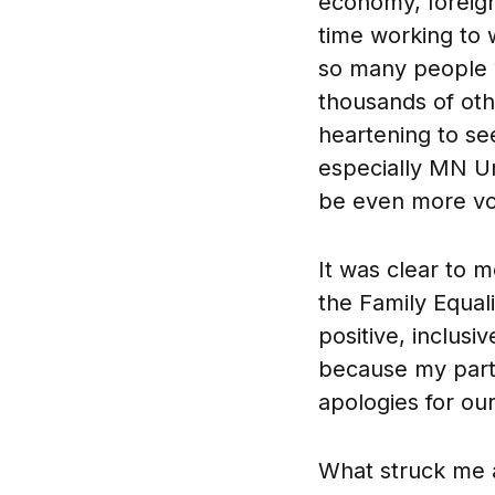
economy, foreign 
time working to w
so many people w
thousands of othe
heartening to se
especially MN Un
be even more voca
It was clear to m
the Family Equali
positive, inclus
because my part
apologies for our
What struck me a