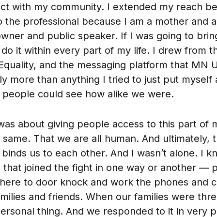
ct with my community. I extended my reach b
o the professional because I am a mother and a
owner and public speaker. If I was going to bri
 do it within every part of my life. I drew from 
Equality, and the messaging platform that MN U
ly more than anything I tried to just put myself
t people could see how alike we were.
was about giving people access to this part of 
he same. That we are all human. And ultimately,
t binds us to each other. And I wasn’t alone. I
e that joined the fight in one way or another — 
there to door knock and work the phones and c
milies and friends. When our families were thre
rsonal thing. And we responded to it in very 