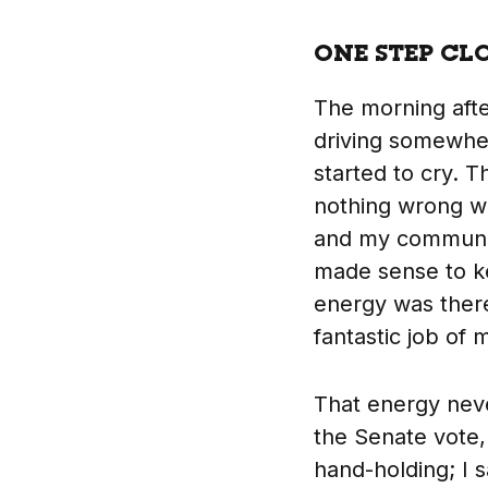
ONE STEP CL
The morning aft
driving somewhere
started to cry. Th
nothing wrong wi
and my communit
made sense to k
energy was ther
fantastic job of 
That energy neve
the Senate vote
hand-holding; I 