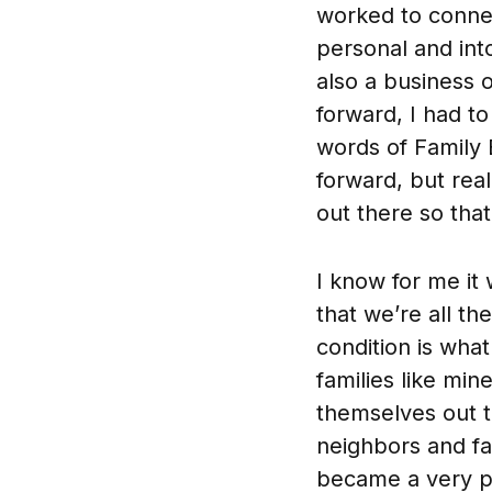
worked to conne
personal and int
also a business 
forward, I had to
words of Family 
forward, but real
out there so tha
I know for me it 
that we’re all t
condition is wha
families like min
themselves out 
neighbors and fa
became a very pe