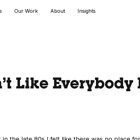
s
Our Work
About
Insights
’t Like Everybody 
n the late 80s I felt like there was no place fo