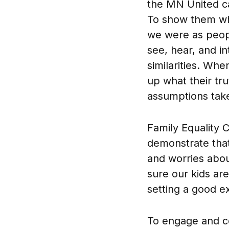
the MN United ca
To show them wha
we were as peop
see, hear, and in
similarities. Whe
up what their tr
assumptions take 
Family Equality C
demonstrate that
and worries abou
sure our kids are
setting a good e
To engage and co