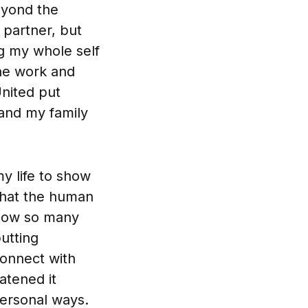
eyond the
 partner, but
ng my whole self
the work and
nited put
 and my family
my life to show
 that the human
 know so many
putting
onnect with
atened it
personal ways.