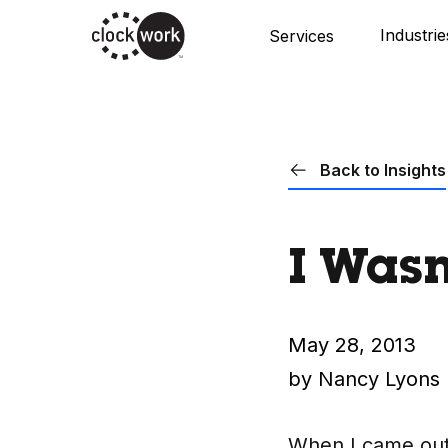
Skip
Industrie
Services
to
main
content
Back to Insights
I Wasn
May 28, 2013
by Nancy Lyons
When I came out i