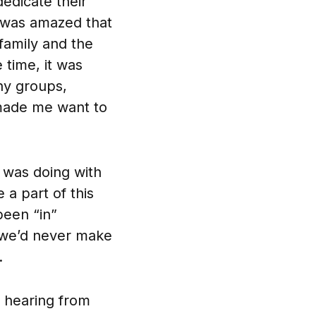
dedicate their
 I was amazed that
family and the
 time, it was
ny groups,
 made me want to
I was doing with
 a part of this
been “in”
 we’d never make
.
 hearing from