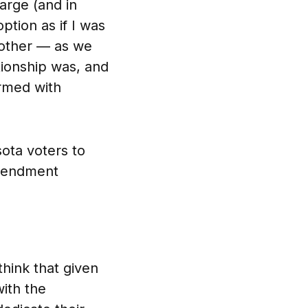
arge (and in
ption as if I was
mother — as we
tionship was, and
ormed with
ota voters to
amendment
hink that given
with the