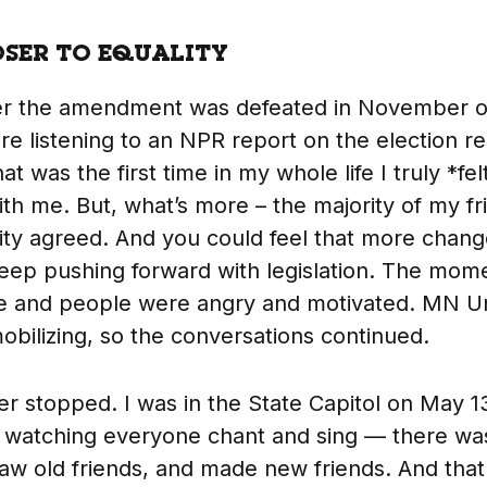
OSER TO EQUALITY
er the amendment was defeated in November of
 listening to an NPR report on the election res
at was the first time in my whole life I truly *fe
th me. But, what’s more – the majority of my fr
y agreed. And you could feel that more change
eep pushing forward with legislation. The mo
e and people were angry and motivated. MN Un
mobilizing, so the conversations continued.
r stopped. I was in the State Capitol on May 13
, watching everyone chant and sing — there wa
saw old friends, and made new friends. And that 