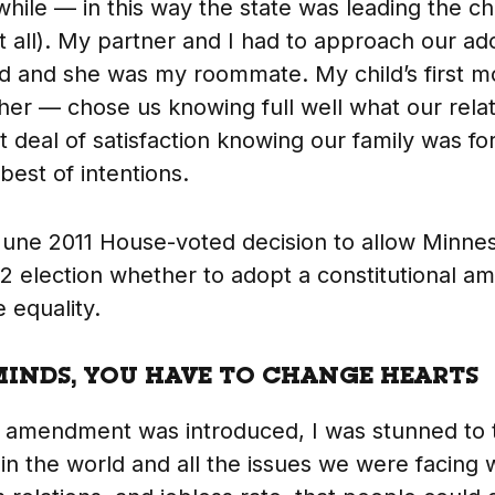
while — in this way the state was leading the ch
 all). My partner and I had to approach our ado
ld and she was my roommate. My child’s first 
other — chose us knowing full well what our rela
t deal of satisfaction knowing our family was f
best of intentions.
une 2011 House-voted decision to allow Minnes
12 election whether to adopt a constitutional 
 equality.
INDS, YOU HAVE TO CHANGE HEARTS
 amendment was introduced, I was stunned to t
in the world and all the issues we were facing 