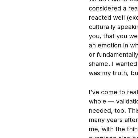
considered a real
reacted well (ex
culturally speak
you, that you wer
an emotion in wh
or fundamentally 
shame. I wanted 
was my truth, but 
I’ve come to rea
whole — validat
needed, too. This
many years after
me, with the thin