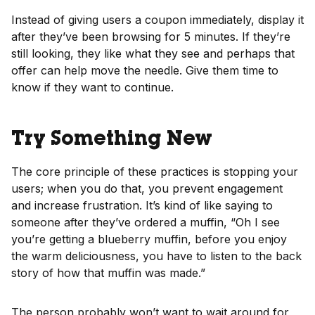
Instead of giving users a coupon immediately, display it
after they’ve been browsing for 5 minutes. If they’re
still looking, they like what they see and perhaps that
offer can help move the needle. Give them time to
know if they want to continue.
Try Something New
The core principle of these practices is stopping your
users; when you do that, you prevent engagement
and increase frustration. It’s kind of like saying to
someone after they’ve ordered a muffin, “Oh I see
you’re getting a blueberry muffin, before you enjoy
the warm deliciousness, you have to listen to the back
story of how that muffin was made.”
The person probably won’t want to wait around for