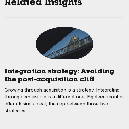
Related Insights
Integration strategy: Avoiding
the post-acquisition cliff
Growing through acquisition is a strategy. Integrating
through acquisition is a different one. Eighteen months
after closing a deal, the gap between those two
strategies...