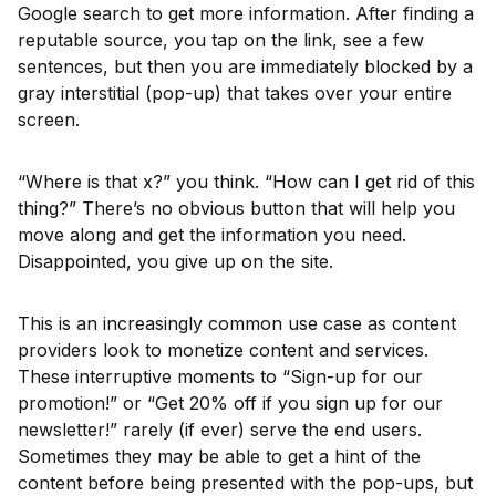
Google search to get more information. After finding a
reputable source, you tap on the link, see a few
sentences, but then you are immediately blocked by a
gray interstitial (pop-up) that takes over your entire
screen.
“Where is that x?” you think. “How can I get rid of this
thing?” There’s no obvious button that will help you
move along and get the information you need.
Disappointed, you give up on the site.
This is an increasingly common use case as content
providers look to monetize content and services.
These interruptive moments to “Sign-up for our
promotion!” or “Get 20% off if you sign up for our
newsletter!” rarely (if ever) serve the end users.
Sometimes they may be able to get a hint of the
content before being presented with the pop-ups, but