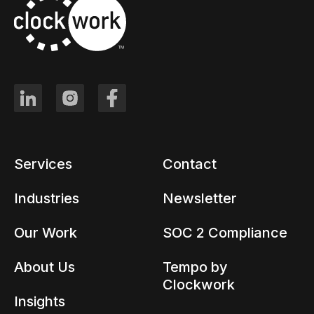
Services
Contact
Industries
Newsletter
Our Work
SOC 2 Compliance
About Us
Tempo by
Clockwork
Insights