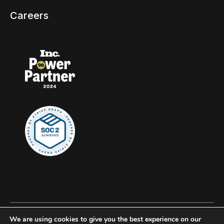
Careers
We are using cookies to give you the best experience on our
© 2026 Clockwork, all rights reserved.