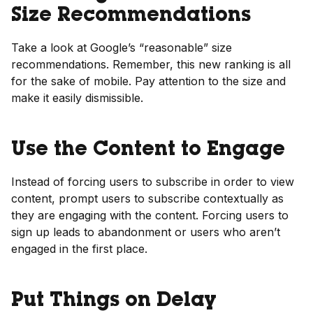
Size Recommendations
Take a look at Google’s “reasonable” size
recommendations. Remember, this new ranking is all
for the sake of mobile. Pay attention to the size and
make it easily dismissible.
Use the Content to Engage
Instead of forcing users to subscribe in order to view
content, prompt users to subscribe contextually as
they are engaging with the content. Forcing users to
sign up leads to abandonment or users who aren’t
engaged in the first place.
Put Things on Delay