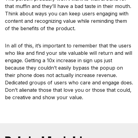
that muffin and they’ll have a bad taste in their mouth.
Think about ways you can keep users engaging with
content and recognizing value while reminding them
of the benefits of the product.
In all of this, it’s important to remember that the users
who like and find your site valuable will return and will
engage. Getting a 10x increase in sign ups just
because they couldn’t easily bypass the popup on
their phone does not actually increase revenue.
Dedicated groups of users who care and engage does.
Don’t alienate those that love you or those that could,
be creative and show your value.