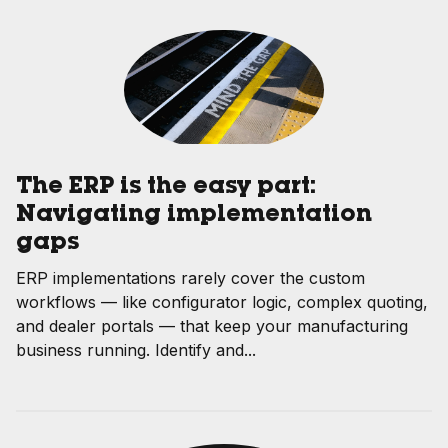
The ERP is the easy part:
Navigating implementation
gaps
ERP implementations rarely cover the custom
workflows — like configurator logic, complex quoting,
and dealer portals — that keep your manufacturing
business running. Identify and...