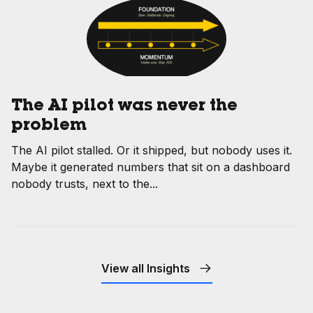
The AI pilot was never the
problem
The AI pilot stalled. Or it shipped, but nobody uses it.
Maybe it generated numbers that sit on a dashboard
nobody trusts, next to the...
View all Insights