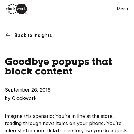
Skip
Menu
to
main
content
Back to Insights
Goodbye popups that
block content
September 26, 2016
by Clockwork
Imagine this scenario: You’re in line at the store,
reading through news items on your phone. You’re
interested in more detail on a story, so you do a quick