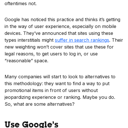
oftentimes not.
Google has noticed this practice and thinks it’s getting
in the way of user experience, especially on mobile
devices. They’ve announced that sites using these
types interstitials might
suffer
in
search rankings
. Their
new weighting won’t cover sites that use these for
legal reasons, to get users to log in, or use
“reasonable” space.
Many companies will start to look to alternatives to
this methodology: they want to find a way to put
promotional items in front of users without
jeopardizing experience or ranking. Maybe you do.
So, what are some alternatives?
Use Google’s