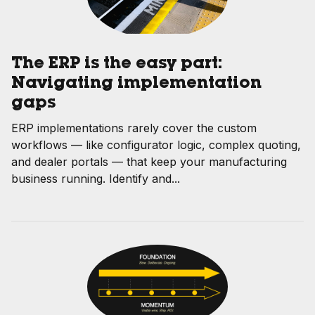
The ERP is the easy part:
Navigating implementation
gaps
ERP implementations rarely cover the custom
workflows — like configurator logic, complex quoting,
and dealer portals — that keep your manufacturing
business running. Identify and...