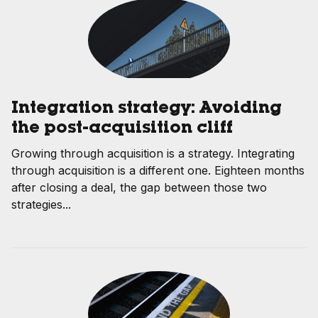
Integration strategy: Avoiding
the post-acquisition cliff
Growing through acquisition is a strategy. Integrating
through acquisition is a different one. Eighteen months
after closing a deal, the gap between those two
strategies...