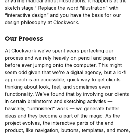
anything magical about illustrations, it happens at the
sketch stage.” Replace the word “illustration” with
“interactive design” and you have the basis for our
design philosophy at Clockwork.
Our Process
At Clockwork we’ve spent years perfecting our
process and we rely heavily on pencil and paper
before ever jumping onto the computer. This might
seem odd given that we’re a digital agency, but a lo-fi
approach is an accessible, quick way to get clients
thinking about look, feel, and sometimes even
functionality. We’ve found that by involving our clients
in certain brainstorm and sketching activities —
basically, “unfinished” work — we generate better
ideas and they become a part of the magic. As the
project evolves, the interactive parts of the end
product, like navigation, buttons, templates, and more,