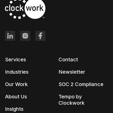
Services
Contact
Industries
Newsletter
Our Work
SOC 2 Compliance
About Us
Tempo by
Clockwork
Insights