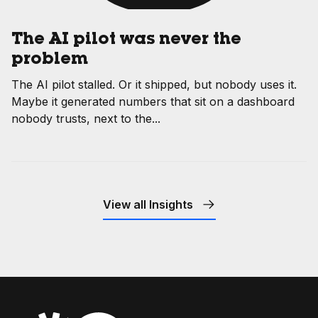
The AI pilot was never the
problem
The AI pilot stalled. Or it shipped, but nobody uses it.
Maybe it generated numbers that sit on a dashboard
nobody trusts, next to the...
View all Insights