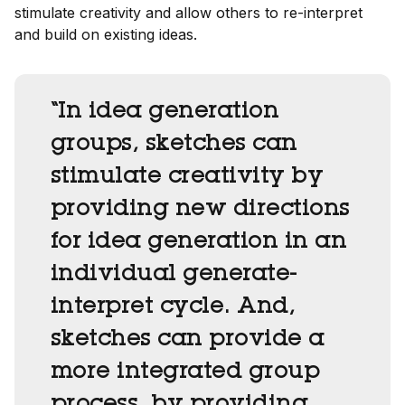
stimulate creativity and allow others to re-interpret
and build on existing ideas.
“In idea generation
groups, sketches can
stimulate creativity by
providing new directions
for idea generation in an
individual generate-
interpret cycle. And,
sketches can provide a
more integrated group