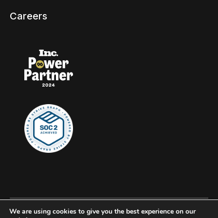
Careers
We are using cookies to give you the best experience on our
© 2026 Clockwork, all rights reserved.