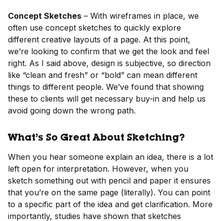
Concept Sketches
– With wireframes in place, we
often use concept sketches to quickly explore
different creative layouts of a page. At this point,
we’re looking to confirm that we get the look and feel
right. As I said above, design is subjective, so direction
like “clean and fresh” or “bold” can mean different
things to different people. We’ve found that showing
these to clients will get necessary buy-in and help us
avoid going down the wrong path.
What’s So Great About Sketching?
When you hear someone explain an idea, there is a lot
left open for interpretation. However, when you
sketch something out with pencil and paper it ensures
that you’re on the same page (literally). You can point
to a specific part of the idea and get clarification. More
importantly, studies have shown that sketches