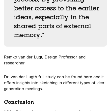
process, by providing
better access to the earlier
ideas, especially in the
shared parts of external
memory.”
Remko van der Lugt, Design Professor and
researcher
Dr. van der Lugt’s full study can be found here and it
offers insights into sketching in different types of idea-
generation meetings.
Conclusion