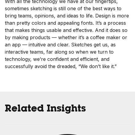
With all the technology we have at our fingertips,
sometimes sketching is still one of the best ways to
bring teams, opinions, and ideas to life. Design is more
than pretty colors and appealing fonts. It’s a process
that makes things usable and effective. And it does so
by making products — whether it’s a coffee maker or
an app — intuitive and clear. Sketches get us, as
interactive teams, far along so when we turn to
technology, we’re confident and efficient, and
successfully avoid the dreaded, “We don’t like it.”
Related Insights