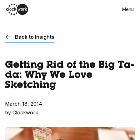
Skip
Menu
to
main
content
Back to Insights
Getting Rid of the Big Ta-
da: Why We Love
Sketching
March 18, 2014
by Clockwork