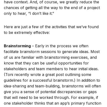
have context. And, of course, we greatly reduce the
chances of getting all the way to the end of a project
only to hear, “I don’t like it.”
Here are just a few of the activities that we’ve found
to be extremely effective:
Brainstorming
– Early in the process we often
facilitate brainstorm sessions to generate ideas. Most
of us are familiar with brainstorming exercises, and
know that they can be useful opportunities for
stakeholders and team members to hear initial ideas.
(Toni recently wrote a great post outlining some
guidelines for a successful brainstorm.) In addition to
idea-sharing and team-building, brainstorms will often
give you a sense of potential discrepancies or gaps
that will need to be worked through. For example, if
one stakeholder thinks that an app’s primary function