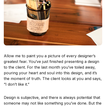
Allow me to paint you a picture of every designer’s
greatest fear. You’ve just finished presenting a design
to the client. For the last month you’ve toiled away,
pouring your heart and soul into this design, and it’s
the moment of truth. The client looks at you and says,
“I don’t like it.”
Design is subjective, and there is always potential that
someone may not like something you’ve done. But the