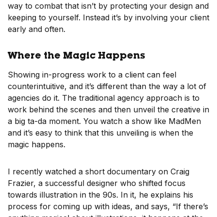
way to combat that isn’t by protecting your design and
keeping to yourself. Instead it’s by involving your client
early and often.
Where the Magic Happens
Showing in-progress work to a client can feel
counterintuitive, and it’s different than the way a lot of
agencies do it. The traditional agency approach is to
work behind the scenes and then unveil the creative in
a big ta-da moment. You watch a show like MadMen
and it’s easy to think that this unveiling is when the
magic happens.
I recently watched a short documentary on Craig
Frazier, a successful designer who shifted focus
towards illustration in the 90s. In it, he explains his
process for coming up with ideas, and says, “If there’s