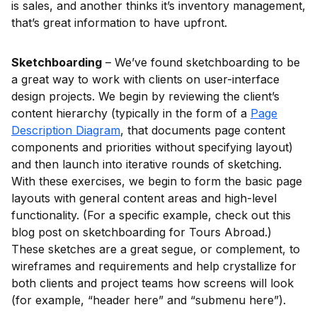
is sales, and another thinks it’s inventory management,
that’s great information to have upfront.
Sketchboarding
– We’ve found sketchboarding to be
a great way to work with clients on user-interface
design projects. We begin by reviewing the client’s
content hierarchy (typically in the form of a
Page
Description Diagram
, that documents page content
components and priorities without specifying layout)
and then launch into iterative rounds of sketching.
With these exercises, we begin to form the basic page
layouts with general content areas and high-level
functionality. (For a specific example, check out this
blog post on sketchboarding for Tours Abroad.)
These sketches are a great segue, or complement, to
wireframes and requirements and help crystallize for
both clients and project teams how screens will look
(for example, “header here” and “submenu here”).