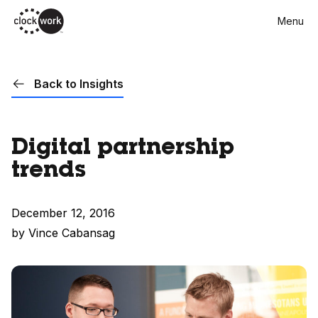
Skip
Menu
to
main
content
Back to Insights
Digital partnership
trends
December 12, 2016
by Vince Cabansag