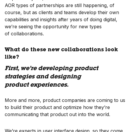
AOR types of partnerships are still happening, of
course, but as clients and teams develop their own
capabilities and insights after years of doing digital,
we’re seeing the opportunity for new types
of collaborations.
What do these new collaborations look
like?
First, we’re developing product
strategies and designing
product experiences.
More and more, product companies are coming to us
to build their product and optimize how they’re
communicating that product out into the world.
We’re experts in user interface design, so they come