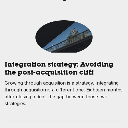
Integration strategy: Avoiding
the post-acquisition cliff
Growing through acquisition is a strategy. Integrating
through acquisition is a different one. Eighteen months
after closing a deal, the gap between those two
strategies...