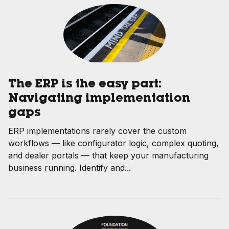
The ERP is the easy part:
Navigating implementation
gaps
ERP implementations rarely cover the custom
workflows — like configurator logic, complex quoting,
and dealer portals — that keep your manufacturing
business running. Identify and...