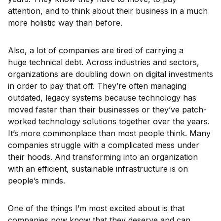
attention, and to think about their business in a much
more holistic way than before.
Also, a lot of companies are tired of carrying a
huge technical debt. Across industries and sectors,
organizations are doubling down on digital investments
in order to pay that off. They’re often managing
outdated, legacy systems because technology has
moved faster than their businesses or they’ve patch-
worked technology solutions together over the years.
It’s more commonplace than most people think. Many
companies struggle with a complicated mess under
their hoods. And transforming into an organization
with an efficient, sustainable infrastructure is on
people’s minds.
One of the things I’m most excited about is that
companies now know that they deserve and can