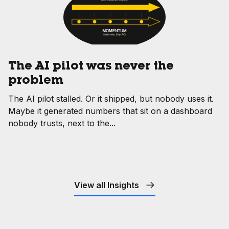
The AI pilot was never the
problem
The AI pilot stalled. Or it shipped, but nobody uses it.
Maybe it generated numbers that sit on a dashboard
nobody trusts, next to the...
View all Insights