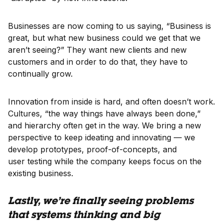
Businesses are now coming to us saying, “Business is
great, but what new business could we get that we
aren’t seeing?” They want new clients and new
customers and in order to do that, they have to
continually grow.
Innovation from inside is hard, and often doesn’t work.
Cultures, “the way things have always been done,”
and hierarchy often get in the way. We bring a new
perspective to keep ideating and innovating — we
develop prototypes, proof-of-concepts, and
user testing while the company keeps focus on the
existing business.
Lastly, we’re finally seeing problems
that systems thinking and big