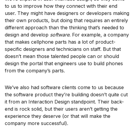
to us to improve how they connect with their end
user. They might have designers or developers making
their own products, but doing that requires an entirely
different approach than the thinking that’s needed to
design and develop
software
. For example, a company
that makes cellphone parts has a lot of product-
specific designers and technicians on staff. But that
doesn’t mean those talented people can or should
design the portal that engineers use to build phones
from the company’s parts.
We’ve also had software clients come to us because
the software product they’re building doesn’t quite cut
it from an Interaction Design standpoint. Their back-
end is rock solid, but their users aren’t getting the
experience they deserve (or that will make the
company more successful).