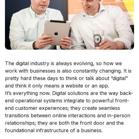
The digital industry is always evolving, so how we
work with businesses is also constantly changing. It is
pretty hard these days to think or talk about “digital”
and think it only means a website or an app.
It’s everything now. Digital solutions are the way back-
end operational systems integrate to powerful front-
end customer experiences; they create seamless
transitions between online interactions and in-person
relationships; they are both the front door and the
foundational infrastructure of a business.