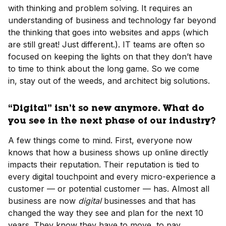
with thinking and problem solving. It requires an
understanding of business and technology far beyond
the thinking that goes into websites and apps (which
are still great! Just different.). IT teams are often so
focused on keeping the lights on that they don’t have
to time to think about the long game. So we come
in, stay out of the weeds, and architect big solutions.
“Digital” isn’t so new anymore. What do
you see in the next phase of our industry?
A few things come to mind. First, everyone now
knows that how a business shows up online directly
impacts their reputation. Their reputation is tied to
every digital touchpoint and every micro-experience a
customer — or potential customer — has. Almost all
business are now
digital
businesses and that has
changed the way they see and plan for the next 10
years. They know they have to move, to pay