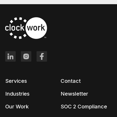
Services
Contact
Industries
Newsletter
Our Work
SOC 2 Compliance