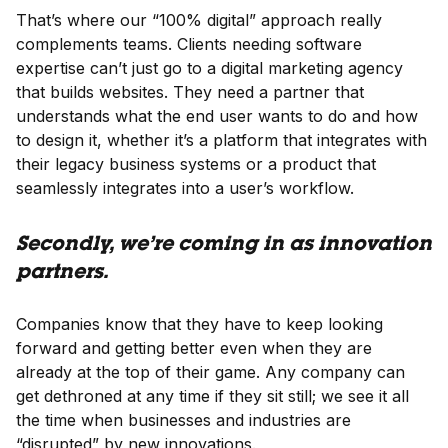
That’s where our “100% digital” approach really
complements teams. Clients needing software
expertise can’t just go to a digital marketing agency
that builds websites. They need a partner that
understands what the end user wants to do and how
to design it, whether it’s a platform that integrates with
their legacy business systems or a product that
seamlessly integrates into a user’s workflow.
Secondly, we’re coming in as innovation
partners.
Companies know that they have to keep looking
forward and getting better even when they are
already at the top of their game. Any company can
get dethroned at any time if they sit still; we see it all
the time when businesses and industries are
“disrupted” by new innovations.