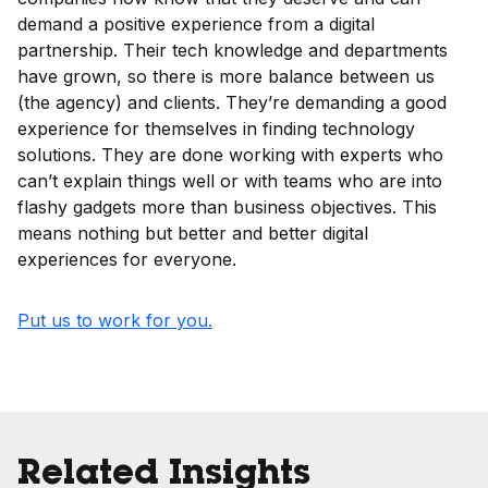
demand a positive experience from a digital
partnership. Their tech knowledge and departments
have grown, so there is more balance between us
(the agency) and clients. They’re demanding a good
experience for themselves in finding technology
solutions. They are done working with experts who
can’t explain things well or with teams who are into
flashy gadgets more than business objectives. This
means nothing but better and better digital
experiences for everyone.
Put us to work for you.
Related Insights