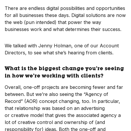
There are endless digital possibilities and opportunities
for all businesses these days. Digital solutions are now
the web (pun intended) that power the way
businesses work and what determines their success.
We talked with Jenny Holman, one of our Account
Directors, to see what she’s hearing from clients.
What is the biggest change you’re seeing
in how we’re working with clients?
Overall, one-off projects are becoming fewer and far
between. But we’re also seeing the “Agency of
Record” (AOR) concept changing, too. In particular,
that relationship was based on an advertising
or creative model that gives the associated agency a
lot of creative control and ownership of (and
responsibility for) ideas. Both the one-off and