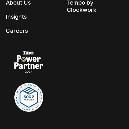
About Us
Tempo by
Clockwork
Insights
Careers