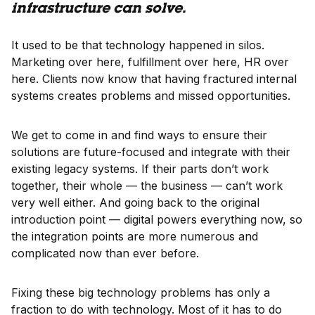
infrastructure can solve.
It used to be that technology happened in silos.
Marketing over here, fulfillment over here, HR over
here. Clients now know that having fractured internal
systems creates problems and missed opportunities.
We get to come in and find ways to ensure their
solutions are future-focused and integrate with their
existing legacy systems. If their parts don’t work
together, their whole — the business — can’t work
very well either. And going back to the original
introduction point — digital powers everything now, so
the integration points are more numerous and
complicated now than ever before.
Fixing these big technology problems has only a
fraction to do with technology. Most of it has to do