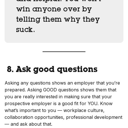
win anyone over by
telling them why they
suck.
8. Ask good questions
Asking any questions shows an employer that you’re
prepared. Asking GOOD questions shows them that
you are really interested in making sure that your
prospective employer is a good fit for YOU. Know
what’s important to you — workplace culture,
collaboration opportunities, professional development
— and ask about that.