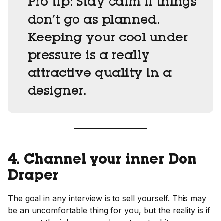
Pro tip:
Stay calm if things
don’t go as planned.
Keeping your cool under
pressure is a really
attractive quality in a
designer.
4. Channel your inner Don
Draper
The goal in any interview is to sell yourself. This may
be an uncomfortable thing for you, but the reality is if