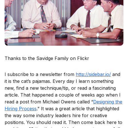
Thanks to the Savidge Family on Flickr
I subscribe to a newsletter from
http://sidebar.io/
and
it is the cat’s pajamas. Every day I learn something
new, find a new technique/tip, or read a fascinating
article. That happened a couple of weeks ago when I
read a post from Michael Owens called “
Designing the
Hiring Process
.” It was a great article that highlighted
the way some industry leaders hire for creative
positions. You should read it. Then come back here to