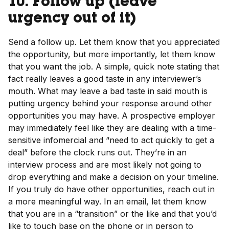
10. Follow up (leave
urgency out of it)
Send a follow up. Let them know that you appreciated
the opportunity, but more importantly, let them know
that you want the job. A simple, quick note stating that
fact really leaves a good taste in any interviewer’s
mouth. What may leave a bad taste in said mouth is
putting urgency behind your response around other
opportunities you may have. A prospective employer
may immediately feel like they are dealing with a time-
sensitive infomercial and “need to act quickly to get a
deal” before the clock runs out. They’re in an
interview process and are most likely not going to
drop everything and make a decision on your timeline.
If you truly do have other opportunities, reach out in
a more meaningful way. In an email, let them know
that you are in a “transition” or the like and that you’d
like to touch base on the phone or in person to