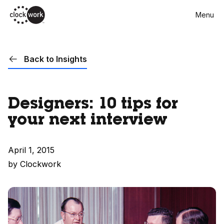
Skip
Menu
to
main
content
Back to Insights
Designers: 10 tips for
your next interview
April 1, 2015
by Clockwork