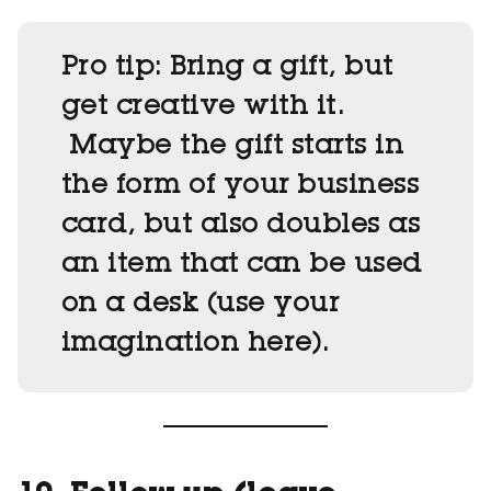
Pro tip:
Bring a gift, but
get creative with it.
Maybe the gift starts in
the form of your business
card, but also doubles as
an item that can be used
on a desk (use your
imagination here).