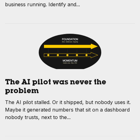
business running. Identify and...
The AI pilot was never the
problem
The AI pilot stalled. Or it shipped, but nobody uses it.
Maybe it generated numbers that sit on a dashboard
nobody trusts, next to the...