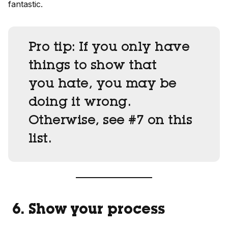
fantastic.
Pro tip:
If you only have
things to show that
you hate, you may be
doing it wrong.
Otherwise, see #7 on this
list.
6. Show your process