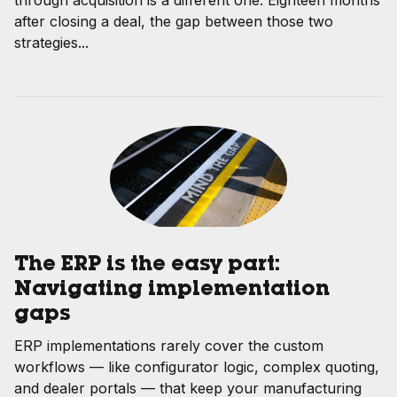
after closing a deal, the gap between those two
strategies...
The ERP is the easy part:
Navigating implementation
gaps
ERP implementations rarely cover the custom
workflows — like configurator logic, complex quoting,
and dealer portals — that keep your manufacturing