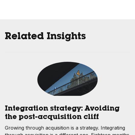
Related Insights
Integration strategy: Avoiding
the post-acquisition cliff
Growing through acquisition is a strategy. Integrating
through acquisition is a different one. Eighteen months