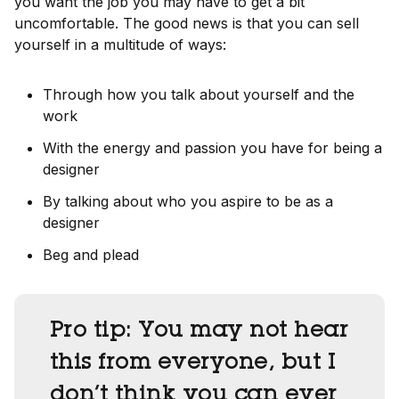
you want the job you may have to get a bit
uncomfortable. The good news is that you can sell
yourself in a multitude of ways:
Through how you talk about yourself and the
work
With the energy and passion you have for being a
designer
By talking about who you aspire to be as a
designer
Beg and plead
Pro tip:
You may not hear
this from everyone, but I
don’t think you can ever