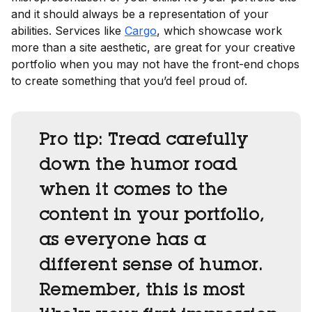
and it should always be a representation of your
abilities. Services like
Cargo
, which showcase work
more than a site aesthetic, are great for your creative
portfolio when you may not have the front-end chops
to create something that you’d feel proud of.
Pro tip:
Tread carefully
down the humor road
when it comes to the
content in your portfolio,
as everyone has a
different sense of humor.
Remember, this is most