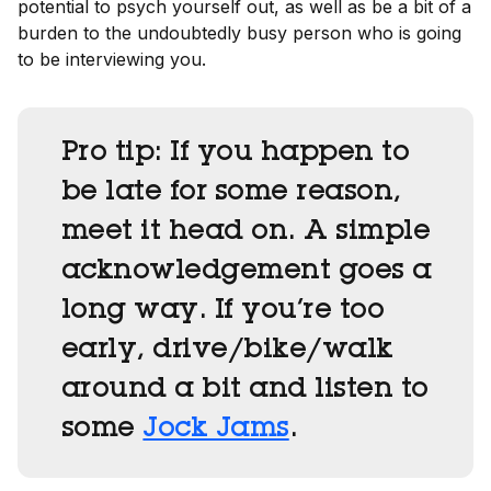
potential to psych yourself out, as well as be a bit of a
burden to the undoubtedly busy person who is going
to be interviewing you.
Pro tip:
If you happen to
be late for some reason,
meet it head on. A simple
acknowledgement goes a
long way. If you’re too
early, drive/bike/walk
around a bit and listen to
some
Jock Jams
.