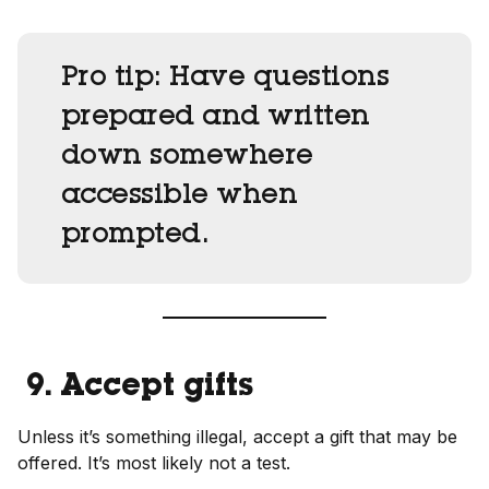
Pro tip:
Have questions
prepared and written
down somewhere
accessible when
prompted.
9. Accept gifts
Unless it’s something illegal, accept a gift that may be
offered. It’s most likely not a test.