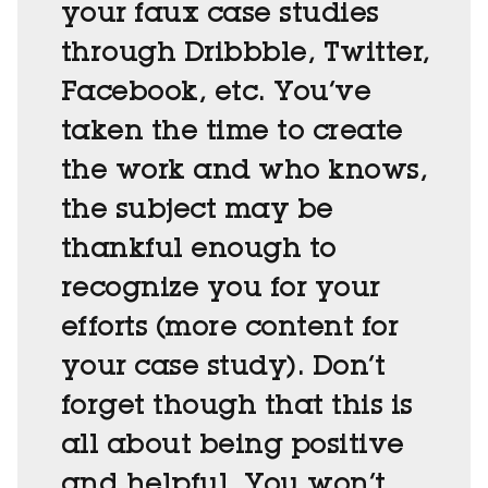
your faux case studies
through Dribbble, Twitter,
Facebook, etc. You’ve
taken the time to create
the work and who knows,
the subject may be
thankful enough to
recognize you for your
efforts (more content for
your case study). Don’t
forget though that this is
all about being positive
and helpful. You won’t