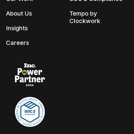
About Us
Tempo by
Clockwork
Insights
Careers