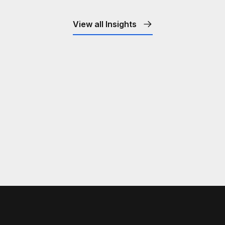
View all Insights