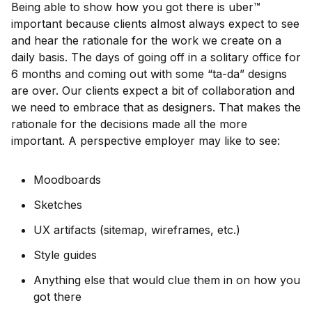
Being able to show how you got there is uber™
important because clients almost always expect to see
and hear the rationale for the work we create on a
daily basis. The days of going off in a solitary office for
6 months and coming out with some “ta-da” designs
are over. Our clients expect a bit of collaboration and
we need to embrace that as designers. That makes the
rationale for the decisions made all the more
important. A perspective employer may like to see:
Moodboards
Sketches
UX artifacts (sitemap, wireframes, etc.)
Style guides
Anything else that would clue them in on how you
got there