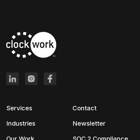
Services
Contact
Industries
Newsletter
Our Work
SOC 2 Compliance