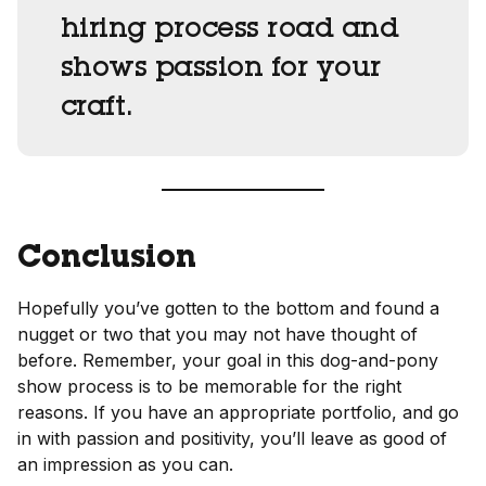
hiring process road and
shows passion for your
craft.
Conclusion
Hopefully you’ve gotten to the bottom and found a
nugget or two that you may not have thought of
before. Remember, your goal in this dog-and-pony
show process is to be memorable for the right
reasons. If you have an appropriate portfolio, and go
in with passion and positivity, you’ll leave as good of
an impression as you can.