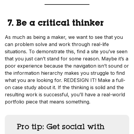
7. Be a critical thinker
As much as being a maker, we want to see that you
can problem solve and work through real-life
situations. To demonstrate this, find a site you’ve seen
that you just can’t stand for some reason. Maybe it’s a
poor experience because the navigation isn’t sound or
the information hierarchy makes you struggle to find
what you are looking for. REDESIGN IT! Make a full-
on case study about it. If the thinking is solid and the
resulting work is successful, you’ll have a real-world
portfolio piece that means something.
Pro tip:
Get social with