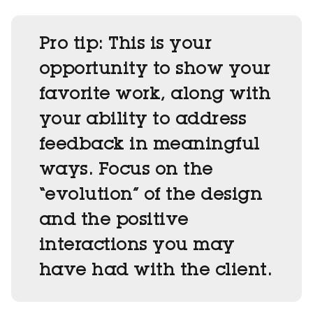
Pro tip:
This is your
opportunity to show your
favorite work, along with
your ability to address
feedback in meaningful
ways. Focus on the
“evolution” of the design
and the positive
interactions you may
have had with the client.