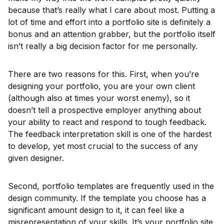
because that’s really what I care about most. Putting a
lot of time and effort into a portfolio site is definitely a
bonus and an attention grabber, but the portfolio itself
isn’t really a big decision factor for me personally.
There are two reasons for this. First, when you’re
designing your portfolio, you are your own client
(although also at times your worst enemy), so it
doesn’t tell a prospective employer anything about
your ability to react and respond to tough feedback.
The feedback interpretation skill is one of the hardest
to develop, yet most crucial to the success of any
given designer.
Second, portfolio templates are frequently used in the
design community. If the template you choose has a
significant amount design to it, it can feel like a
misrepresentation of your skills. It’s your portfolio site