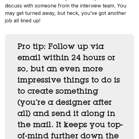
discuss with someone from the interview team. You
may get turned away, but heck, you’ve got another
job all lined up!
Pro tip:
Follow up via
email within 24 hours or
so, but an even more
impressive things to do is
to create something
(you’re a designer after
all) and send it along in
the mail. It keeps you top-
of-mind further down the