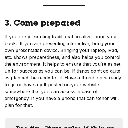
3. Come prepared
If you are presenting traditional creative, bring your
book. If you are presenting interactive, bring your
own presentation device. Bringing your laptop, iPad,
etc. shows preparedness, and also helps you control
the environment. It helps to ensure that you’re as set
up for success as you can be. If things don’t go quite
as planned, be ready for it. Have a thumb drive ready
to go or have a pdf posted on your website
somewhere that you can access in case of
emergency. If you have a phone that can tether wifi,
plan for that.