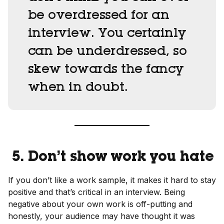
be overdressed for an
interview. You certainly
can be underdressed, so
skew towards the fancy
when in doubt.
5. Don’t show work you hate
If you don’t like a work sample, it makes it hard to stay
positive and that’s critical in an interview. Being
negative about your own work is off-putting and
honestly, your audience may have thought it was