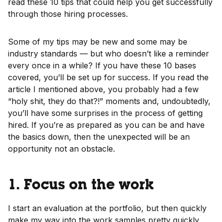
read these 10 tips that could help you get successfully
through those hiring processes.
Some of my tips may be new and some may be
industry standards — but who doesn’t like a reminder
every once in a while? If you have these 10 bases
covered, you’ll be set up for success. If you read the
article I mentioned above, you probably had a few
“holy shit, they do that?!” moments and, undoubtedly,
you’ll have some surprises in the process of getting
hired. If you’re as prepared as you can be and have
the basics down, then the unexpected will be an
opportunity not an obstacle.
1. Focus on the work
I start an evaluation at the portfolio, but then quickly
make my way into the work samples pretty quickly