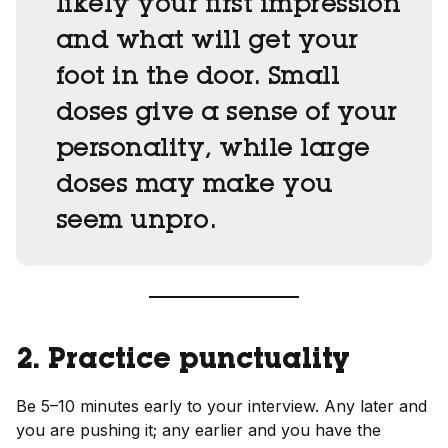
likely your first impression
and what will get your
foot in the door. Small
doses give a sense of your
personality, while large
doses may make you
seem unpro.
2. Practice punctuality
Be 5–10 minutes early to your interview. Any later and
you are pushing it; any earlier and you have the