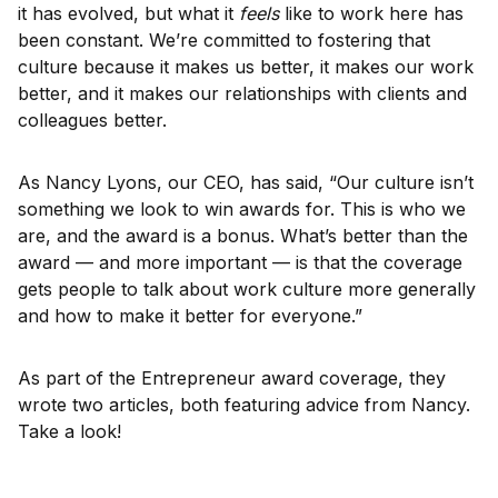
it has evolved, but what it
feels
like to work here has
been constant. We’re committed to fostering that
culture because it makes us better, it makes our work
better, and it makes our relationships with clients and
colleagues better.
As Nancy Lyons, our CEO, has said, “Our culture isn’t
something we look to win awards for. This is who we
are, and the award is a bonus. What’s better than the
award — and more important — is that the coverage
gets people to talk about work culture more generally
and how to make it better for everyone.”
As part of the Entrepreneur award coverage, they
wrote two articles, both featuring advice from Nancy.
Take a look!