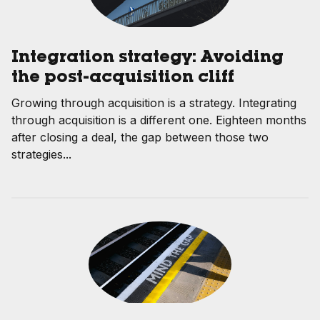
Integration strategy: Avoiding
the post-acquisition cliff
Growing through acquisition is a strategy. Integrating
through acquisition is a different one. Eighteen months
after closing a deal, the gap between those two
strategies...