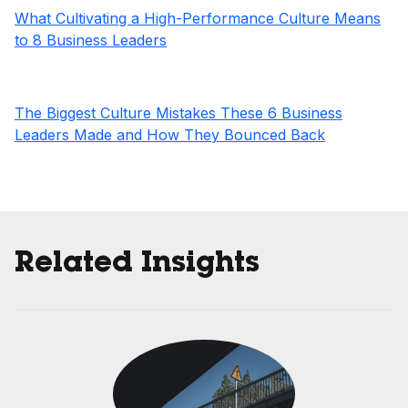
What Cultivating a High-Performance Culture Means
to 8 Business Leaders
The Biggest Culture Mistakes These 6 Business
Leaders Made and How They Bounced Back
Related Insights