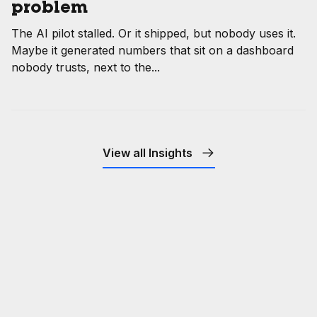
problem
The AI pilot stalled. Or it shipped, but nobody uses it.
Maybe it generated numbers that sit on a dashboard
nobody trusts, next to the...
View all Insights