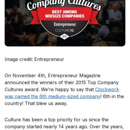
Image credit: Entrepreneur
On November 4th, Entrepreneur Magazine
announced the winners of their 2015 Top Company
Cultures award. We’re happy to say that
Clockwork
was named the 6th medium-sized company
! 6th in the
country! That blew us away.
Culture has been a top priority for us since the
company started nearly 14 years ago. Over the years,