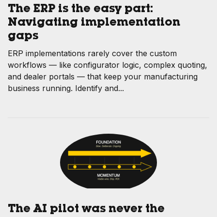
The ERP is the easy part:
Navigating implementation
gaps
ERP implementations rarely cover the custom
workflows — like configurator logic, complex quoting,
and dealer portals — that keep your manufacturing
business running. Identify and...
The AI pilot was never the