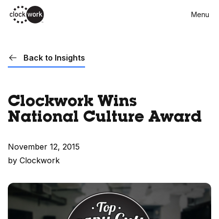
Skip
Menu
to
main
content
Back to Insights
Clockwork Wins
National Culture Award
November 12, 2015
by Clockwork