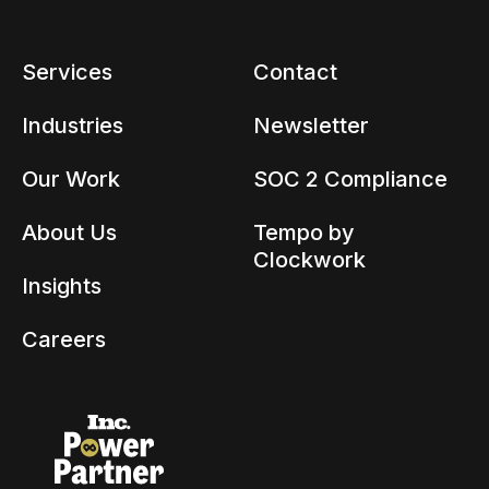
Services
Contact
Industries
Newsletter
Our Work
SOC 2 Compliance
About Us
Tempo by
Clockwork
Insights
Careers