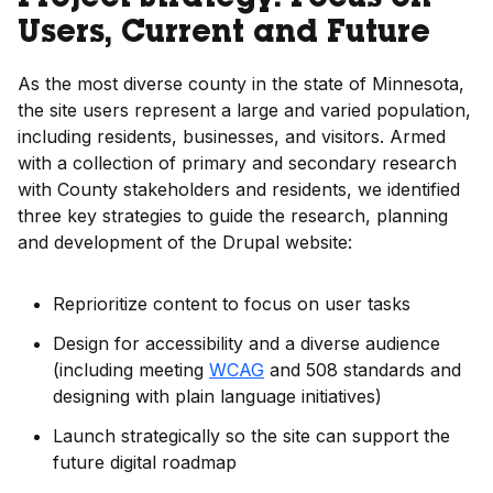
Project Strategy: Focus on
Users, Current and Future
As the most diverse county in the state of Minnesota,
the site users represent a large and varied population,
including residents, businesses, and visitors. Armed
with a collection of primary and secondary research
with County stakeholders and residents, we identified
three key strategies to guide the research, planning
and development of the Drupal website:
Reprioritize content to focus on user tasks
Design for accessibility and a diverse audience
(including meeting
WCAG
and 508 standards and
designing with plain language initiatives)
Launch strategically so the site can support the
future digital roadmap