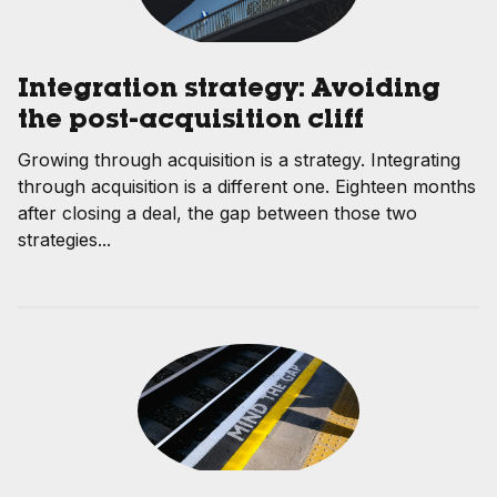
Integration strategy: Avoiding
the post-acquisition cliff
Growing through acquisition is a strategy. Integrating
through acquisition is a different one. Eighteen months
after closing a deal, the gap between those two
strategies...