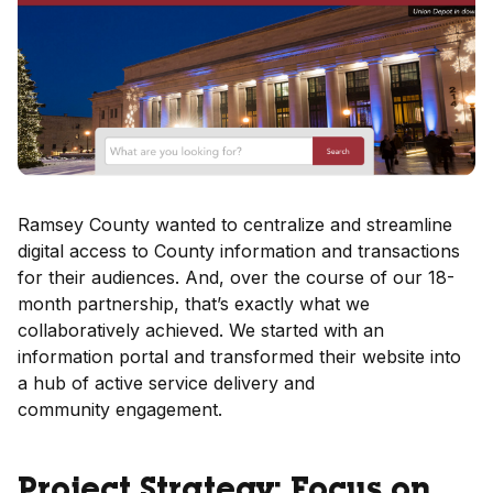
Ramsey County wanted to centralize and streamline
digital access to County information and transactions
for their audiences. And, over the course of our 18-
month partnership, that’s exactly what we
collaboratively achieved. We started with an
information portal and transformed their website into
a hub of active service delivery and
community engagement.