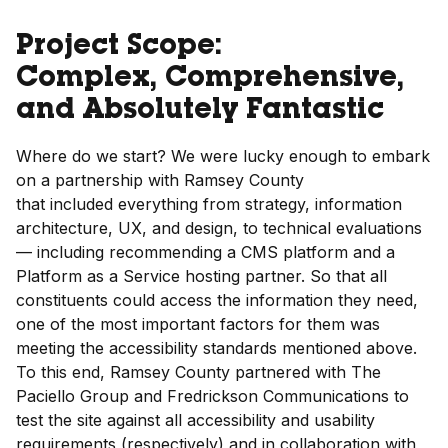
Project Scope:
Complex, Comprehensive,
and Absolutely Fantastic
Where do we start? We were lucky enough to embark
on a partnership with Ramsey County
that included everything from strategy, information
architecture, UX, and design, to technical evaluations
— including recommending a CMS platform and a
Platform as a Service hosting partner. So that all
constituents could access the information they need,
one of the most important factors for them was
meeting the accessibility standards mentioned above.
To this end, Ramsey County partnered with The
Paciello Group and Fredrickson Communications to
test the site against all accessibility and usability
requirements (respectively) and in collaboration with