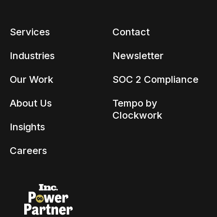
Services
Contact
Industries
Newsletter
Our Work
SOC 2 Compliance
About Us
Tempo by
Clockwork
Insights
Careers