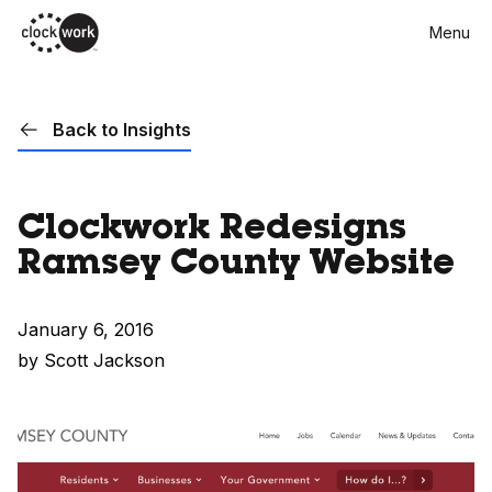
Skip
Menu
to
main
content
Back to Insights
Clockwork Redesigns
Ramsey County Website
January 6, 2016
by Scott Jackson