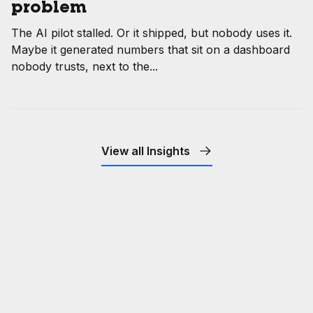
problem
The AI pilot stalled. Or it shipped, but nobody uses it.
Maybe it generated numbers that sit on a dashboard
nobody trusts, next to the...
View all Insights