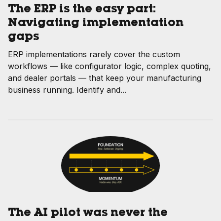
The ERP is the easy part:
Navigating implementation
gaps
ERP implementations rarely cover the custom
workflows — like configurator logic, complex quoting,
and dealer portals — that keep your manufacturing
business running. Identify and...
The AI pilot was never the