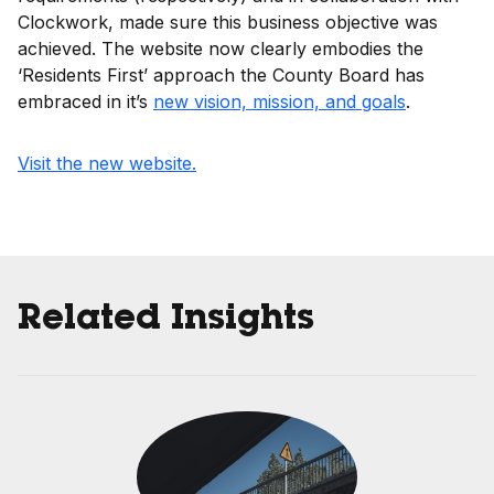
Clockwork, made sure this business objective was
achieved. The website now clearly embodies the
‘Residents First’ approach the County Board has
embraced in it’s
new vision, mission, and goals
.
Visit the new website.
Related Insights