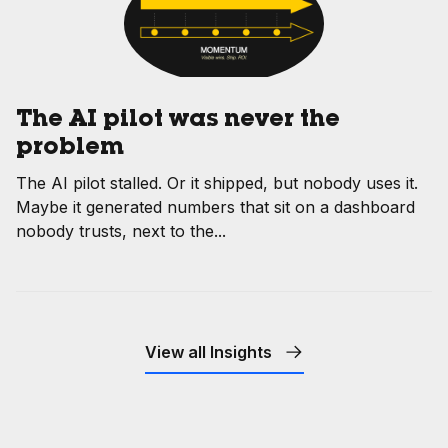
The AI pilot was never the
problem
The AI pilot stalled. Or it shipped, but nobody uses it.
Maybe it generated numbers that sit on a dashboard
nobody trusts, next to the...
View all Insights