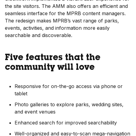
the site visitors. The AMM also offers an efficient and
seamless interface for the MPRB content managers.
The redesign makes MPRB’s vast range of parks,
events, activities, and information more easily
searchable and discoverable.
Five features that the
community will love
Responsive for on-the-go access via phone or
tablet
Photo galleries to explore parks, wedding sites,
and event venues
Enhanced search for improved searchability
Well-organized and easy-to-scan mega-navigation