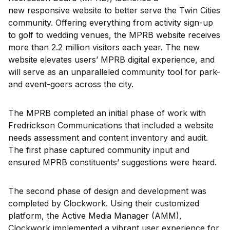
new responsive website to better serve the Twin Cities
community. Offering everything from activity sign-up
to golf to wedding venues, the MPRB website receives
more than 2.2 million visitors each year. The new
website elevates users’ MPRB digital experience, and
will serve as an unparalleled community tool for park-
and event-goers across the city.
The MPRB completed an initial phase of work with
Fredrickson Communications that included a website
needs assessment and content inventory and audit.
The first phase captured community input and
ensured MPRB constituents’ suggestions were heard.
The second phase of design and development was
completed by Clockwork. Using their customized
platform, the Active Media Manager (AMM),
Clockwork implemented a vibrant user experience for