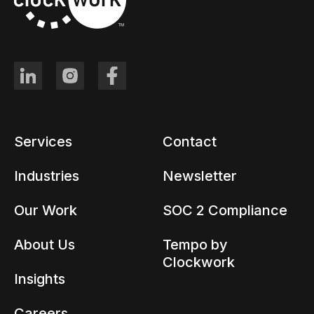
Services
Contact
Industries
Newsletter
Our Work
SOC 2 Compliance
About Us
Tempo by
Clockwork
Insights
Careers