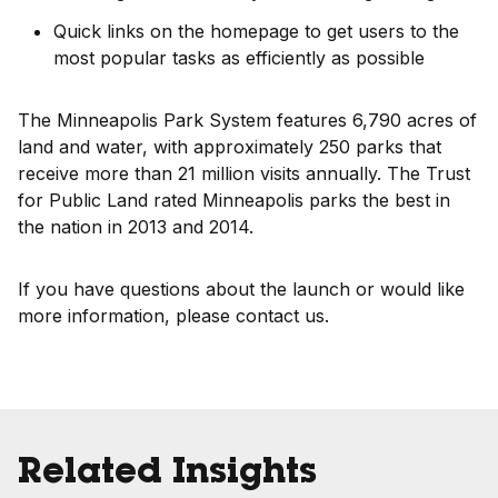
Quick links on the homepage to get users to the
most popular tasks as efficiently as possible
The Minneapolis Park System features 6,790 acres of
land and water, with approximately 250 parks that
receive more than 21 million visits annually. The Trust
for Public Land rated Minneapolis parks the best in
the nation in 2013 and 2014.
If you have questions about the launch or would like
more information, please contact us.
Related Insights