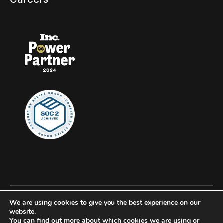
We are using cookies to give you the best experience on our
© 2026 Clockwork, all rights reserved.
website.
You can find out more about which cookies we are using or
Privacy