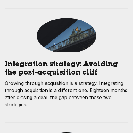
Integration strategy: Avoiding
the post-acquisition cliff
Growing through acquisition is a strategy. Integrating
through acquisition is a different one. Eighteen months
after closing a deal, the gap between those two
strategies...