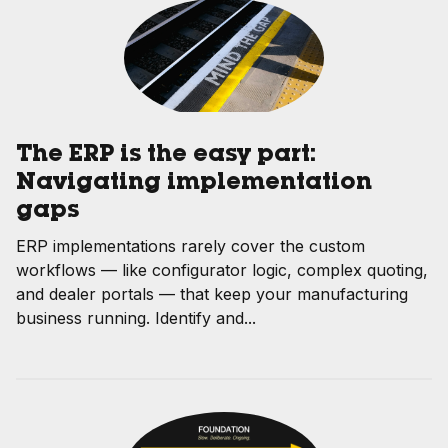
The ERP is the easy part:
Navigating implementation
gaps
ERP implementations rarely cover the custom
workflows — like configurator logic, complex quoting,
and dealer portals — that keep your manufacturing
business running. Identify and...