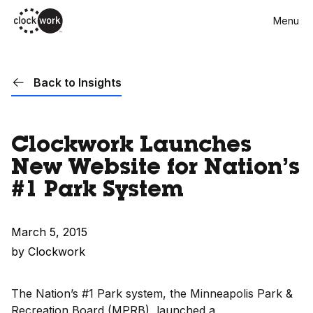
Skip
Menu
to
main
content
Back to Insights
Clockwork Launches
New Website for Nation’s
#1 Park System
March 5, 2015
by Clockwork
The Nation’s #1 Park system, the Minneapolis Park &
Recreation Board (MPRB), launched a