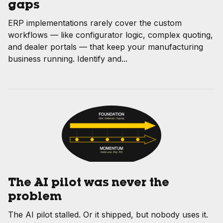
gaps
ERP implementations rarely cover the custom
workflows — like configurator logic, complex quoting,
and dealer portals — that keep your manufacturing
business running. Identify and...
The AI pilot was never the
problem
The AI pilot stalled. Or it shipped, but nobody uses it.