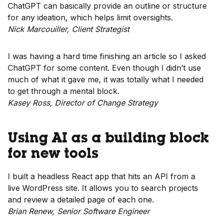
ChatGPT can basically provide an outline or structure
for any ideation, which helps limit oversights.
Nick Marcouiller, Client Strategist
I was having a hard time finishing an article so I asked
ChatGPT for some content. Even though I didn’t use
much of what it gave me, it was totally what I needed
to get through a mental block.
Kasey Ross, Director of Change Strategy
Using AI as a building block
for new tools
I built a headless React app that hits an API from a
live WordPress site. It allows you to search projects
and review a detailed page of each one.
Brian Renew, Senior Software Engineer