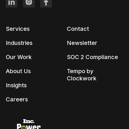
Services
Contact
Industries
Newsletter
Our Work
SOC 2 Compliance
About Us
Tempo by
Clockwork
Insights
Careers