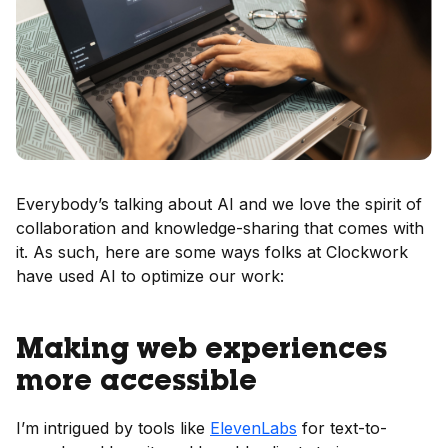
Everybody’s talking about AI and we love the spirit of
collaboration and knowledge-sharing that comes with
it. As such, here are some ways folks at Clockwork
have used AI to optimize our work:
Making web experiences
more accessible
I’m intrigued by tools like
ElevenLabs
for text-to-