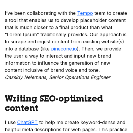
I’ve been collaborating with the
Tempo
team to create
a tool that enables us to develop placeholder content
that is much closer to a final product than what
“Lorem Ipsum” traditionally provides. Our approach is
to scrape and ingest content from existing website(s)
into a database (like
pinecone.io
). Then, we provide
the user a way to interact and input new brand
information to influence the generation of new
content inclusive of brand voice and tone.
Cassidy Nelemans, Senior Operations Engineer
Writing SEO-optimized
content
I use
ChatGPT
to help me create keyword-dense and
helpful meta descriptions for web pages. This practice