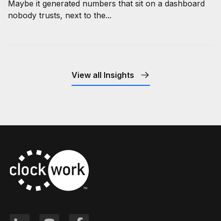
Maybe it generated numbers that sit on a dashboard
nobody trusts, next to the...
View all Insights