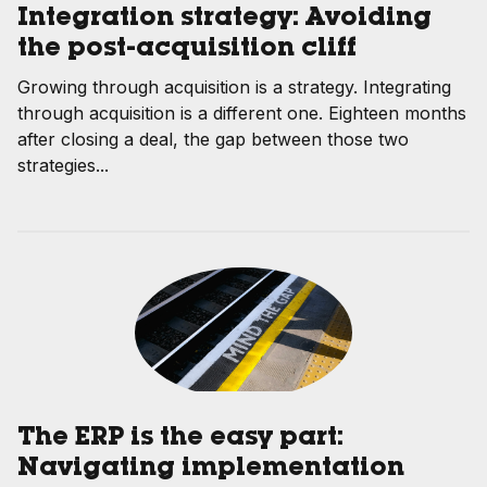
Integration strategy: Avoiding
the post-acquisition cliff
Growing through acquisition is a strategy. Integrating
through acquisition is a different one. Eighteen months
after closing a deal, the gap between those two
strategies...
The ERP is the easy part:
Navigating implementation