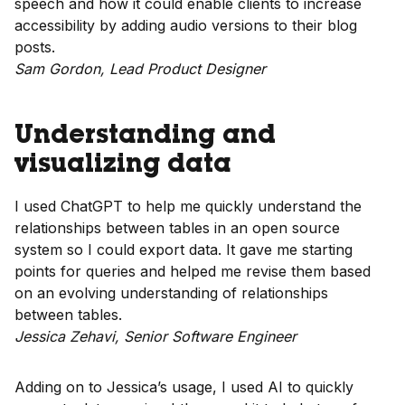
speech and how it could enable clients to increase
accessibility by adding audio versions to their blog
posts.
Sam Gordon, Lead Product Designer
Understanding and
visualizing data
I used ChatGPT to help me quickly understand the
relationships between tables in an open source
system so I could export data. It gave me starting
points for queries and helped me revise them based
on an evolving understanding of relationships
between tables.
Jessica Zehavi, Senior Software Engineer
Adding on to Jessica’s usage, I used AI to quickly