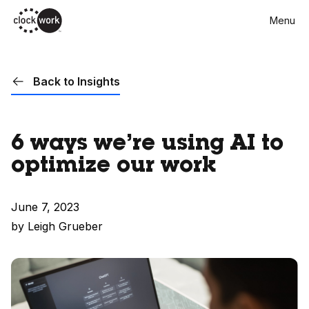
Skip
Menu
to
main
content
Back to Insights
6 ways we’re using AI to
optimize our work
June 7, 2023
by Leigh Grueber