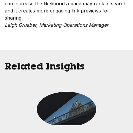
can increase the likelihood a page may rank in search
and it creates more engaging link previews for
sharing.
Leigh Grueber, Marketing Operations Manager
Related Insights