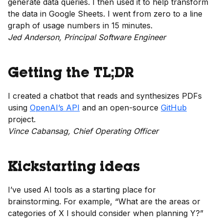
generate data queries. I then used it to help transform
the data in Google Sheets. I went from zero to a line
graph of usage numbers in 15 minutes.
Jed Anderson, Principal Software Engineer
Getting the TL;DR
I created a chatbot that reads and synthesizes PDFs
using
OpenAI’s API
and an open-source
GitHub
project.
Vince Cabansag, Chief Operating Officer
Kickstarting ideas
I’ve used AI tools as a starting place for
brainstorming. For example, “What are the areas or
categories of X I should consider when planning Y?”